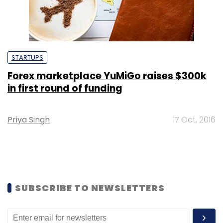
STARTUPS
Forex marketplace YuMiGo raises $300k
in first round of funding
Priya Singh
17 Oct, 2016
SUBSCRIBE TO NEWSLETTERS