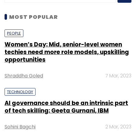
MOST POPULAR
PEOPLE
Women’s Day: Mid, senior-level women
techies need more role models, upskilling
opportunities
Shraddha Goled
7 Mar, 2023
TECHNOLOGY
AI governance should be an intrinsic part
of tech skilling: Geeta Gurnani, IBM
Sohini Bagchi
2 Mar, 2023