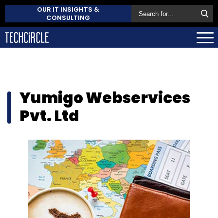
OUR IT INSIGHTS &
CONSULTING
Yumigo Webservices
Pvt. Ltd