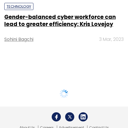
TECHNOLOGY
Gender-balanced cyber workforce can
lead to greater efficiency: Kris Lovejoy
Sohini Bagchi
3 Mar, 2023
About Us
Careers
Advertisement
Contact Us