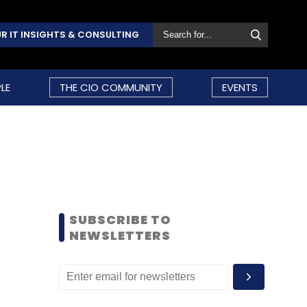
R IT INSIGHTS & CONSULTING
LE
THE CIO COMMUNITY
EVENTS
SUBSCRIBE TO
NEWSLETTERS