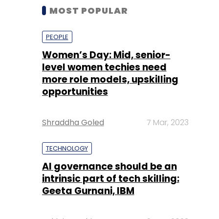
MOST POPULAR
PEOPLE
Women’s Day: Mid, senior-
level women techies need
more role models, upskilling
opportunities
Shraddha Goled
7 Mar, 2023
TECHNOLOGY
AI governance should be an
intrinsic part of tech skilling:
Geeta Gurnani, IBM