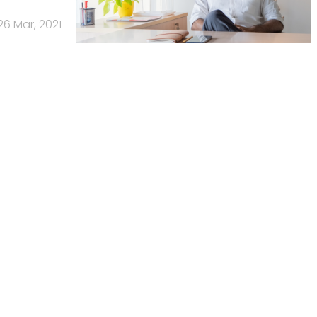
26 Mar, 2021