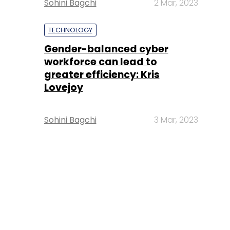
Sohini Bagchi
2 Mar, 2023
TECHNOLOGY
Gender-balanced cyber
workforce can lead to
greater efficiency: Kris
Lovejoy
Sohini Bagchi
3 Mar, 2023