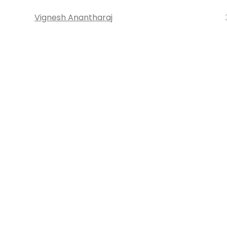
Vignesh Anantharaj