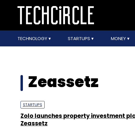
TECHNOLOGY
STARTUPS
MONEY
Zeassetz
STARTUPS
Zolo launches property investment pl
Zeassetz