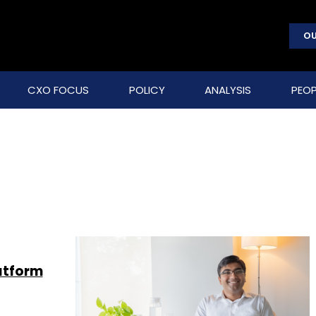
OU
CXO FOCUS
POLICY
ANALYSIS
PEOP
atform