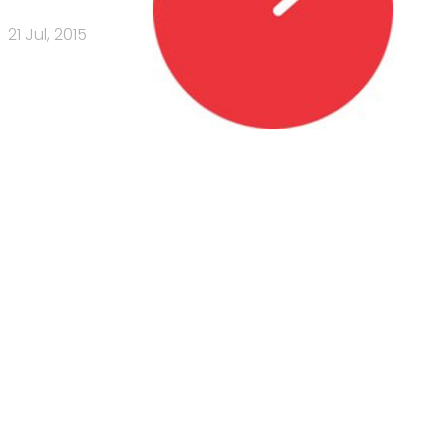
21 Jul, 2015