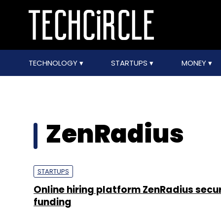
TECHNOLOGY
STARTUPS
MONEY
ZenRadius
STARTUPS
Online hiring platform ZenRadius secu
funding