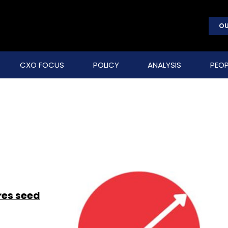
OU
CXO FOCUS
POLICY
ANALYSIS
PEOP
res seed