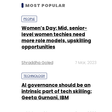
MOST POPULAR
PEOPLE
Women’s Day: Mid, senior-
level women techies need
more role models, upskilling
opportunities
Shraddha Goled
7 Mar, 2023
TECHNOLOGY
AI governance should be an
intrinsic part of tech skilling:
Geeta Gurnani, IBM