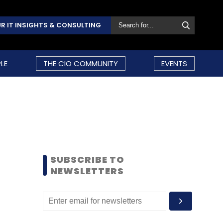
R IT INSIGHTS & CONSULTING
LE
THE CIO COMMUNITY
EVENTS
SUBSCRIBE TO
NEWSLETTERS