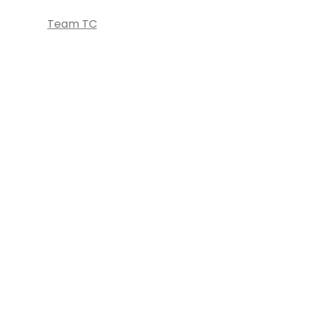
Team TC