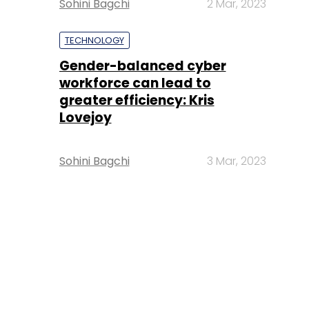
Sohini Bagchi
2 Mar, 2023
TECHNOLOGY
Gender-balanced cyber
workforce can lead to
greater efficiency: Kris
Lovejoy
Sohini Bagchi
3 Mar, 2023