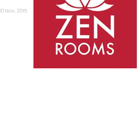
30 Nov, 2015