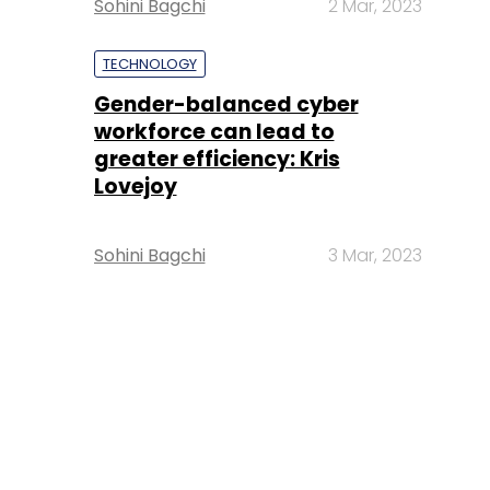
Sohini Bagchi
2 Mar, 2023
TECHNOLOGY
Gender-balanced cyber
workforce can lead to
greater efficiency: Kris
Lovejoy
Sohini Bagchi
3 Mar, 2023