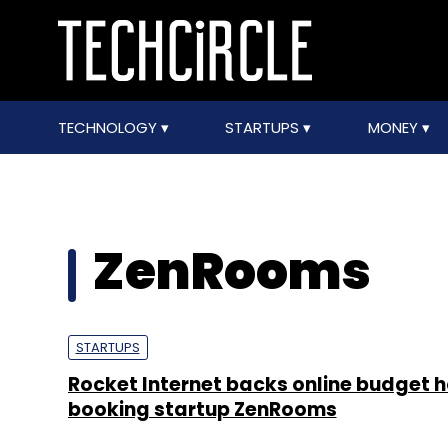
TECHNOLOGY
STARTUPS
MONEY
ZenRooms
STARTUPS
Rocket Internet backs online budget h
booking startup ZenRooms