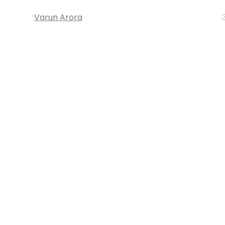
Varun Arora