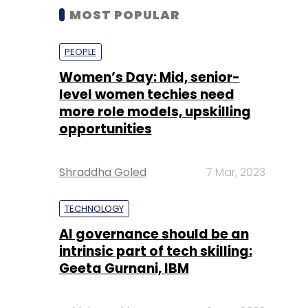
MOST POPULAR
PEOPLE
Women’s Day: Mid, senior-
level women techies need
more role models, upskilling
opportunities
Shraddha Goled
7 Mar, 2023
TECHNOLOGY
AI governance should be an
intrinsic part of tech skilling:
Geeta Gurnani, IBM