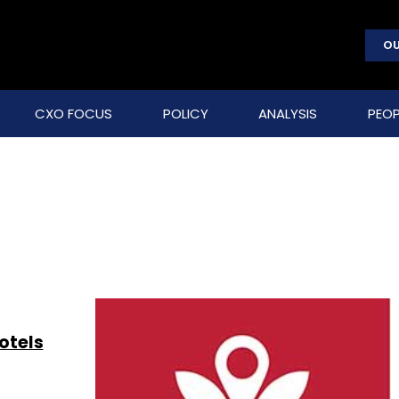
OU
CXO FOCUS
POLICY
ANALYSIS
PEOP
otels