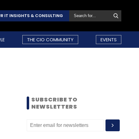
R IT INSIGHTS & CONSULTING
LE
THE CIO COMMUNITY
EVENTS
SUBSCRIBE TO
NEWSLETTERS