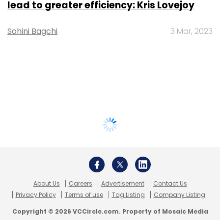
lead to greater efficiency: Kris Lovejoy
Sohini Bagchi
3 Mar, 2023
About Us
Careers
Advertisement
Contact Us
Privacy Policy
Terms of use
Tag Listing
Company Listing
Copyright © 2026 VCCircle.com. Property of Mosaic Media