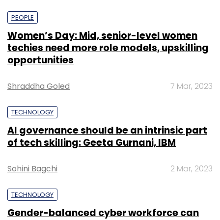
PEOPLE
Women’s Day: Mid, senior-level women
techies need more role models, upskilling
opportunities
Shraddha Goled
7 Mar, 2023
TECHNOLOGY
AI governance should be an intrinsic part
of tech skilling: Geeta Gurnani, IBM
Sohini Bagchi
2 Mar, 2023
TECHNOLOGY
Gender-balanced cyber workforce can