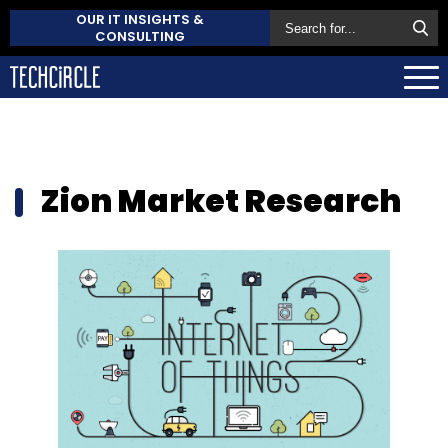
OUR IT INSIGHTS &
CONSULTING
Zion Market Research