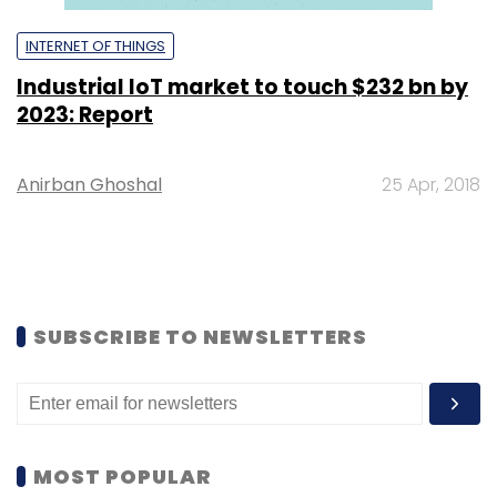
INTERNET OF THINGS
Industrial IoT market to touch $232 bn by
2023: Report
Anirban Ghoshal
25 Apr, 2018
SUBSCRIBE TO NEWSLETTERS
MOST POPULAR