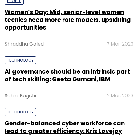
PEOPLE
Women’s Day: Mid, senior-level women
techies need more role models, upskilling
opportunities
Shraddha Goled
7 Mar, 2023
TECHNOLOGY
AI governance should be an intrinsic part
of tech skilling: Geeta Gurnani, IBM
Sohini Bagchi
2 Mar, 2023
TECHNOLOGY
Gender-balanced cyber workforce can
lead to greater efficiency: Kris Lovejoy