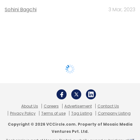
Sohini Bagchi
3 Mar, 2023
About Us
Careers
Advertisement
Contact Us
Privacy Policy
Terms of use
Tag Listing
Company Listing
Copyright © 2026 VCCircle.com. Property of Mosaic Media
Ventures Pvt. Ltd.