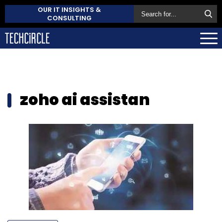
OUR IT INSIGHTS &
CONSULTING
zoho ai assistan