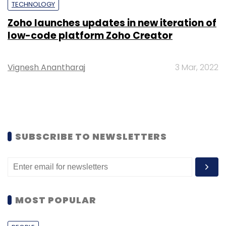
TECHNOLOGY
Zoho launches updates in new iteration of
low-code platform Zoho Creator
Vignesh Anantharaj
3 Mar, 2022
SUBSCRIBE TO NEWSLETTERS
MOST POPULAR