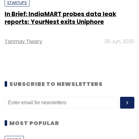
STARTUPS
In Brief: IndiaMART probes data leak
reports; YourNest exits Uniphore
Tanmay Tiwary
29 Jun, 2020
SUBSCRIBE TO NEWSLETTERS
MOST POPULAR