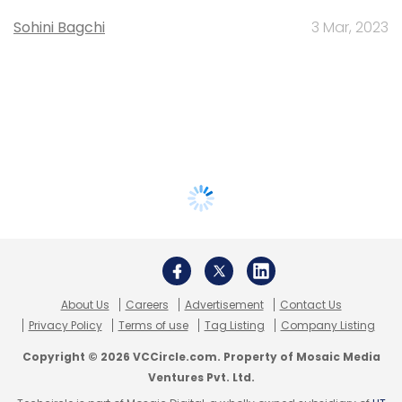
Sohini Bagchi
3 Mar, 2023
About Us
Careers
Advertisement
Contact Us
Privacy Policy
Terms of use
Tag Listing
Company Listing
Copyright © 2026 VCCircle.com. Property of Mosaic Media
Ventures Pvt. Ltd.