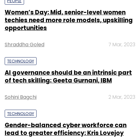
PEOPLE
Women’s Day: Mid, senior-level women
techies need more role models, upskilling
opportunities
Shraddha Goled
7 Mar, 2023
TECHNOLOGY
AI governance should be an intrinsic part
of tech skilling: Geeta Gurnani, IBM
Sohini Bagchi
2 Mar, 2023
TECHNOLOGY
Gender-balanced cyber workforce can
lead to greater efficiency: Kris Lovejoy