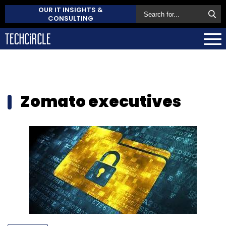
OUR IT INSIGHTS &
CONSULTING
Zomato executives