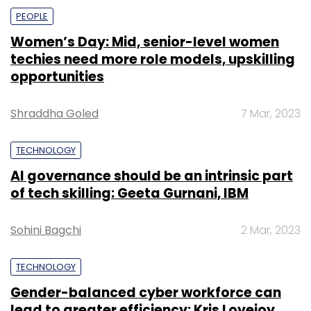
PEOPLE
Women’s Day: Mid, senior-level women
techies need more role models, upskilling
opportunities
Shraddha Goled
7 Mar, 2023
TECHNOLOGY
AI governance should be an intrinsic part
of tech skilling: Geeta Gurnani, IBM
Sohini Bagchi
2 Mar, 2023
TECHNOLOGY
Gender-balanced cyber workforce can
lead to greater efficiency: Kris Lovejoy