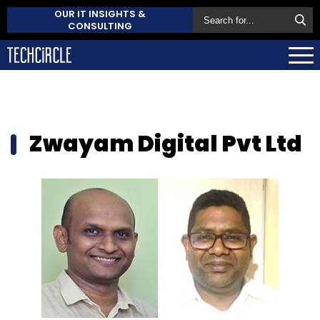
OUR IT INSIGHTS &
CONSULTING
Zwayam Digital Pvt Ltd