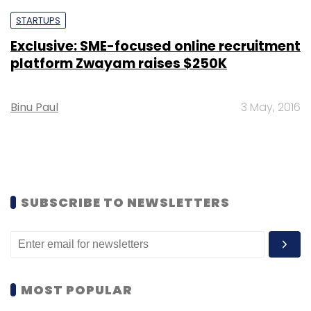
STARTUPS
Exclusive: SME-focused online recruitment
platform Zwayam raises $250K
Binu Paul
3 May, 2016
SUBSCRIBE TO NEWSLETTERS
MOST POPULAR