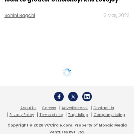
Sohini Bagchi
3 Mar, 2023
About Us
Careers
Advertisement
Contact Us
Privacy Policy
Terms of use
Tag Listing
Company Listing
Copyright © 2026 VCCircle.com. Property of Mosaic Media
Ventures Pvt. Ltd.