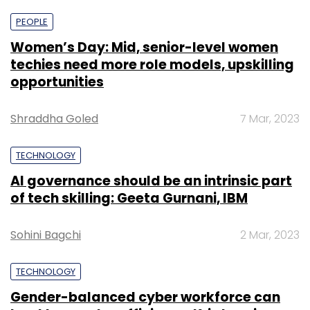
PEOPLE
Women’s Day: Mid, senior-level women
techies need more role models, upskilling
opportunities
Shraddha Goled
7 Mar, 2023
TECHNOLOGY
AI governance should be an intrinsic part
of tech skilling: Geeta Gurnani, IBM
Sohini Bagchi
2 Mar, 2023
TECHNOLOGY
Gender-balanced cyber workforce can