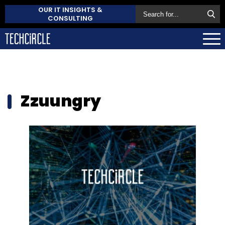
OUR IT INSIGHTS &
CONSULTING
Zzuungry