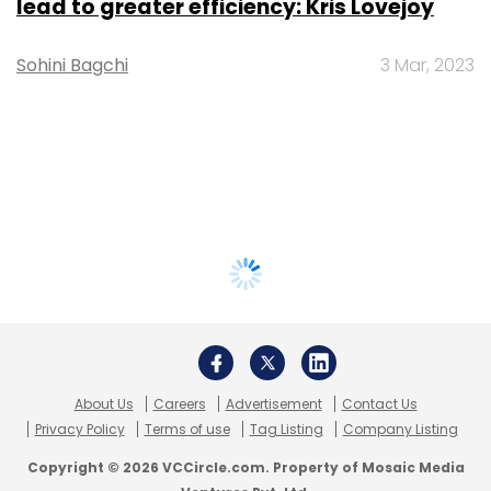
lead to greater efficiency: Kris Lovejoy
Sohini Bagchi
3 Mar, 2023
About Us
Careers
Advertisement
Contact Us
Privacy Policy
Terms of use
Tag Listing
Company Listing
Copyright © 2026 VCCircle.com. Property of Mosaic Media