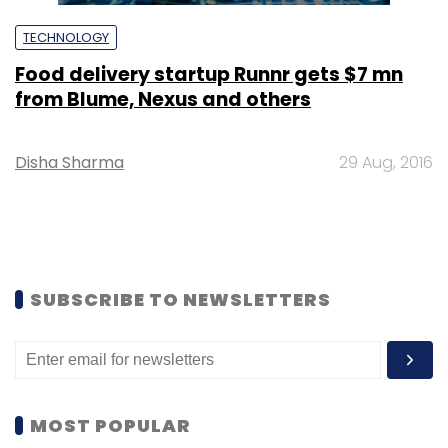
TECHNOLOGY
Food delivery startup Runnr gets $7 mn
from Blume, Nexus and others
Disha Sharma
29 Aug, 2016
SUBSCRIBE TO NEWSLETTERS
MOST POPULAR