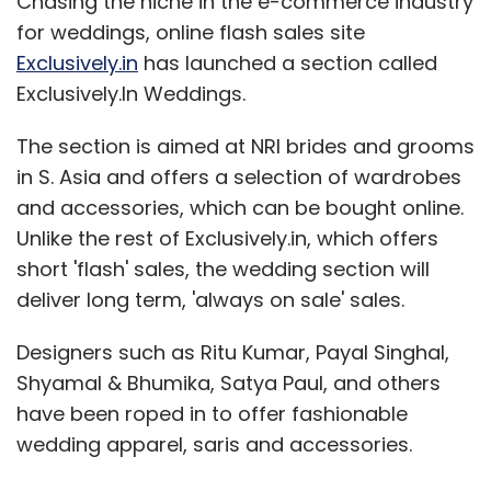
Chasing the niche in the e-commerce industry
for weddings, online flash sales site
Exclusively.in
has launched a section called
Exclusively.In Weddings.
The section is aimed at NRI brides and grooms
in S. Asia and offers a selection of wardrobes
and accessories, which can be bought online.
Unlike the rest of Exclusively.in, which offers
short 'flash' sales, the wedding section will
deliver long term, 'always on sale' sales.
Designers such as Ritu Kumar, Payal Singhal,
Shyamal & Bhumika, Satya Paul, and others
have been roped in to offer fashionable
wedding apparel, saris and accessories.