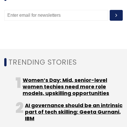
TRENDING STORIES
Women’s Day: Mid, senior-level
women techies need more role
models, upskilling opportunities
AI governance should be an intrinsic
part of tech skilling: Geeta Gurnani,
IBM