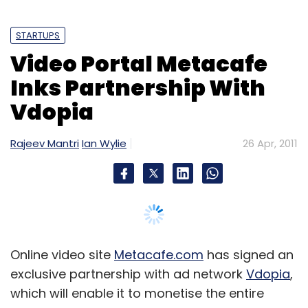
STARTUPS
Video Portal Metacafe
Inks Partnership With
Vdopia
Rajeev Mantri
Ian Wylie
26 Apr, 2011
Online video site
Metacafe.com
has signed an
exclusive partnership with ad network
Vdopia
,
which will enable it to monetise the entire