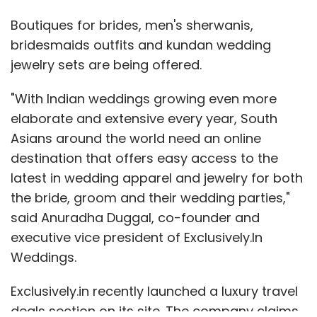
Boutiques for brides, men's sherwanis,
bridesmaids outfits and kundan wedding
jewelry sets are being offered.
"With Indian weddings growing even more
elaborate and extensive every year, South
Asians around the world need an online
destination that offers easy access to the
latest in wedding apparel and jewelry for both
the bride, groom and their wedding parties,"
said Anuradha Duggal, co-founder and
executive vice president of Exclusively.In
Weddings.
Exclusively.in recently launched a luxury travel
deals section on its site. The company claims