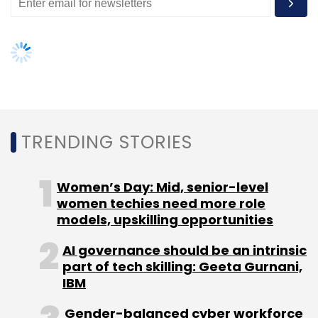
TRENDING STORIES
Women’s Day: Mid, senior-level
women techies need more role
models, upskilling opportunities
AI governance should be an intrinsic
part of tech skilling: Geeta Gurnani,
IBM
Gender-balanced cyber workforce