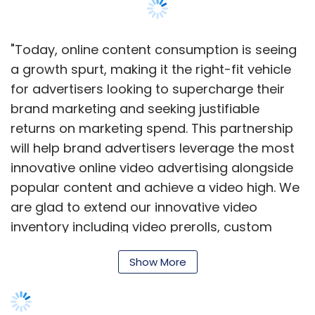
"Today, online content consumption is seeing
a growth spurt, making it the right-fit vehicle
for advertisers looking to supercharge their
brand marketing and seeking justifiable
returns on marketing spend. This partnership
will help brand advertisers leverage the most
innovative online video advertising alongside
popular content and achieve a video high. We
are glad to extend our innovative video
inventory including video prerolls, custom
homepage takeover events and other
Show More
engaging, large-format video ads to
Metacafe, the leading premium content
publisher," said Debadutta Upadhyaya, Vice