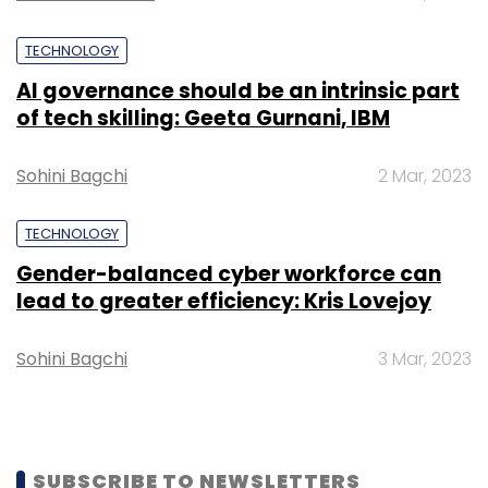
Subscribe
TECHNOLOGY
AI governance should be an intrinsic part
of tech skilling: Geeta Gurnani, IBM
Exclusively.in
Weddings
Sohini Bagchi
2 Mar, 2023
TECHNOLOGY
Gender-balanced cyber workforce can
lead to greater efficiency: Kris Lovejoy
Sohini Bagchi
3 Mar, 2023
SUBSCRIBE TO NEWSLETTERS