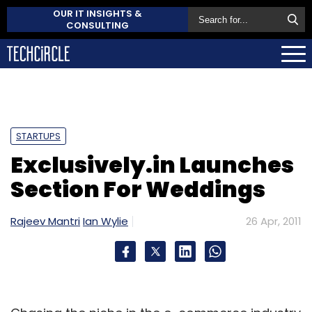
OUR IT INSIGHTS &
CONSULTING
STARTUPS
Exclusively.in Launches
Section For Weddings
Rajeev Mantri
Ian Wylie
26 Apr, 2011