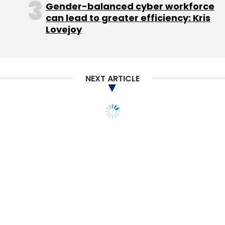
Gender-balanced cyber workforce
can lead to greater efficiency: Kris
Lovejoy
NEXT ARTICLE