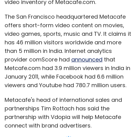
video inventory of Metacafe.com.
The San Francisco headquartered Metacafe
offers short-form video content on movies,
video games, sports, music and TV. It claims it
has 46 million visitors worldwide and more
than 5 million in India. Internet analytics
provider comScore had
announced
that
Metcafe.com had 3.9 million viewers in India in
January 2011, while Facebook had 6.6 million
viewers and Youtube had 780.7 million users.
Metacafe's head of international sales and
partnerships Tim Rottach has said the
partnership with Vdopia will help Metacafe
connect with brand advertisers.