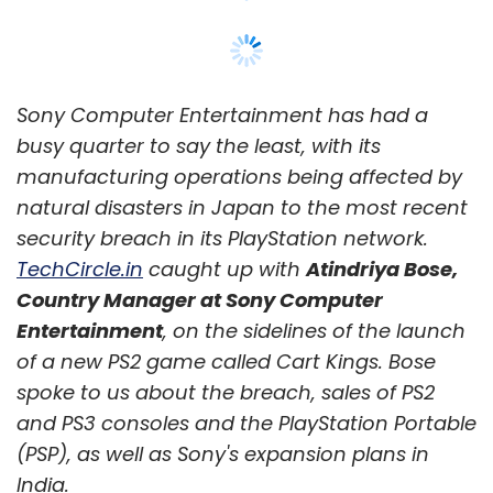
Sony Computer Entertainment has had a
busy quarter to say the least, with its
manufacturing operations being affected by
natural disasters in Japan to the most recent
security breach in its PlayStation network.
TechCircle.in
caught up with
Atindriya Bose,
Country Manager at Sony Computer
Entertainment
, on the sidelines of the launch
of a new PS2 game called Cart Kings. Bose
spoke to us about the breach, sales of PS2
and PS3 consoles and the PlayStation Portable
(PSP), as well as Sony's expansion plans in
India.