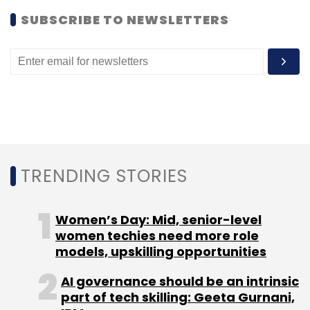
Select your Newsletter frequency
SUBSCRIBE TO NEWSLETTERS
Daily Newsletter
Weekly Newsletter
Monthly Newsletter
Subscribe
MNP
TRAI
TRENDING STORIES
Women’s Day: Mid, senior-level
women techies need more role
models, upskilling opportunities
AI governance should be an intrinsic
part of tech skilling: Geeta Gurnani,