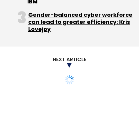
IBM
Gender-balanced cyber workforce
can lead to greater efficiency: Kris
Lovejoy
NEXT ARTICLE