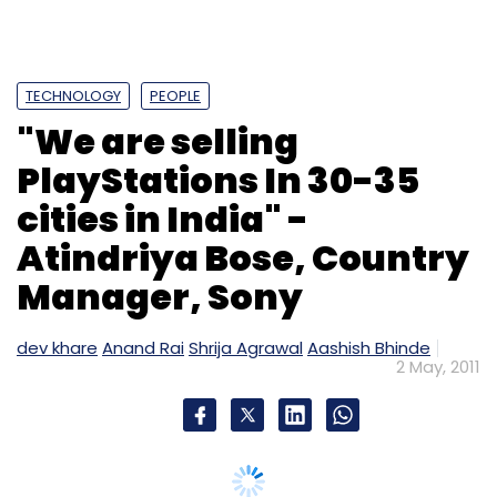
TECHNOLOGY
PEOPLE
"We are selling
PlayStations In 30-35
cities in India" -
Atindriya Bose, Country
Manager, Sony
dev khare
Anand Rai
Shrija Agrawal
Aashish Bhinde
2 May, 2011