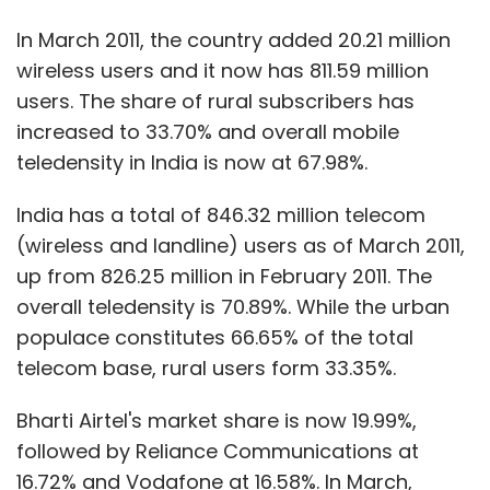
In March 2011, the country added 20.21 million
wireless users and it now has 811.59 million
users. The share of rural subscribers has
increased to 33.70% and overall mobile
teledensity in India is now at 67.98%.
India has a total of 846.32 million telecom
(wireless and landline) users as of March 2011,
up from 826.25 million in February 2011. The
overall teledensity is 70.89%. While the urban
populace constitutes 66.65% of the total
telecom base, rural users form 33.35%.
Bharti Airtel's market share is now 19.99%,
followed by Reliance Communications at
16.72% and Vodafone at 16.58%. In March,