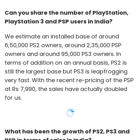
Can you share the number of PlayStation,
PlayStation 3 and PSP users in India?
We estimate an installed base of around
6,50,000 PS2 owners, around 2,35,000 PSP
owners and around 95,000 PS3 owners. In
terms of addition on an annual basis, PS2 is
still the largest base but PS3 is leapfrogging
very fast. With the recent re-pricing of the PSP
at Rs 7,990, the sales have actually doubled
for us.
What has been the growth of PS2, PS3 and