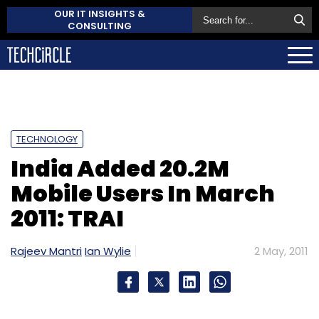
OUR IT INSIGHTS &
CONSULTING
TECHNOLOGY
India Added 20.2M
Mobile Users In March
2011: TRAI
Rajeev Mantri
Ian Wylie
2 May, 2011