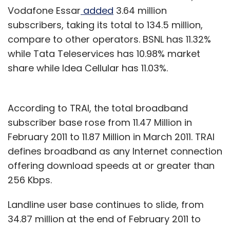
Vodafone Essar
added
3.64 million
subscribers, taking its total to 134.5 million,
compare to other operators. BSNL has 11.32%
while Tata Teleservices has 10.98% market
share while Idea Cellular has 11.03%.
According to TRAI, the total broadband
subscriber base rose from 11.47 Million in
February 2011 to 11.87 Million in March 2011. TRAI
defines broadband as any Internet connection
offering download speeds at or greater than
256 Kbps.
Landline user base continues to slide, from
34.87 million at the end of February 2011 to