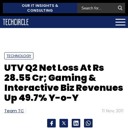
OUR IT INSIGHTS &
CONSULTING
TECHNOLOGY
UTV Q2 Net Loss At Rs
28.55 Cr; Gaming &
Interactive Biz Revenues
Up 49.7% Y-o-Y
Team TC
11 Nov, 2011