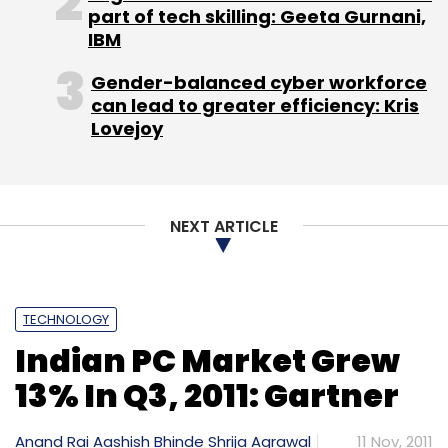
part of tech skilling: Geeta Gurnani,
has acquired remaining 5 per cent stake in
IBM
True Games Interactive thereby making it a
wholly owned subsidiary. It did not say for how
Gender-balanced cyber workforce
can lead to greater efficiency: Kris
much was the stake purchased.
Lovejoy
NEXT ARTICLE
Leave Your Comment(s)
Sign up for Newsletter
TECHNOLOGY
Indian PC Market Grew
Select your Newsletter frequency
13% In Q3, 2011: Gartner
Daily Newsletter
Weekly Newsletter
Monthly Newsletter
Anand Rai
Aashish Bhinde
Shrija Agrawal
11 Nov, 2011