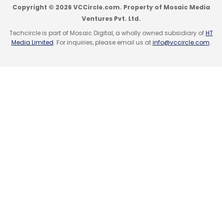
Copyright © 2026 VCCircle.com. Property of Mosaic Media
Ventures Pvt. Ltd.
Techcircle is part of Mosaic Digital, a wholly owned subsidiary of
HT
Media Limited
. For inquiries, please email us at
info@vccircle.com
.