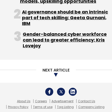
models, upskilling opportunities
AI governance should be an intrinsic
part of tech skilling: Geeta Gurnani,
IBM
Gender-balanced cyber workforce
can lead to greater efficiency: Kris
Lovejoy
NEXT ARTICLE
About Us
Careers
Advertisement
Contact Us
Privacy Policy
Terms of use
Tag Listing
Company Listing