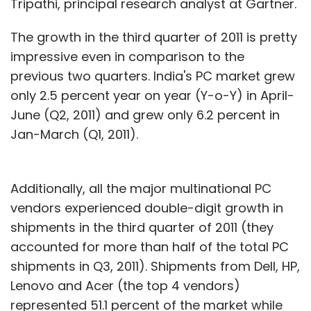
Tripathi, principal research analyst at Gartner.
The growth in the third quarter of 2011 is pretty
impressive even in comparison to the
previous two quarters. India's PC market grew
only 2.5 percent year on year (Y-o-Y) in April-
June (Q2, 2011) and grew only 6.2 percent in
Jan-March (Q1, 2011).
Additionally, all the major multinational PC
vendors experienced double-digit growth in
shipments in the third quarter of 2011 (they
accounted for more than half of the total PC
shipments in Q3, 2011). Shipments from Dell, HP,
Lenovo and Acer (the top 4 vendors)
represented 51.1 percent of the market while