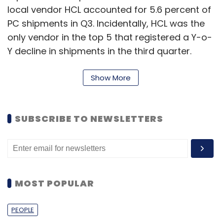
local vendor HCL accounted for 5.6 percent of
PC shipments in Q3. Incidentally, HCL was the
only vendor in the top 5 that registered a Y-o-
Y decline in shipments in the third quarter.
Here's a table showing the individual market
Show More
share of PC vendors in Q3, 2011
SUBSCRIBE TO NEWSLETTERS
MOST POPULAR
"The consumer segment accounted for 55
percent of PC shipments. However, we should
PEOPLE
not expect the same success to be replicated