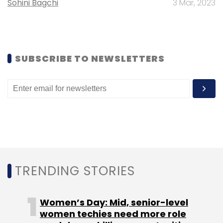
Sohini Bagchi
3 Mar, 2023
Acer
Dell
Gartner
HCL
HP
Laptops
Lenovo
PC
SUBSCRIBE TO NEWSLETTERS
TRENDING STORIES
Women’s Day: Mid, senior-level
women techies need more role