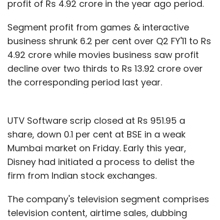
profit of Rs 4.92 crore in the year ago period.
Segment profit from games & interactive
business shrunk 6.2 per cent over Q2 FY'11 to Rs
4.92 crore while movies business saw profit
decline over two thirds to Rs 13.92 crore over
the corresponding period last year.
UTV Software scrip closed at Rs 951.95 a
share, down 0.1 per cent at BSE in a weak
Mumbai market on Friday. Early this year,
Disney had initiated a process to delist the
firm from Indian stock exchanges.
The company's television segment comprises
television content, airtime sales, dubbing