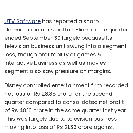
UTV Software
has reported a sharp
deterioration of its bottom-line for the quarter
ended September 30 largely because its
television business unit swung into a segment
loss, though profitability of games &
interactive business as well as movies
segment also saw pressure on margins.
Disney controlled entertainment firm recorded
net loss of Rs 28.85 crore for the second
quarter compared to consolidated net profit
of Rs 40.18 crore in the same quarter last year.
This was largely due to television business
moving into loss of Rs 21.33 crore against