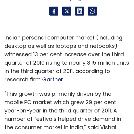
Subscribe
Indian personal computer market (including
Disney
Indiagames
UTV Software
desktop as well as laptops and netbooks)
witnessed 13 per cent increase over the third
quarter of 2010 rising to nearly 3.15 million units
in the third quarter of 2011, according to
research firm
Gartner
.
"This growth was primarily driven by the
mobile PC market which grew 29 per cent
year-on-year in the third quarter of 2011. A
number of festivals helped drive demand in
the consumer market in India," said Vishal