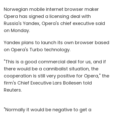
Norwegian mobile internet browser maker
Opera has signed a licensing deal with
Russia's Yandex, Opera's chief executive said
on Monday.
Yandex plans to launch its own browser based
on Opera's Turbo technology.
"This is a good commercial deal for us, and if
there would be a cannibalist situation, the
cooperation is still very positive for Opera," the
firm's Chief Executive Lars Boilesen told
Reuters.
"Normally it would be negative to get a