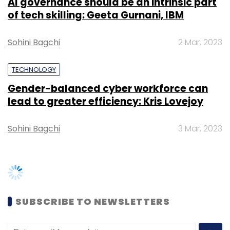
SUBSCRIBE TO NEWSLETTERS
TRENDING STORIES
Women’s Day: Mid, senior-level
women techies need more role
models, upskilling opportunities