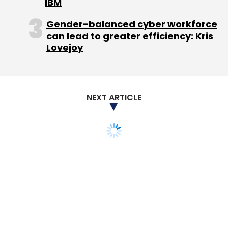
IBM
Gender-balanced cyber workforce
can lead to greater efficiency: Kris
Lovejoy
NEXT ARTICLE
TECHNOLOGY
Nokia, Oracle to
announce mapping deal
Reuters
1 Oct, 2012