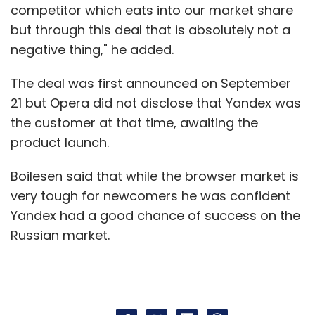
competitor which eats into our market share
but through this deal that is absolutely not a
negative thing," he added.
The deal was first announced on September
21 but Opera did not disclose that Yandex was
the customer at that time, awaiting the
product launch.
Boilesen said that while the browser market is
very tough for newcomers he was confident
Yandex had a good chance of success on the
Russian market.