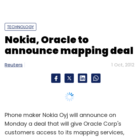
Phone maker Nokia Oyj will announce on
Monday a deal that will give Oracle Corp's
customers access to its mapping services,
Nokia said on Monday.
Finland's Nokia, which bought the world's
largest digital mapping firm Navteq in 2008,
has been looking for ways to boost the
business and recently signed mapping deals
with Groupon Inc and Amazon.com Inc.
Oracle is the world's third-biggest software
firm but also sells hardware to corporate
clients and in 2009 bought Sun Microsystems,