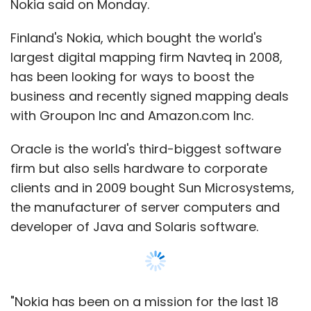
the manufacturer of server computers and
developer of Java and Solaris software.
"Nokia has been on a mission for the last 18
months to sign mapping and location deals
with large internet players. The deal with
Oracle extends this and broadens the large
enterprise market for Nokia's location
services," said analyst Martin Garner from
British consultancy CCS Insight.
In stark contrast with Nokia's troubled phone
business, sales at Nokia's location business
grew last quarter, although it still generates
only 4 per cent of group revenue.