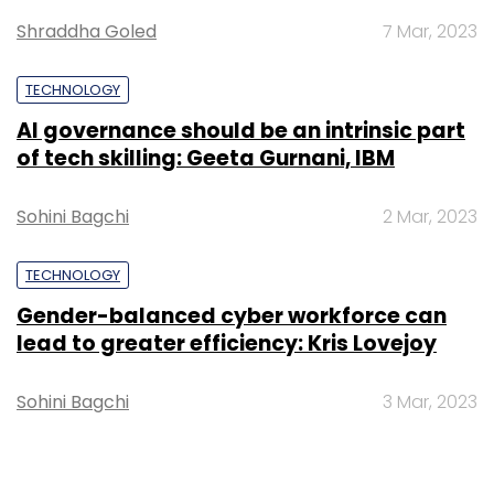
Shraddha Goled
7 Mar, 2023
TECHNOLOGY
AI governance should be an intrinsic part
of tech skilling: Geeta Gurnani, IBM
Sohini Bagchi
2 Mar, 2023
TECHNOLOGY
Gender-balanced cyber workforce can
lead to greater efficiency: Kris Lovejoy
Sohini Bagchi
3 Mar, 2023