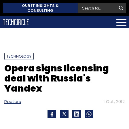
OUR IT INSIGHTS &
CONSULTING
TECHNOLOGY
Opera signs licensing
deal with Russia's
Yandex
Reuters
1 Oct, 2012