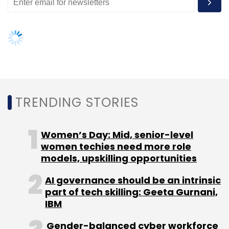
AI governance should be an intrinsic
part of tech skilling: Geeta Gurnani,
IBM
Gender-balanced cyber workforce
can lead to greater efficiency: Kris
Lovejoy
NEXT ARTICLE
About Us
Careers
Advertisement
Contact Us
Privacy Policy
Terms of use
Tag Listing
Company Listing
Copyright © 2026 VCCircle.com. Property of Mosaic Media