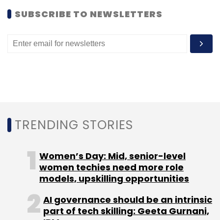
SUBSCRIBE TO NEWSLETTERS
TRENDING STORIES
Women’s Day: Mid, senior-level
women techies need more role
models, upskilling opportunities
AI governance should be an intrinsic
part of tech skilling: Geeta Gurnani,