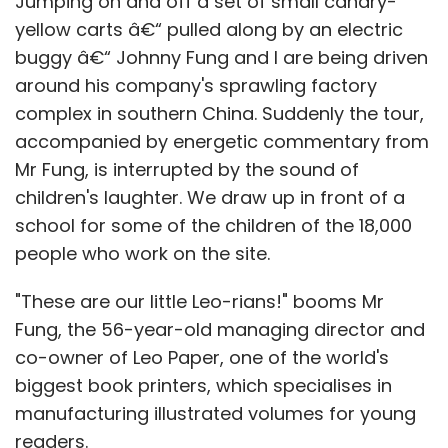
Jumping on and off a set of small canary-
yellow carts â€“ pulled along by an electric
buggy â€“ Johnny Fung and I are being driven
around his company's sprawling factory
complex in southern China. Suddenly the tour,
accompanied by energetic commentary from
Mr Fung, is interrupted by the sound of
children's laughter. We draw up in front of a
school for some of the children of the 18,000
people who work on the site.
"These are our little Leo-rians!" booms Mr
Fung, the 56-year-old managing director and
co-owner of Leo Paper, one of the world's
biggest book printers, which specialises in
manufacturing illustrated volumes for young
readers.