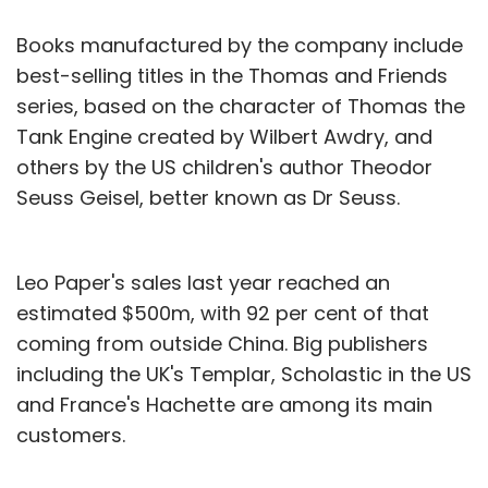
Books manufactured by the company include
best-selling titles in the Thomas and Friends
series, based on the character of Thomas the
Tank Engine created by Wilbert Awdry, and
others by the US children's author Theodor
Seuss Geisel, better known as Dr Seuss.
Leo Paper's sales last year reached an
estimated $500m, with 92 per cent of that
coming from outside China. Big publishers
including the UK's Templar, Scholastic in the US
and France's Hachette are among its main
customers.
It has grown strongly in the past 15 or so years