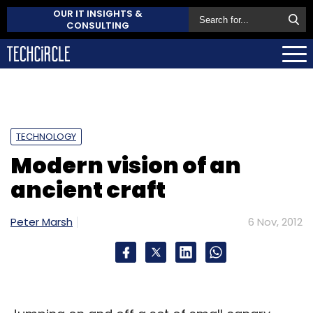
OUR IT INSIGHTS &
CONSULTING
TECHNOLOGY
Modern vision of an
ancient craft
Peter Marsh
6 Nov, 2012