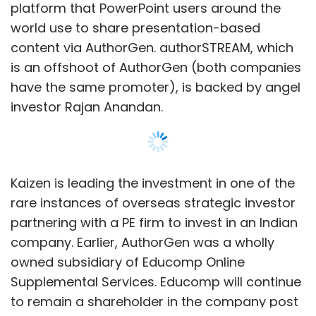
ads and a percentage share from the sales
platform that PowerPoint users around the
that the Mysmartprice.com generates for the
world use to share presentation-based
e-commerce sites.
content via AuthorGen. authorSTREAM, which
is an offshoot of AuthorGen (both companies
In India, the site competes with a number of
have the same promoter), is backed by angel
websites that offer price comparison which
investor Rajan Anandan.
include niche players like Thisyathat.com and
IndiaBookStore.net (for books) and
PhoneCurry.com (for mobile phones) and
iShopper.com and the recently launched
Kaizen is leading the investment in one of the
Shoppingwish.in, among others. But the most
rare instances of overseas strategic investor
prominent rival is Amazon's (the world's
partnering with a PE firm to invest in an Indian
largest online retailer) Junglee.com, an online
company. Earlier, AuthorGen was a wholly
shopping service that enables customers to
owned subsidiary of Educomp Online
find and discover products from online and
Supplemental Services. Educomp will continue
offline retailers in India and also from the
to remain a shareholder in the company post
parent site Amazon.com.