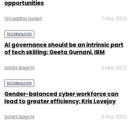
opportunities
Shraddha Goled
7 Mar, 2023
TECHNOLOGY
AI governance should be an intrinsic part
of tech skilling: Geeta Gurnani, IBM
Sohini Bagchi
2 Mar, 2023
TECHNOLOGY
Gender-balanced cyber workforce can
lead to greater efficiency: Kris Lovejoy
Although the company started with price
comparison, it now wants to become a
Sohini Bagchi
3 Mar, 2023
research portal for e-commerce that also
offers price comparison. For doing the same,