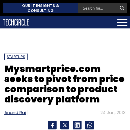
OUR IT INSIGHTS &
CONSULTING
STARTUPS
Mysmartprice.com
seeks to pivot from price
comparison to product
discovery platform
Anand Rai
24 Jan, 2013