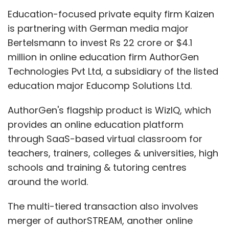
Education-focused private equity firm Kaizen
is partnering with German media major
Bertelsmann to invest Rs 22 crore or $4.1
million in online education firm AuthorGen
Technologies Pvt Ltd, a subsidiary of the listed
education major Educomp Solutions Ltd.
AuthorGen's flagship product is WizIQ, which
provides an online education platform
through SaaS-based virtual classroom for
teachers, trainers, colleges & universities, high
As of now, the site is offering information on
schools and training & tutoring centres
books (9 sites), electronics (20 sites) and
around the world.
fashion (9 sites)- overall 30 sites, considering
some overlap between the categories. For
The multi-tiered transaction also involves
revenues, the company is still focused on paid
merger of authorSTREAM, another online