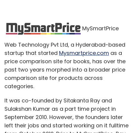
MySmartPrice
Web Technology Pvt Ltd, a Hyderabad-based
startup that started
Mysmartprice.com
as a
price comparison site for books, has over the
past two years morphed into a broader price
comparison site for products across
categories.
It was co-founded by Sitakanta Ray and
Sulakshan Kumar as a part time project in
September 2010. However, the founders later
left their jobs and started working on it fulltime