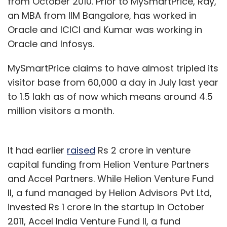
from October 2010. Prior to MySmartPrice, Ray,
an MBA from IIM Bangalore, has worked in
Oracle and ICICI and Kumar was working in
Oracle and Infosys.
MySmartPrice claims to have almost tripled its
visitor base from 60,000 a day in July last year
to 1.5 lakh as of now which means around 4.5
million visitors a month.
It had earlier
raised
Rs 2 crore in venture
capital funding from Helion Venture Partners
and Accel Partners. While Helion Venture Fund
II, a fund managed by Helion Advisors Pvt Ltd,
invested Rs 1 crore in the startup in October
2011, Accel India Venture Fund II, a fund