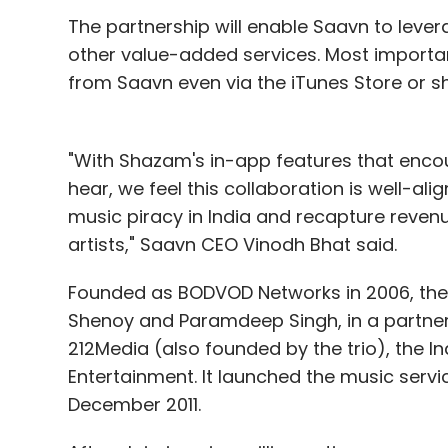
networking sites.
The partnership will enable Saavn to lever
other value-added services. Most important
Also, like any other social media, the app
from Saavn even via the iTunes Store or sh
following and profile of your check-ins and
notifications and ability to find friends t
gamification feature can be used to unloc
"With Shazam's in-app features that enco
than 20 of them), and you can become the
hear, we feel this collaboration is well-al
that maximum number of times across the 
music piracy in India and recapture revenu
playing around with the app.
artists," Saavn CEO Vinodh Bhat said.
Founded as BODVOD Networks in 2006, the
Shenoy and Paramdeep Singh, in a partn
The company needs to usher in a better UI
212Media (also founded by the trio), th
stuck on the username screen and found it d
Entertainment. It launched the music servi
December 2011.
(Edited by Prem Udayabhanu)