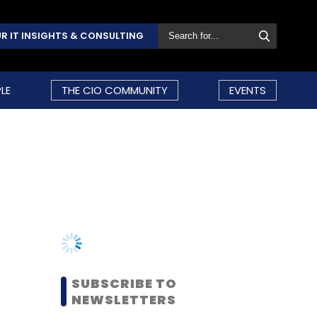
R IT INSIGHTS & CONSULTING
LE
THE CIO COMMUNITY
EVENTS
SUBSCRIBE TO
NEWSLETTERS