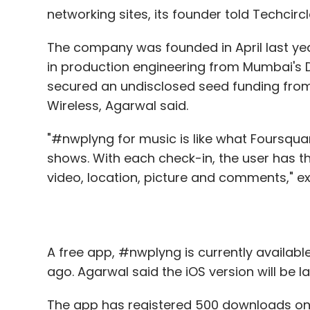
networking sites, its founder told Techcircl
The company was founded in April last ye
in production engineering from Mumbai's DJ
secured an undisclosed seed funding fro
Wireless, Agarwal said.
"#nwplyng for music is like what Foursqua
shows. With each check-in, the user has t
video, location, picture and comments," e
A free app, #nwplyng is currently available
ago. Agarwal said the iOS version will be 
The app has registered 500 downloads on