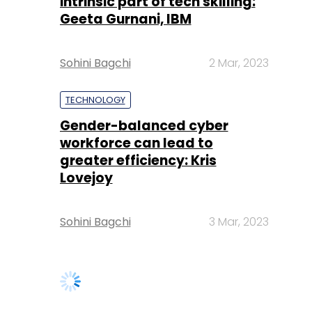
intrinsic part of tech skilling:
Geeta Gurnani, IBM
Sohini Bagchi
2 Mar, 2023
TECHNOLOGY
Gender-balanced cyber
workforce can lead to
greater efficiency: Kris
Lovejoy
Sohini Bagchi
3 Mar, 2023