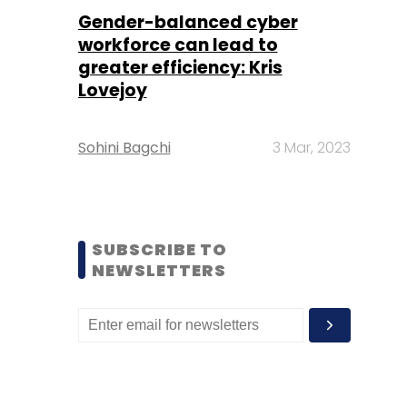
Gender-balanced cyber
workforce can lead to
greater efficiency: Kris
Lovejoy
Sohini Bagchi
3 Mar, 2023
SUBSCRIBE TO
NEWSLETTERS