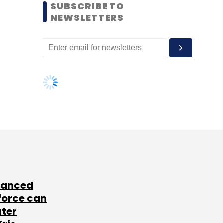
SUBSCRIBE TO
NEWSLETTERS
lanced
force can
ater