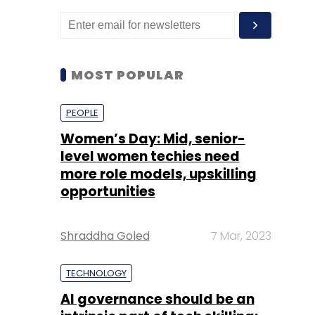
MOST POPULAR
PEOPLE
Women’s Day: Mid, senior-
level women techies need
more role models, upskilling
opportunities
Shraddha Goled
7 Mar, 2023
TECHNOLOGY
AI governance should be an