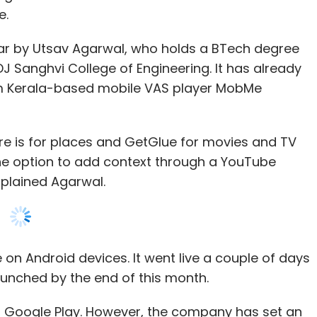
e.
ar by Utsav Agarwal, who holds a BTech degree
 Sanghvi College of Engineering. It has already
m Kerala-based mobile VAS player MobMe
re is for places and GetGlue for movies and TV
he option to add context through a YouTube
xplained Agarwal.
 on Android devices. It went live a couple of days
launched by the end of this month.
 Google Play. However, the company has set an