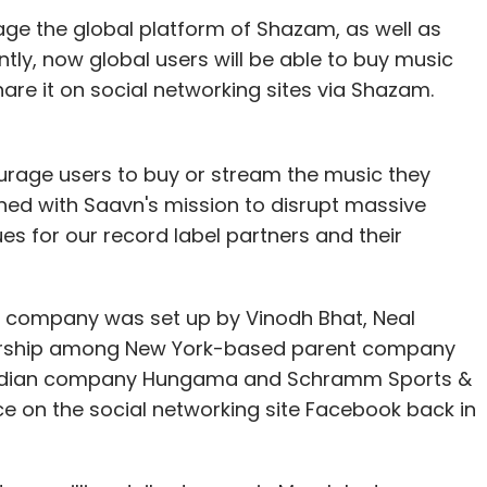
age the global platform of Shazam, as well as
ly, now global users will be able to buy music
 has feed of songs checked-in by people you are
are it on social networking sites via Shazam.
 gamification statistics along with settings,
hrough Facebook, Twitter and Foursquare. The
k badges, called Guitar Picks (there are more
urage users to buy or stream the music they
 manager of your favourite artistes by sharing
igned with Saavn's mission to disrupt massive
globe and level up in career as a musician for
es for our record label partners and their
 company was set up by Vinodh Bhat, Neal
ership among New York-based parent company
 for this app. When we last checked, we were
e Indian company Hungama and Schramm Sports &
ifficult to login into the app.
ce on the social networking site Facebook back in