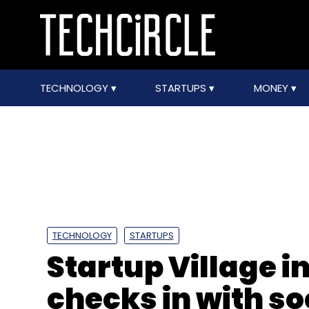
TECHNOLOGY
STARTUPS
MONEY
TECHNOLOGY
STARTUPS
Startup Village 
checks in with so