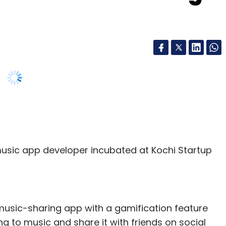
music app developer incubated at Kochi Startup
 music-sharing app with a gamification feature
ing to music and share it with friends on social