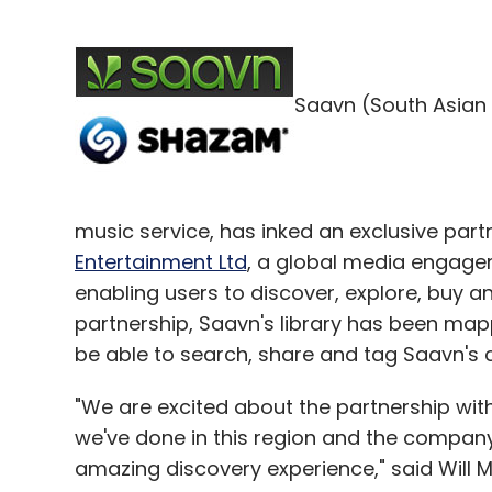
Once you login with your Facebook, Twitter
songs in three ways
Saavn (South Asian 
1. Manual search.
2. The app can recognise the music playing
you a push notification to ease the proces
music service, has inked an exclusive pa
Entertainment Ltd
, a global media engag
enabling users to discover, explore, buy 
partnership, Saavn's library has been ma
3. Audio-fingerprinting, wherein the app re
be able to search, share and tag Saavn's
Shazam app, which uses a mobile phone's 
music being played).
"We are excited about the partnership with
we've done in this region and the company 
Once a song is selected, the user has the
amazing discovery experience," said Will M
YouTube video and location, and share it w