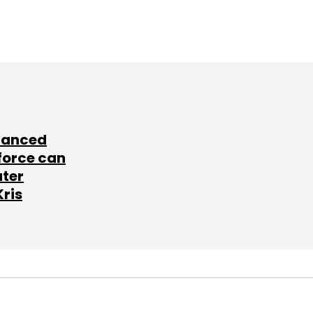
lanced
force can
ater
Kris