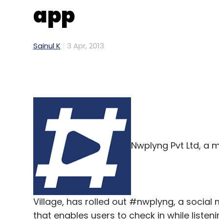
app
Sainul K
3 Apr, 2013
Nwplyng Pvt Ltd, a 
Village, has rolled out #nwplyng, a social
that enables users to check in while listen