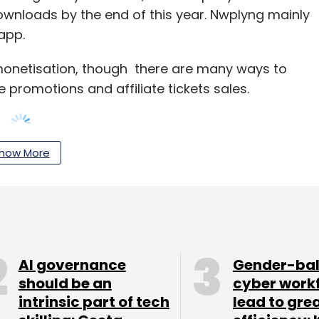
downloads by the end of this year. Nwplyng mainly
app.
 monetisation, though there are many ways to
ste promotions and affiliate tickets sales.
how More
uct and become synonymous for music sharing,
 and track user data that artistes can use to
ooking to raise $200,000-$400,000 for
 set up an office in Silicon Valley (As of now it is
AI governance
Gender-ba
should be an
cyber work
intrinsic part of tech
lead to gre
uption. While many startups are trying to crack the