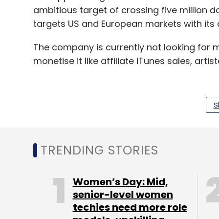
ambitious target of crossing five million 
targets US and European markets with its 
The company is currently not looking for
monetise it like affiliate iTunes sales, arti
S
"But we want to build a meaningful prod
just like Spotify is for music consumption,
market themselves," he said.
TRENDING STORIES
With the 5-member team, Nwplyng is now l
marketing initiatives and is also planning to
Women’s Day: Mid,
virtually incubated at Startup Village).
senior-level women
techies need more role
"Music industry as a whole is ripe for disr