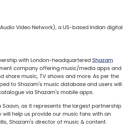
 or Foursquare credentials, you can select
Audio Video Network), a US-based Indian digital
 on your default music player, and it will throw
s and reduce friction.
rtnership with London-headquartered
Shazam
ement company offering music/media apps and
and share music, TV shows and more. As per the
pped to Shazam's music database and users will
cognises the song. (This feature is similar to
 catalogue via Shazam's mobile apps.
built-in microphone to gather a brief sample of
 Saavn, as it represents the largest partnership
will help us provide our music fans with an
 option to add context through comment, picture,
ills, Shazam's director of music & content.
ith friends and family on these social