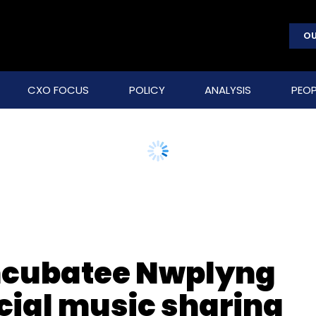
OU
CXO FOCUS
POLICY
ANALYSIS
PEOP
incubatee Nwplyng
cial music sharing