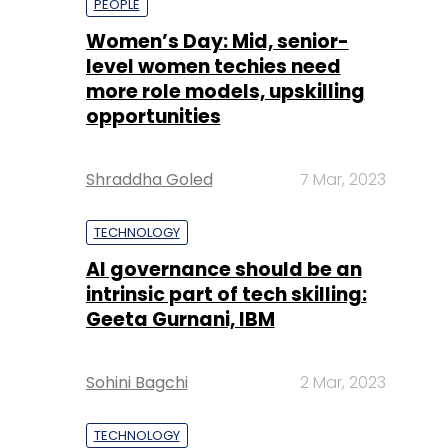
PEOPLE
Women’s Day: Mid, senior-
level women techies need
more role models, upskilling
opportunities
Shraddha Goled
7 Mar, 2023
TECHNOLOGY
AI governance should be an
intrinsic part of tech skilling:
Geeta Gurnani, IBM
Sohini Bagchi
2 Mar, 2023
TECHNOLOGY