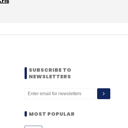
Kris
SUBSCRIBE TO
NEWSLETTERS
MOST POPULAR