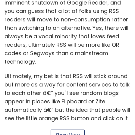
imminent shutdown of Google Reader, and
you can guess that a lot of folks using RSS
readers will move to non-consumption rather
than switching to an alternative. Yes, there will
always be a vocal minority that loves feed
readers, ultimately RSS will be more like QR
codes or Segways than a mainstream
technology.
Ultimately, my bet is that RSS will stick around
but more as a way for content services to talk
to each other â€“ you'll see random blogs
appear in places like Flipboard or Zite
automatically â€“ but the idea that people will
see the little orange RSS button and click on it
is a lost cause. (Oh, and searches for "google
Show More