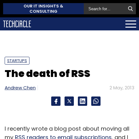
OUR IT INSIGHTS &
CONSULTING
STARTUPS
The death of RSS
Andrew Chen
2 May, 2013
I recently wrote a blog post about moving all
my
RSS readers to email subscriptions
, and I