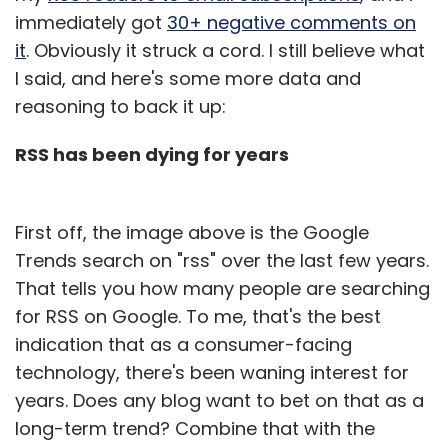
immediately got
30+ negative comments on
it
. Obviously it struck a cord. I still believe what
I said, and here's some more data and
reasoning to back it up:
RSS has been dying for years
First off, the image above is the Google
Trends search on "rss" over the last few years.
That tells you how many people are searching
for RSS on Google. To me, that's the best
indication that as a consumer-facing
technology, there's been waning interest for
years. Does any blog want to bet on that as a
long-term trend? Combine that with the