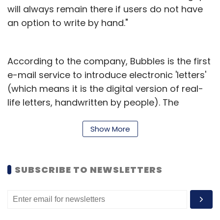
will always remain there if users do not have
an option to write by hand."
According to the company, Bubbles is the first
e-mail service to introduce electronic 'letters'
(which means it is the digital version of real-
life letters, handwritten by people). The
company is using the cloud to store all mail
messages, so that users don't have to worry
Show More
about the storage capacity of their Bubble
accounts. "Bubbles is kind of Evernote and
SUBSCRIBE TO NEWSLETTERS
Gmail smashed together," Nigam added. "One
can also send one-liners using our e-mail
service without opening a mail, because a
user doesn't always want to write a formal