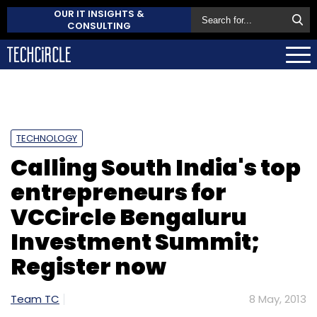
OUR IT INSIGHTS &
CONSULTING
TECHNOLOGY
Calling South India's top
entrepreneurs for
VCCircle Bengaluru
Investment Summit;
Register now
Team TC
8 May, 2013