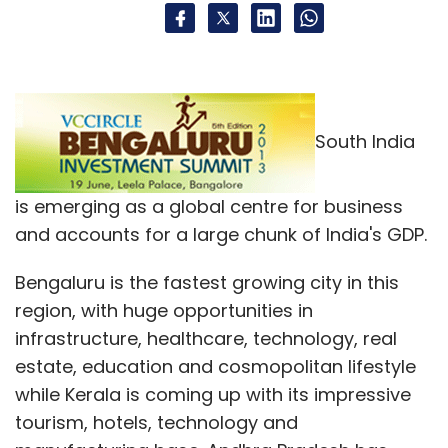
South India
is emerging as a global centre for business
and accounts for a large chunk of India's GDP.
Bengaluru is the fastest growing city in this
region, with huge opportunities in
infrastructure, healthcare, technology, real
estate, education and cosmopolitan lifestyle
while Kerala is coming up with its impressive
tourism, hotels, technology and