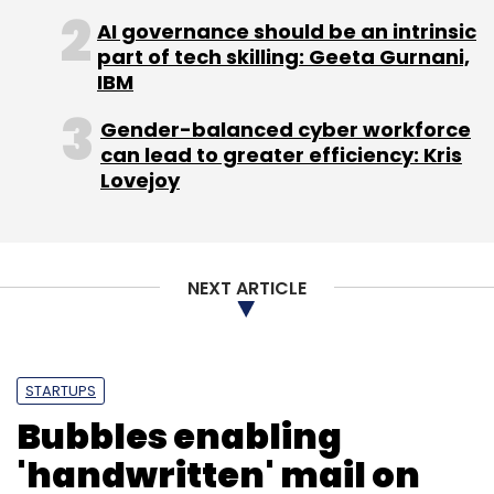
AI governance should be an intrinsic
part of tech skilling: Geeta Gurnani,
IBM
Gender-balanced cyber workforce
can lead to greater efficiency: Kris
Lovejoy
NEXT ARTICLE
STARTUPS
Bubbles enabling
'handwritten' mail on