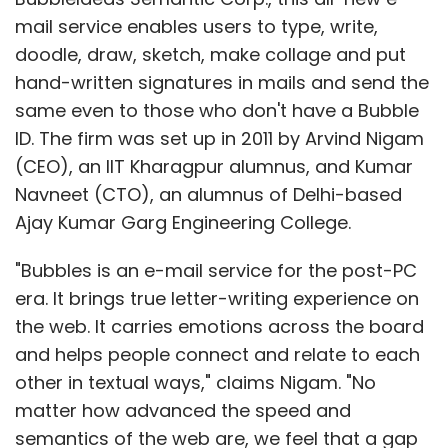
mail service enables users to type, write,
doodle, draw, sketch, make collage and put
hand-written signatures in mails and send the
same even to those who don't have a Bubble
ID. The firm was set up in 2011 by Arvind Nigam
(CEO), an IIT Kharagpur alumnus, and Kumar
Navneet (CTO), an alumnus of Delhi-based
Ajay Kumar Garg Engineering College.
"Bubbles is an e-mail service for the post-PC
era. It brings true letter-writing experience on
the web. It carries emotions across the board
and helps people connect and relate to each
other in textual ways," claims Nigam. "No
matter how advanced the speed and
semantics of the web are, we feel that a gap