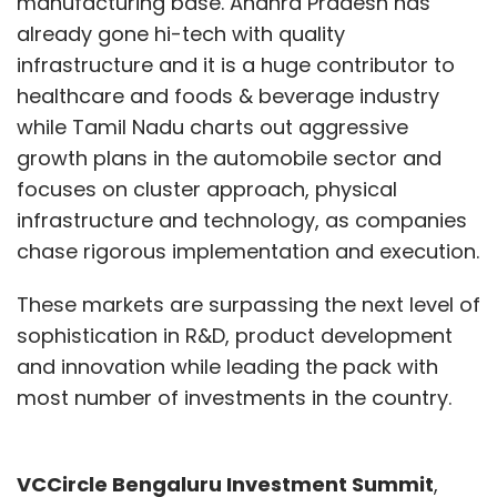
manufacturing base. Andhra Pradesh has
already gone hi-tech with quality
infrastructure and it is a huge contributor to
healthcare and foods & beverage industry
while Tamil Nadu charts out aggressive
growth plans in the automobile sector and
focuses on cluster approach, physical
infrastructure and technology, as companies
chase rigorous implementation and execution.
These markets are surpassing the next level of
sophistication in R&D, product development
and innovation while leading the pack with
most number of investments in the country.
VCCircle Bengaluru Investment Summit
,