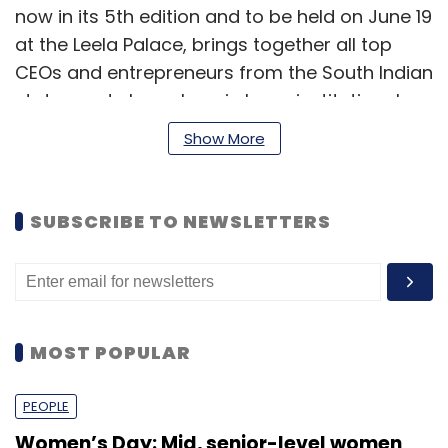
now in its 5th edition and to be held on June 19
at the Leela Palace, brings together all top
CEOs and entrepreneurs from the South Indian
states and also ushers in large institutional
investors to discuss and debate the paths to
Show More
build large and highly successful businesses.
The summit will focus on key ingredients to
SUBSCRIBE TO NEWSLETTERS
scaling businesses from 50 crore to Rs 500
crore; business transformation; raising capital
through private equity and debt; special
sector focus tracking real estate, healthcare,
consumer brands, internet & technology; how
MOST POPULAR
to build high quality teams for a company,
and many other key issues and trends.
PEOPLE
Women’s Day: Mid, senior-level women