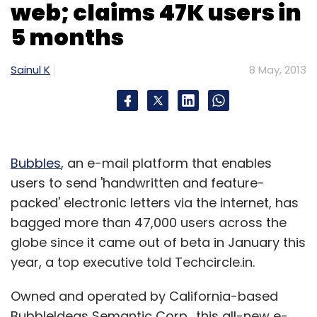
web; claims 47K users in
5 months
Sainul K
8 May, 2013
Bubbles
, an e-mail platform that enables
users to send 'handwritten and feature-
packed' electronic letters via the internet, has
bagged more than 47,000 users across the
globe since it came out of beta in January this
year, a top executive told Techcircle.in.
Owned and operated by California-based
BubbleIdeas Semantic Corp., this all-new e-