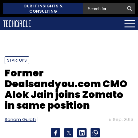
OUR IT INSIGHTS &
CONSULTING
STARTUPS
Former
Dealsandyou.com CMO
Alok Jain joins Zomato
in same position
Sonam Gulati
5 Sep, 2013