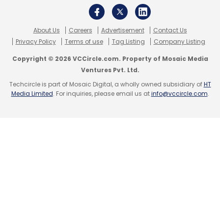
the other, within the new Multi Window.
About Us
Careers
Advertisement
Contact Us
Privacy Policy
Terms of use
Tag Listing
Company Listing
Copyright © 2026 VCCircle.com. Property of Mosaic Media
Ventures Pvt. Ltd.
Techcircle is part of Mosaic Digital, a wholly owned subsidiary of
HT
Media Limited
. For inquiries, please email us at
info@vccircle.com
.
Samsung Knox & Find My Mobile:
Note 3 also
comes with enhanced privacy and security
protection by Samsung Knox, which allows
them to run and store security-sensitive
applications and data inside a protected
environment called 'container'. The container
is protected against malware and phishing