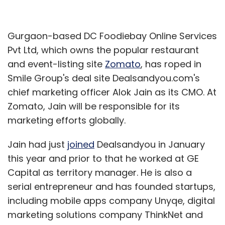
Gurgaon-based DC Foodiebay Online Services
Pvt Ltd, which owns the popular restaurant
and event-listing site
Zomato
, has roped in
Smile Group's deal site Dealsandyou.com's
chief marketing officer Alok Jain as its CMO. At
Zomato, Jain will be responsible for its
marketing efforts globally.
Jain had just
joined
Dealsandyou in January
this year and prior to that he worked at GE
Capital as territory manager. He is also a
serial entrepreneur and has founded startups,
including mobile apps company Unyqe, digital
marketing solutions company ThinkNet and