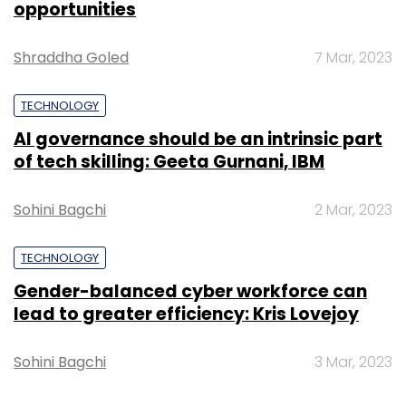
opportunities
(Edited by Joby Puthuparampil Johnson)
Shraddha Goled
7 Mar, 2023
TECHNOLOGY
AI governance should be an intrinsic part
of tech skilling: Geeta Gurnani, IBM
Leave Your Comment(s)
Sohini Bagchi
2 Mar, 2023
Sign up for Newsletter
TECHNOLOGY
Gender-balanced cyber workforce can
Select your Newsletter frequency
lead to greater efficiency: Kris Lovejoy
Daily Newsletter
Weekly Newsletter
Monthly Newsletter
Sohini Bagchi
3 Mar, 2023
Subscribe