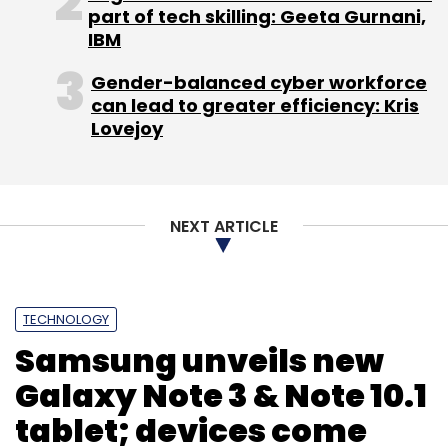
part of tech skilling: Geeta Gurnani,
IBM
Gender-balanced cyber workforce
can lead to greater efficiency: Kris
Lovejoy
NEXT ARTICLE
TECHNOLOGY
Samsung unveils new
Galaxy Note 3 & Note 10.1
tablet; devices come