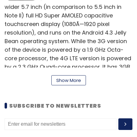
wider 5.7 inch (in comparison to 5.5 inch in
Note II) full HD Super AMOLED capacitive
touchscreen display (1080Ã—1920 pixel
resolution), and runs on the Android 4.3 Jelly
Bean operating system. While the 3G version
of the device is powered by a 1.9 GHz Octa-
core processor, the 4G LTE version is powered
by a 2.3 GHz Quad-core processor. It has 3GB
of RAM, and in terms of internal memory users
Show More
can opt for a 32 or a 64GB models, with
further memory expansion up to an additional
64GB available with a microSD card.
SUBSCRIBE TO NEWSLETTERS
Note 3 packs a 13 megapixel auto-focus rear
camera (with BSI Sensor and Smart