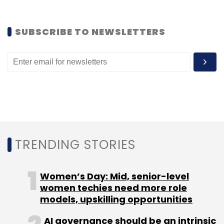
SUBSCRIBE TO NEWSLETTERS
Alok Jain
Dealsandyou.com
Zomato
TRENDING STORIES
Women’s Day: Mid, senior-level
women techies need more role
models, upskilling opportunities
AI governance should be an intrinsic