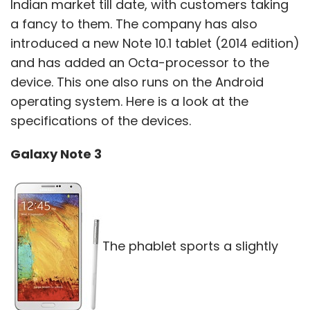
Indian market till date, with customers taking
a fancy to them. The company has also
introduced a new Note 10.1 tablet (2014 edition)
and has added an Octa-processor to the
device. This one also runs on the Android
operating system. Here is a look at the
specifications of the devices.
Galaxy Note 3
The phablet sports a slightly