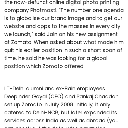
the now-defunct online digital photo printing
company Photmasti. "The number one agenda
is to globalise our brand image and to get our
website and apps to the masses in every city
we launch," said Jain on his new assignment
at Zomato. When asked about what made him
quit his earlier position in such a short span of
time, he said he was looking for a global
position which Zomato offered.
IIT-Delhi alumni and ex-Bain employees
Deepinder Goyal (CEO) and Pankaj Chaddah
set up Zomato in July 2008. Initially, it only
catered to Delhi-NCR, but later expanded its
services across India as well as abroad (you