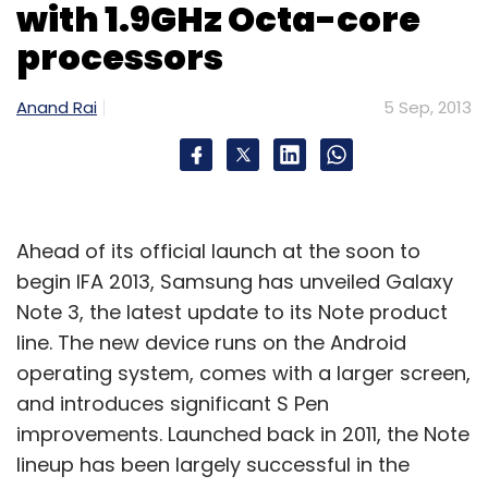
with 1.9GHz Octa-core
processors
Anand Rai
5 Sep, 2013
Ahead of its official launch at the soon to
begin IFA 2013, Samsung has unveiled Galaxy
Note 3, the latest update to its Note product
line. The new device runs on the Android
operating system, comes with a larger screen,
and introduces significant S Pen
improvements. Launched back in 2011, the Note
lineup has been largely successful in the