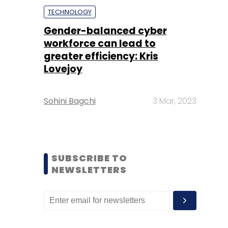
TECHNOLOGY
Gender-balanced cyber
workforce can lead to
greater efficiency: Kris
Lovejoy
Sohini Bagchi
3 Mar, 2023
SUBSCRIBE TO
NEWSLETTERS