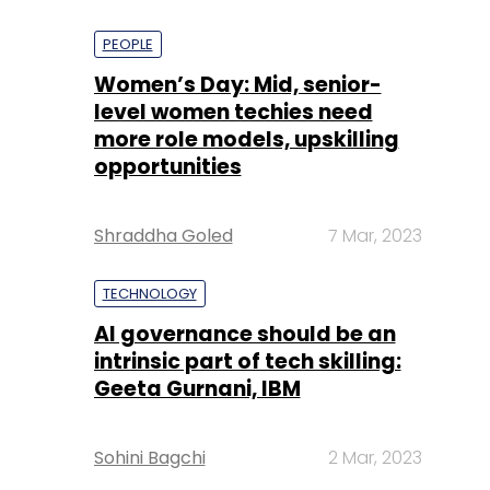
PEOPLE
Women’s Day: Mid, senior-
level women techies need
more role models, upskilling
opportunities
Shraddha Goled
7 Mar, 2023
TECHNOLOGY
AI governance should be an
intrinsic part of tech skilling:
Geeta Gurnani, IBM
Sohini Bagchi
2 Mar, 2023