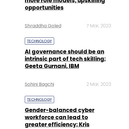
more role models, upskilling
opportunities
Shraddha Goled
7 Mar, 2023
TECHNOLOGY
AI governance should be an
intrinsic part of tech skilling:
Geeta Gurnani, IBM
Sohini Bagchi
2 Mar, 2023
TECHNOLOGY
Gender-balanced cyber
workforce can lead to
greater efficiency: Kris