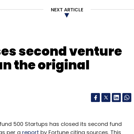
NEXT ARTICLE
ses second venture
an the original
fund 500 Startups has closed its second fund
 as per a
report
by Fortune citing sources. This