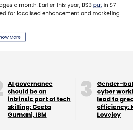
ages a month. Earlier this year, BSB
put
in $7
lised for localised enhancement and marketing
how More
our Comment(s)
AI governance
Gender-ba
nthly Newsletter
should be an
cyber work
intrinsic part of tech
lead to gre
Subscribe
skilling: Geeta
efficiency: 
Gurnani, IBM
Lovejoy