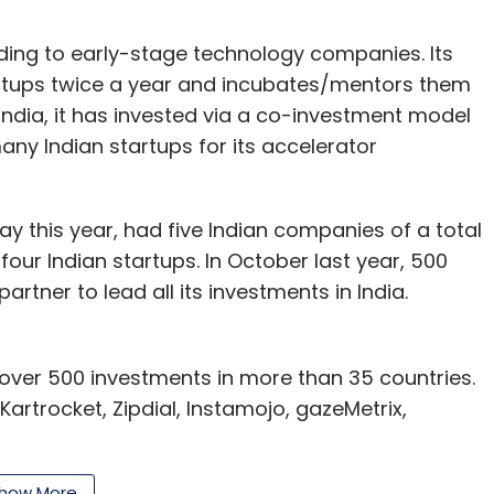
ding to early-stage technology companies. Its
artups twice a year and incubates/mentors them
 India, it has invested via a co-investment model
ny Indian startups for its accelerator
ay this year, had five Indian companies of a total
four Indian startups. In October last year, 500
artner to lead all its investments in India.
 over 500 investments in more than 35 countries.
Kartrocket, Zipdial, Instamojo, gazeMetrix,
 India focused micro venture fund with a target
how More