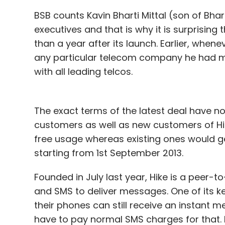
BSB counts Kavin Bharti Mittal (son of Bhar
executives and that is why it is surprising
than a year after its launch. Earlier, whe
any particular telecom company he had mai
with all leading telcos.
The exact terms of the latest deal have not
customers as well as new customers of Hik
free usage whereas existing ones would ge
starting from 1st September 2013.
Founded in July last year, Hike is a peer
and SMS to deliver messages. One of its ke
their phones can still receive an instant 
have to pay normal SMS charges for that. 