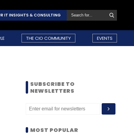
R IT INSIGHTS & CONSULTING
LE
THE CIO COMMUNITY
EVENTS
SUBSCRIBE TO
NEWSLETTERS
MOST POPULAR