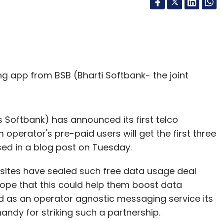
ng app from BSB (Bharti Softbank- the joint
Softbank) has announced its first telco
 operator's pre-paid users will get the first three
osed in a blog post on Tuesday.
sites have sealed such free data usage deal
hope that this could help them boost data
ed as an operator agnostic messaging service its
andy for striking such a partnership.