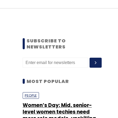
SUBSCRIBE TO
NEWSLETTERS
MOST POPULAR
PEOPLE
Women’s Day: Mid, senior-
level women techies need