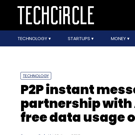
TECHNOLOGY
STARTUPS
MONEY
TECHNOLOGY
P2P instant mess
partnership with 
free data usage 