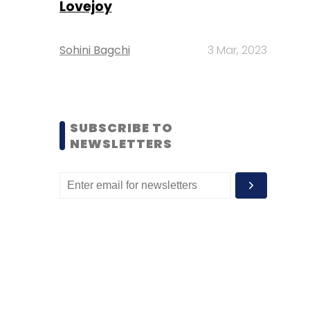
Lovejoy
Sohini Bagchi
3 Mar, 2023
SUBSCRIBE TO
NEWSLETTERS