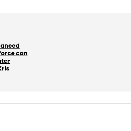
lanced
force can
ater
Kris