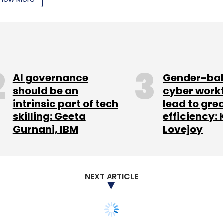
 a formal closure for the fund christened 500
 funds floated by the group. It also launched a $5
ntly a $10 million fund for Southeast Asia.
AI governance
Gender-ba
should be an
cyber work
intrinsic part of tech
lead to gre
skilling: Geeta
efficiency: 
Gurnani, IBM
Lovejoy
our Comment(s)
NEXT ARTICLE
nthly Newsletter