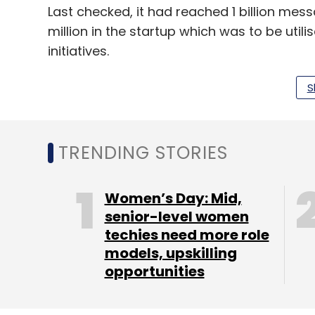
Last checked, it had reached 1 billion mess
million in the startup which was to be uti
initiatives.
S
Leave Y
TRENDING STORIES
Sign up for Newsletter
Select your Newsletter frequency
Women’s Day: Mid,
Daily Newsletter
Weekly Newsletter
Mo
senior-level women
techies need more role
models, upskilling
opportunities