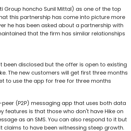
ti Group honcho Sunil Mittal) as one of the top
 that this partnership has come into picture more
never he has been asked about a partnership with
ntained that the firm has similar relationships
 been disclosed but the offer is open to existing
e. The new customers will get first three months
t to use the app for free for three months
-to-peer (P2P) messaging app that uses both data
y features is that those who don't have Hike on
message as an SMS. You can also respond to it but
It claims to have been witnessing steep growth.