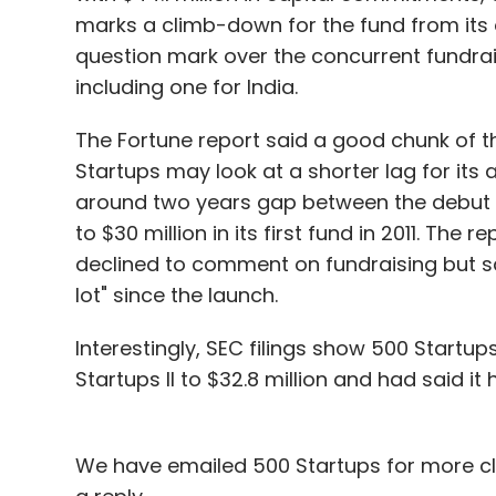
marks a climb-down for the fund from its o
question mark over the concurrent fundrai
including one for India.
The Fortune report said a good chunk of 
Startups may look at a shorter lag for it
around two years gap between the debut fun
to $30 million in its first fund in 2011. Th
declined to comment on fundraising but sai
lot" since the launch.
Interestingly, SEC filings show 500 Startup
Startups II to $32.8 million and had said it
We have emailed 500 Startups for more cla