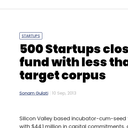
Airtel
Hike
STARTUPS
500 Startups clo
fund with less th
target corpus
Sonam Gulati
10 Sep, 2013
Silicon Valley based incubator-cum-seed 
with $44.1 million in capital commitments,