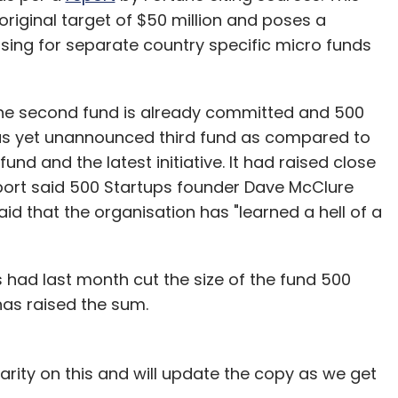
riginal target of $50 million and poses a
sing for separate country specific micro funds
the second fund is already committed and 500
s as yet unannounced third fund as compared to
d and the latest initiative. It had raised close
e report said 500 Startups founder Dave McClure
d that the organisation has "learned a hell of a
s had last month cut the size of the fund 500
 has raised the sum.
rity on this and will update the copy as we get