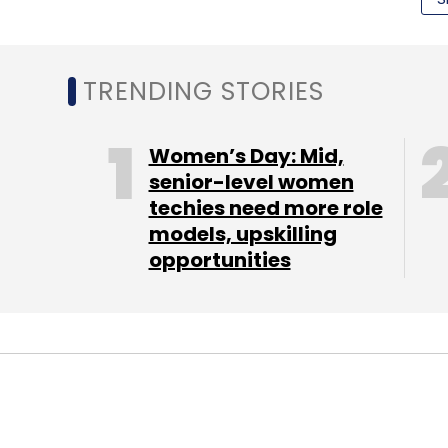
corpus of $5 million. It is yet to announce
Startup Wallah.
TRENDING STORIES
This was part of a string of regional micro
million fund aimed at Mexico and more rece
Women’s Day: Mid,
senior-level women
techies need more role
(Edited by Joby Puthuparampil Johnson)
models, upskilling
opportunities
Leave Y
Sign up for Newsletter
Select your Newsletter frequency
Daily Newsletter
Weekly Newsletter
Mo
TECHNOLOGY