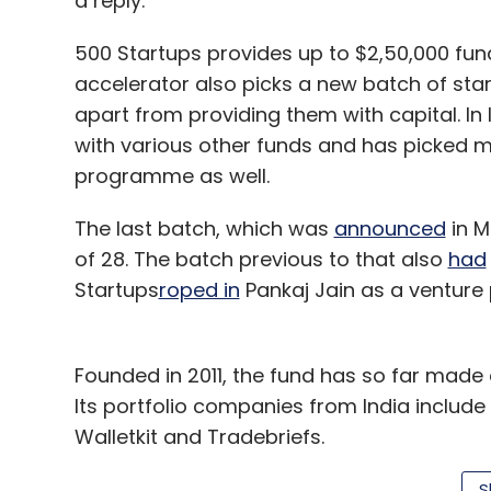
a reply.
500 Startups provides up to $2,50,000 fun
accelerator also picks a new batch of st
apart from providing them with capital. In
with various other funds and has picked ma
programme as well.
The last batch, which was
announced
in M
of 28. The batch previous to that also
had
Startups
roped in
Pankaj Jain as a venture p
Founded in 2011, the fund has so far made
Its portfolio companies from India include 
Walletkit and Tradebriefs.
Last year, it
floated
what appeared to be an
S