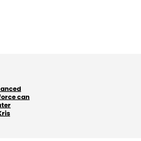
lanced
force can
ater
Kris