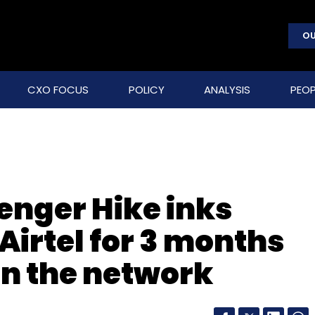
OU
CXO FOCUS
POLICY
ANALYSIS
PEOP
enger Hike inks
Airtel for 3 months
on the network