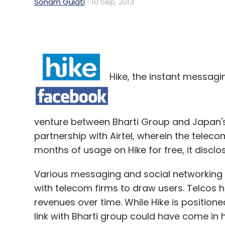
Sonam Gulati
10 Sep, 2013
Hike, the instant messagi
venture between Bharti Group and Japan's 
partnership with Airtel, wherein the telecom
months of usage on Hike for free, it discl
Various messaging and social networking 
with telecom firms to draw users. Telcos 
revenues over time. While Hike is position
link with Bharti group could have come in h