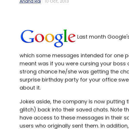
Anand Rai
10 Oct, 2013
Last month Google's 
which some messages intended for one per
meant was if you were cursing your boss 
strong chance he/she was getting the chat
surprise birthday party for your office sw
about it.
Jokes aside, the company is now putting 
glitch) back into their saved chats. Note th
have access to these messages in their sav
users who originally sent them. In additio