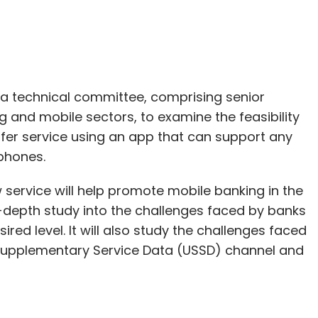
 a technical committee, comprising senior
 and mobile sectors, to examine the feasibility
er service using an app that can support any
 phones.
service will help promote mobile banking in the
-depth study into the challenges faced by banks
red level. It will also study the challenges faced
 Supplementary Service Data (USSD) channel and