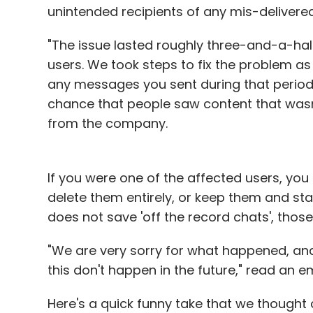
unintended recipients of any mis-deliver
"The issue lasted roughly three-and-a-hal
users. We took steps to fix the problem as
any messages you sent during that period
chance that people saw content that wasn'
from the company.
If you were one of the affected users, yo
delete them entirely, or keep them and st
does not save 'off the record chats', those 
"We are very sorry for what happened, and
this don't happen in the future," read an 
Here's a quick funny take that we thought