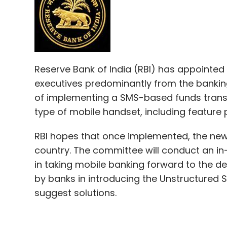
Reserve Bank of India (RBI) has appointed
executives predominantly from the banking
of implementing a SMS-based funds transf
type of mobile handset, including feature
RBI hopes that once implemented, the new 
country. The committee will conduct an in
in taking mobile banking forward to the desi
by banks in introducing the Unstructured
suggest solutions.