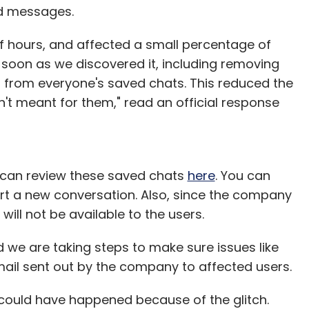
ed messages.
f hours, and affected a small percentage of
 soon as we discovered it, including removing
 from everyone's saved chats. This reduced the
t meant for them," read an official response
u can review these saved chats
here
. You can
art a new conversation. Also, since the company
will not be available to the users.
 we are taking steps to make sure issues like
email sent out by the company to affected users.
 could have happened because of the glitch.