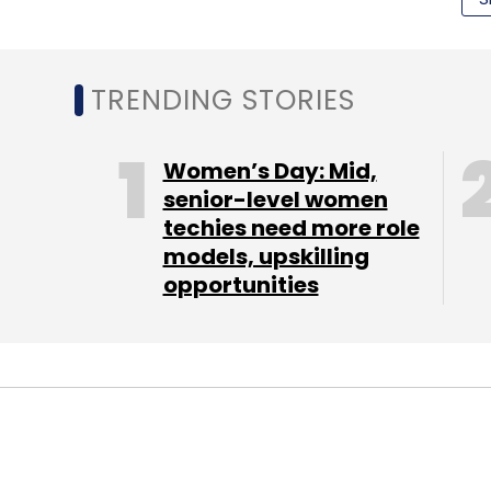
(Edited by Joby Puthuparampil Johnson)
TRENDING STORIES
Women’s Day: Mid,
Leave Y
senior-level women
techies need more role
models, upskilling
Sign up for Newsletter
opportunities
Select your Newsletter frequency
Daily Newsletter
Weekly Newsletter
Mo