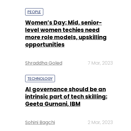
PEOPLE
Women’s Day: Mid, senior-
level women techies need
more role models, upskilling
opportunities
Shraddha Goled
7 Mar, 2023
TECHNOLOGY
AI governance should be an
intrinsic part of tech skilling:
Geeta Gurnani, IBM
Sohini Bagchi
2 Mar, 2023