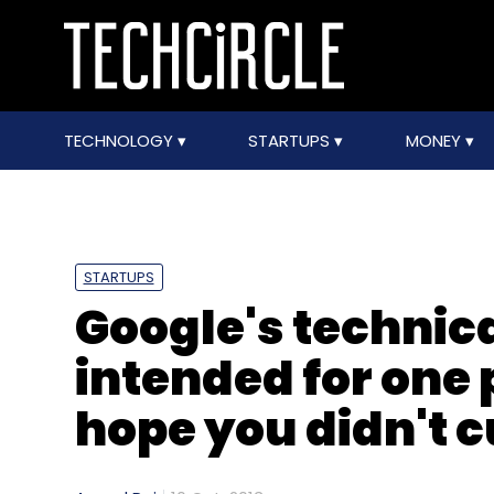
TECHNOLOGY
STARTUPS
MONEY
STARTUPS
Google's technica
intended for one 
hope you didn't c