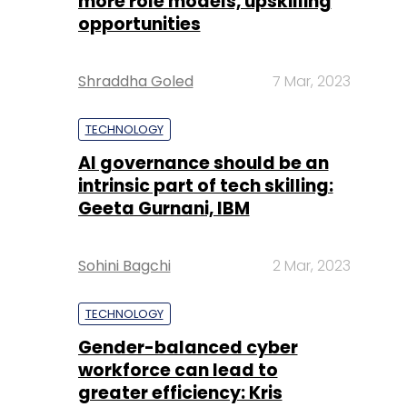
more role models, upskilling
opportunities
Shraddha Goled
7 Mar, 2023
TECHNOLOGY
AI governance should be an
intrinsic part of tech skilling:
Geeta Gurnani, IBM
Sohini Bagchi
2 Mar, 2023
TECHNOLOGY
Gender-balanced cyber
workforce can lead to
greater efficiency: Kris