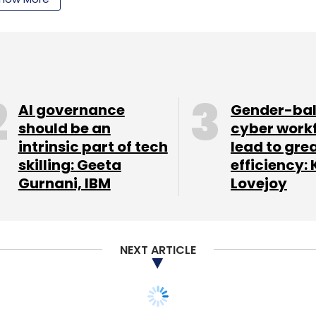
AI governance
Gender-ba
our Comment(s)
should be an
cyber work
intrinsic part of tech
lead to gre
skilling: Geeta
efficiency: 
Gurnani, IBM
Lovejoy
nthly Newsletter
Subscribe
NEXT ARTICLE