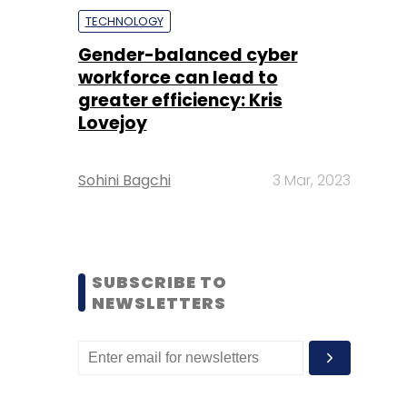
TECHNOLOGY
Gender-balanced cyber
workforce can lead to
greater efficiency: Kris
Lovejoy
Sohini Bagchi
3 Mar, 2023
SUBSCRIBE TO
NEWSLETTERS