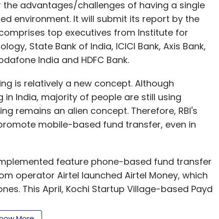
r the advantages/challenges of having a single
d environment. It will submit its report by the
comprises top executives from Institute for
gy, State Bank of India, ICICI Bank, Axis Bank,
Vodafone India and HDFC Bank.
ng is relatively a new concept. Although
 India, majority of people are still using
ng remains an alien concept. Therefore, RBI's
l promote mobile-based fund transfer, even in
mplemented feature phone-based fund transfer
lecom operator Airtel launched Airtel Money, which
ones. This April, Kochi Startup Village-based Payd
ent gateway for businesses which will help
 via feature phones.
how More