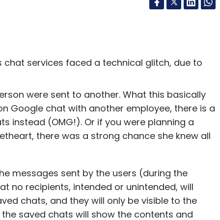
chat services faced a technical glitch, due to
son were sent to another. What this basically
on Google chat with another employee, there is a
s instead (OMG!). Or if you were planning a
eetheart, there was a strong chance she knew all
the messages sent by the users (during the
at no recipients, intended or unintended, will
ed chats, and they will only be visible to the
n, the saved chats will show the contents and