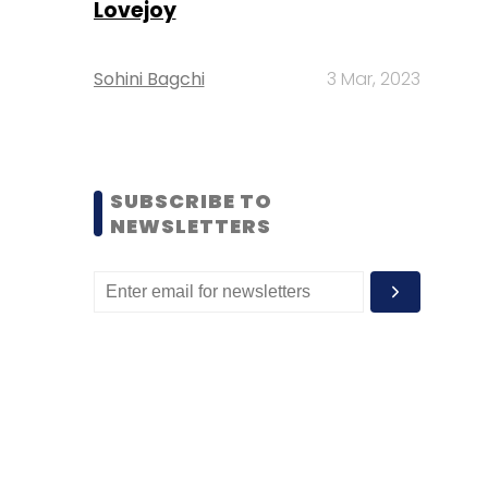
Lovejoy
Sohini Bagchi
3 Mar, 2023
SUBSCRIBE TO
NEWSLETTERS