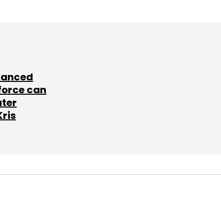
lanced
force can
ater
Kris