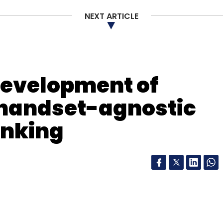
our Comment(s)
NEXT ARTICLE
development of
nthly Newsletter
handset-agnostic
Subscribe
anking