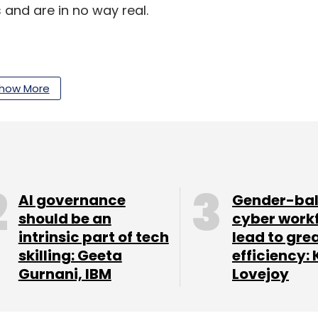
 and are in no way real.
rendra Modi instead):
I think you should be the
der.
how More
 instead):
Finally Sachin is retiring, now we will
AI governance
Gender-ba
should be an
cyber work
intrinsic part of tech
lead to gre
skilling: Geeta
efficiency: 
Gurnani, IBM
Lovejoy