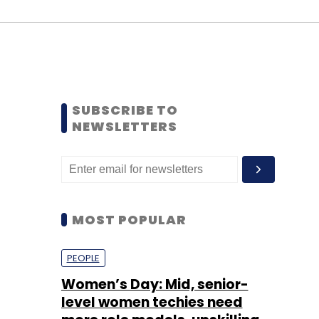
SUBSCRIBE TO
NEWSLETTERS
MOST POPULAR
PEOPLE
Women’s Day: Mid, senior-
level women techies need