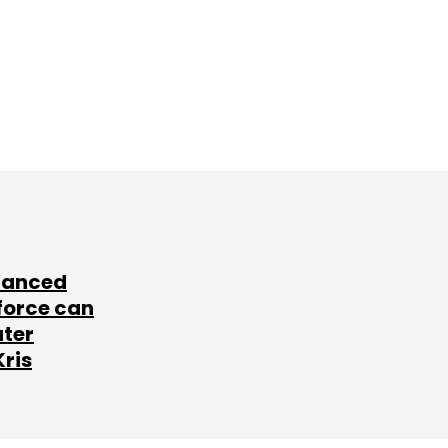
lanced
force can
ater
Kris