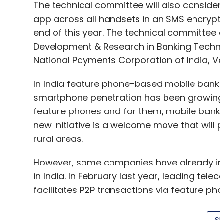
The technical committee will also conside
app across all handsets in an SMS encrypte
end of this year. The technical committee 
Development & Research in Banking Technolo
National Payments Corporation of India, 
In India feature phone-based mobile banki
smartphone penetration has been growing in
feature phones and for them, mobile banki
new initiative is a welcome move that wil
rural areas.
However, some companies have already i
in India. In February last year, leading te
facilitates P2P transactions via feature ph
Software Solutions Pvt Ltd
launched
a paym
them carry out cashless transactions even
S