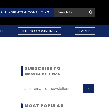
R IT INSIGHTS & CONSULTING
LE
THE CIO COMMUNITY
EVENTS
SUBSCRIBE TO
NEWSLETTERS
MOST POPULAR