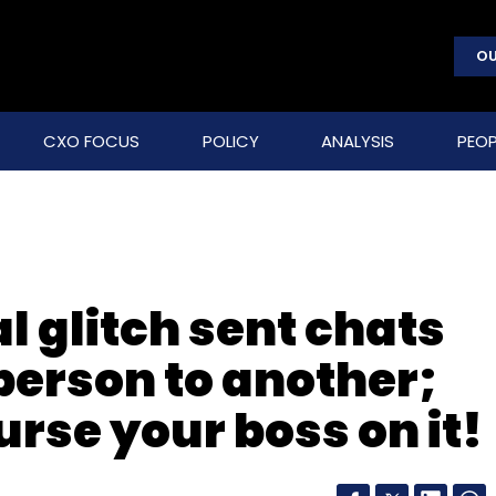
OU
CXO FOCUS
POLICY
ANALYSIS
PEOP
l glitch sent chats
person to another;
urse your boss on it!