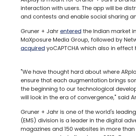
interaction with users. The app will be dist
and contests and enable social sharing 
Gruner + Jahr
entered
the Indian market in 
MaXposure Media Group, followed by Netwo
acquired
yoCAPTCHA which also in effect 
"We have thought hard about where ARplay
ensure that each augmentation brings som
the beginning to our technological devel
will look in the era of convergence," said
Gruner + Jahr is one of the world's leadin
(EMS) division is a leader in the digital ad
magazines and 150 websites in more than 3