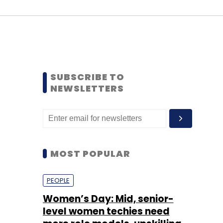
SUBSCRIBE TO
NEWSLETTERS
MOST POPULAR
PEOPLE
Women’s Day: Mid, senior-
level women techies need