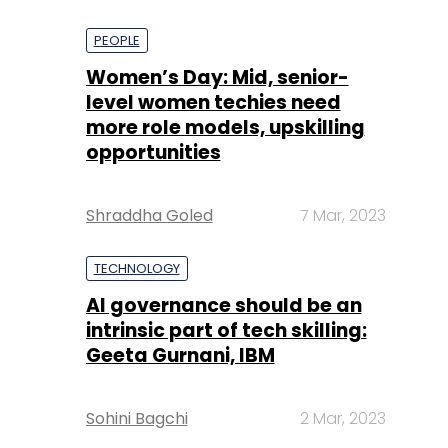
PEOPLE
Women’s Day: Mid, senior-
level women techies need
more role models, upskilling
opportunities
Shraddha Goled
7 Mar, 2023
TECHNOLOGY
AI governance should be an
intrinsic part of tech skilling:
Geeta Gurnani, IBM
Sohini Bagchi
2 Mar, 2023