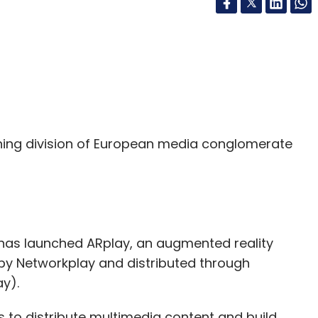
shing division of European media conglomerate
has launched ARplay, an augmented reality
by Networkplay and distributed through
y).
 to distribute multimedia content and build