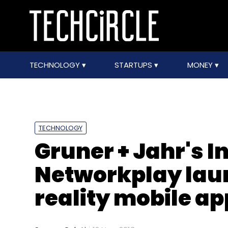
TECHNOLOGY
STARTUPS
MONEY
TECHNOLOGY
Gruner + Jahr's 
Networkplay la
reality mobile a