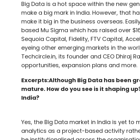
Big Data is a hot space within the new gene
make a big mark in India. However, that h
make it big in the business overseas. Eas
based Mu Sigma which has raised over $16
Sequoia Capital, Fidelity, FTV Capital, Ac
eyeing other emerging markets in the world
Techcircle.in, its founder and CEO Dhiraj R
opportunities, expansion plans and more.
Excerpts:
Although Big Data has been gro
mature. How do you see is it shaping up
India?
Yes, the Big Data market in India is yet to m
analytics as a project-based activity rathe
be institutionalised across the organisatio