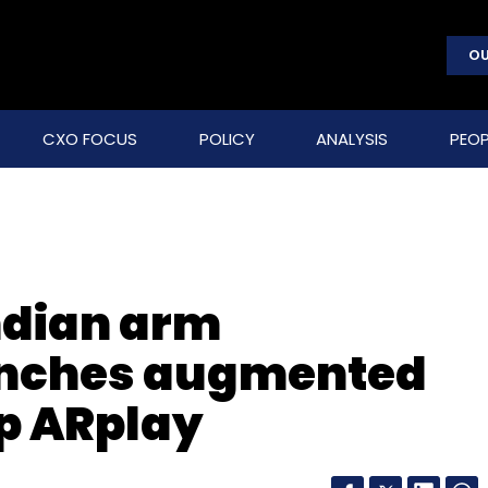
OU
CXO FOCUS
POLICY
ANALYSIS
PEOP
Indian arm
unches augmented
pp ARplay