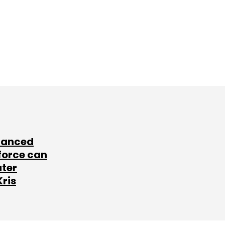
lanced
force can
ater
Kris