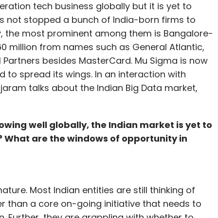
ration tech business globally but it is yet to
as not stopped a bunch of India-born firms to
ily, the most prominent among them is Bangalore-
0 million from names such as General Atlantic,
cel Partners besides MasterCard. Mu Sigma is now
 to spread its wings. In an interaction with
ajaram talks about the Indian Big Data market,
wing well globally, the Indian market is yet to
? What are the windows of opportunity in
ature. Most Indian entities are still thinking of
r than a core on-going initiative that needs to
n. Further, they are grappling with whether to