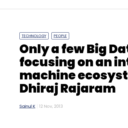
ARplay
Gruner + Jahr
Networkplay
Seventynin
TECHNOLOGY
PEOPLE
Only a few Big Da
focusing on an i
machine ecosyst
Dhiraj Rajaram
Sainul K
12 Nov, 2013