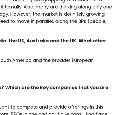
t internally. Also, many are thinking along only one
gy. However, the market is definitely growing
ed to move in parallel, along the 3Ps (people,
dia, the US, Australia and the UK. What other
 South America and the broader European
ce? Which are the key companies that you are
want to compete and provide offerings in this
ors, BPOs, niche and boutique consulting firms