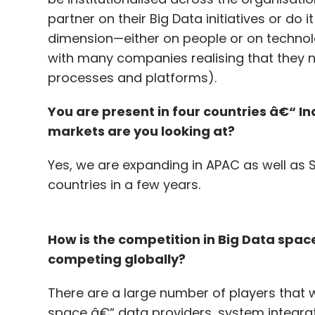
partner on their Big Data initiatives or do i
dimension—either on people or on technolo
with many companies realising that they ne
processes and platforms).
You are present in four countries â€“ In
markets are you looking at?
Yes, we are expanding in APAC as well as
countries in a few years.
How is the competition in Big Data spa
competing globally?
There are a large number of players that 
space â€“ data providers, system integrat