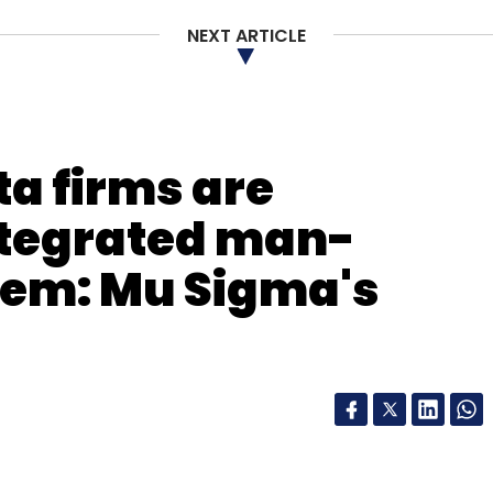
NEXT ARTICLE
e
ta firms are
ntegrated man-
em: Mu Sigma's