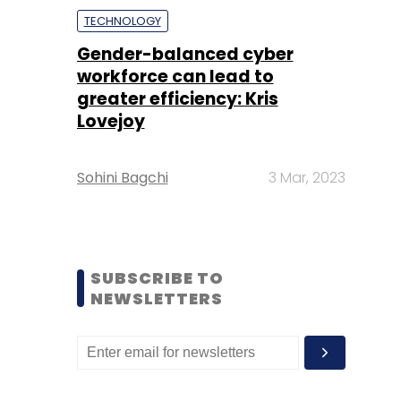
TECHNOLOGY
Gender-balanced cyber
workforce can lead to
greater efficiency: Kris
Lovejoy
Sohini Bagchi
3 Mar, 2023
SUBSCRIBE TO
NEWSLETTERS