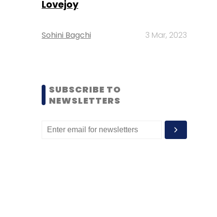
Lovejoy
Sohini Bagchi
3 Mar, 2023
SUBSCRIBE TO
NEWSLETTERS