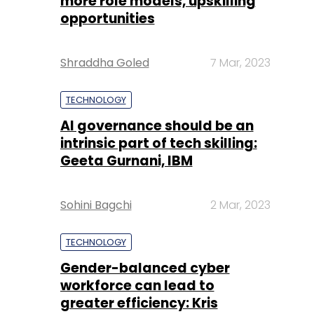
more role models, upskilling
opportunities
Shraddha Goled
7 Mar, 2023
TECHNOLOGY
AI governance should be an
intrinsic part of tech skilling:
Geeta Gurnani, IBM
Sohini Bagchi
2 Mar, 2023
TECHNOLOGY
Gender-balanced cyber
workforce can lead to
greater efficiency: Kris