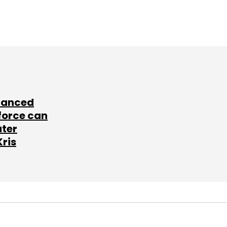
lanced
force can
ater
Kris