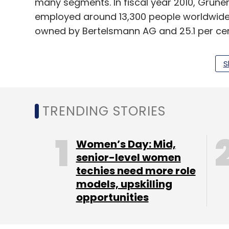
many segments. In fiscal year 2010, Gruner
employed around 13,300 people worldwide.
owned by Bertelsmann AG and 25.1 per cen
(Edited by Joby Puthuparampil Johnson)
S
TRENDING STORIES
Leave Y
Women’s Day: Mid,
Sign up for Newsletter
senior-level women
techies need more role
Select your Newsletter frequency
models, upskilling
Daily Newsletter
Weekly Newsletter
Mo
opportunities