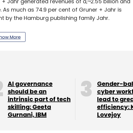
 + Jahr generated revenues of â‚¬2.55 billion and
 As much as 74.9 per cent of Gruner + Jahr is
t by the Hamburg publishing family Jahr.
how More
our Comment(s)
AI governance
Gender-ba
should be an
cyber work
intrinsic part of tech
lead to gre
skilling: Geeta
efficiency: 
nthly Newsletter
Gurnani, IBM
Lovejoy
Subscribe