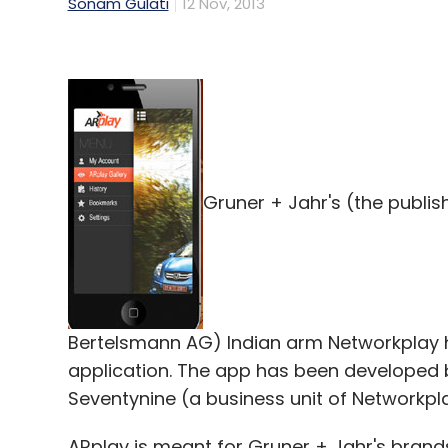
Sonam Gulati
12 Nov, 2013
Gruner + Jahr's (the publi
Bertelsmann AG) Indian arm Networkplay 
application. The app has been developed 
Seventynine (a business unit of Networkpla
ARplay is meant for Gruner + Jahr's brands