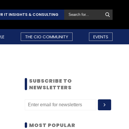
R IT INSIGHTS & CONSULTING
LE
THE CIO COMMUNITY
EVENTS
SUBSCRIBE TO
NEWSLETTERS
MOST POPULAR