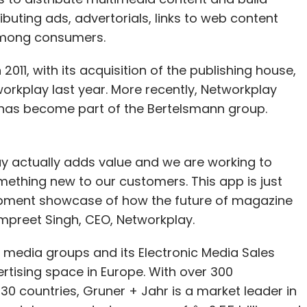
ributing ads, advertorials, links to web content
among consumers.
2011, with its acquisition of the publishing house,
rkplay last year. More recently, Networkplay
has become part of the Bertelsmann group.
 actually adds value and we are working to
ething new to our customers. This app is just
opment showcase of how the future of magazine
 Ampreet Singh, CEO, Networkplay.
g media groups and its Electronic Media Sales
vertising space in Europe. With over 300
0 countries, Gruner + Jahr is a market leader in