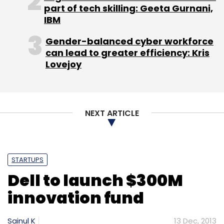
part of tech skilling: Geeta Gurnani,
IBM
Gender-balanced cyber workforce
can lead to greater efficiency: Kris
Lovejoy
NEXT ARTICLE
STARTUPS
Dell to launch $300M
innovation fund
Sainul K
13 Dec, 2013