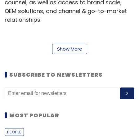
counsel, as well as access to brand scale,
OEM solutions, and channel & go-to-market
relationships.
"Since we launched our Dell Fluid Data Storage
Show More
Fund last year, we have not only had positive
returns on our investments and great deal
flow, but have also identified companies and
SUBSCRIBE TO NEWSLETTERS
technologies that will help accelerate IT
innovation, and more importantly, provide the
best solutions for our customers," said Jim
Lussier, MD, Dell Ventures.
MOST POPULAR
Recently, many global IT and software majors
have forayed into the VC funding industry. Last
PEOPLE
week, Pune-based Persistent Systems, a