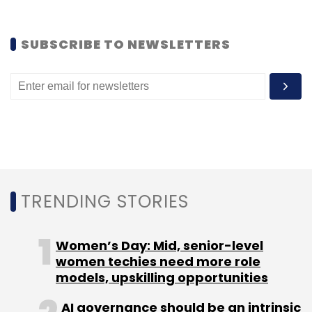
SUBSCRIBE TO NEWSLETTERS
TRENDING STORIES
Women’s Day: Mid, senior-level
women techies need more role
models, upskilling opportunities
AI governance should be an intrinsic