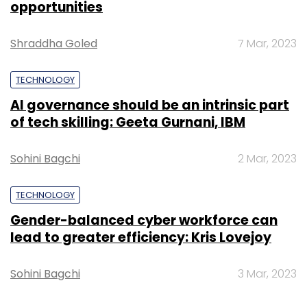
opportunities
Sign up for Newsletter
Select your Newsletter frequency
Shraddha Goled
7 Mar, 2023
Daily Newsletter
Weekly Newsletter
Monthly Newsletter
TECHNOLOGY
AI governance should be an intrinsic part
Subscribe
of tech skilling: Geeta Gurnani, IBM
Sohini Bagchi
2 Mar, 2023
Boston Dynamics
Google
Robots
TECHNOLOGY
Gender-balanced cyber workforce can
lead to greater efficiency: Kris Lovejoy
Sohini Bagchi
3 Mar, 2023