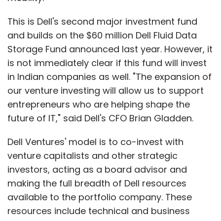
This is Dell's second major investment fund
and builds on the $60 million Dell Fluid Data
Storage Fund announced last year. However, it
is not immediately clear if this fund will invest
in Indian companies as well. "The expansion of
our venture investing will allow us to support
entrepreneurs who are helping shape the
future of IT," said Dell's CFO Brian Gladden.
Dell Ventures' model is to co-invest with
venture capitalists and other strategic
investors, acting as a board advisor and
making the full breadth of Dell resources
available to the portfolio company. These
resources include technical and business