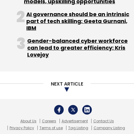
models, upskilling opportunities
Select your Newsletter frequency
Daily Newsletter
Weekly Newsletter
AI governance should be an intrinsic
Monthly Newsletter
part of tech skilling: Geeta Gurnani,
IBM
Subscribe
Gender-balanced cyber workforce
can lead to greater efficiency: Kris
Lovejoy
Brian Gladden
Dell
NEXT ARTICLE
About Us
Careers
Advertisement
Contact Us
Privacy Policy
Terms of use
Tag Listing
Company Listing