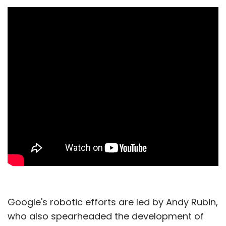
Google's robotic efforts are led by Andy Rubin,
who also spearheaded the development of