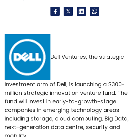
Dell Ventures, the strategic
investment arm of Dell, is launching a $300-
million strategic innovation venture fund. The
fund will invest in early-to-growth-stage
companies in emerging technology areas
including storage, cloud computing, Big Data,
next-generation data centre, security and
mobility.