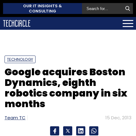
OUR IT INSIGHTS &
CONSULTING
TECHNOLOGY
Google acquires Boston
Dynamics, eighth
robotics company in six
months
Team TC
15 Dec, 2013