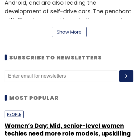
Android, and are also leading the
development of self-drive cars. The penchant
with Google is acquiring robotics companies
indicates that the company is looking at
Show More
building autonomous systems that can
replace a lot of manual work.
SUBSCRIBE TO NEWSLETTERS
Google has said that it would honor existing
military contracts, and did not plan to
become a military contractor on its own.
MOST POPULAR
PEOPLE
Leave Your Comment(s)
Women’s Day: Mid, senior-level women
techies need more role models, upskilling