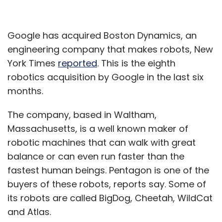
Google has acquired Boston Dynamics, an
engineering company that makes robots, New
York Times
reported
. This is the eighth
robotics acquisition by Google in the last six
months.
The company, based in Waltham,
Massachusetts, is a well known maker of
robotic machines that can walk with great
balance or can even run faster than the
fastest human beings. Pentagon is one of the
buyers of these robots, reports say. Some of
its robots are called BigDog, Cheetah, WildCat
and Atlas.