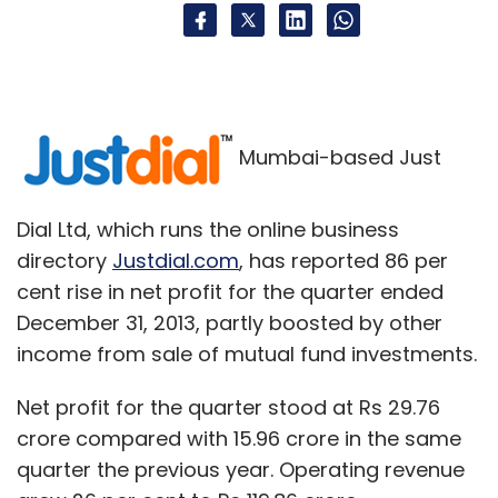
Mumbai-based Just
Dial Ltd, which runs the online business
directory
Justdial.com
, has reported 86 per
cent rise in net profit for the quarter ended
December 31, 2013, partly boosted by other
income from sale of mutual fund investments.
Net profit for the quarter stood at Rs 29.76
crore compared with 15.96 crore in the same
quarter the previous year. Operating revenue