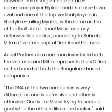
between India's largest horizontal e-
commerce player Flipkart and its cross-town
rival and one of the top vertical players in
Just Dial
Q3
lifestyle e-tailing Myntra, is the same as that
of football striker Lionel Messi and any
defensive line backer, according to Subrata
Mitra of venture capital firm Accel Partners.
Accel Partners is a common investor in both
the ventures and Mitra represents the VC firm
on the board of both the Bangalore-based
companies.
"The DNA of the two companies is very
different as one is defensive and other is
offensive. One is like Messi trying to score a
goal while the other is like a line backer," said