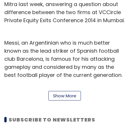
Mitra last week, answering a question about
difference between the two firms at VCCircle
Private Equity Exits Conference 2014 in Mumbai.
Messi, an Argentinian who is much better
known as the lead striker of Spanish football
club Barcelona, is famous for his attacking
gameplay and considered by many as the
best football player of the current generation.
Mitra also spoke about Myntra's new
Show More
fundraising without divulging any specifics. "
(For) Myntra, we have been in market for four
months and it (fundraising) was tough work,"
SUBSCRIBE TO NEWSLETTERS
adding that the investment discussions with