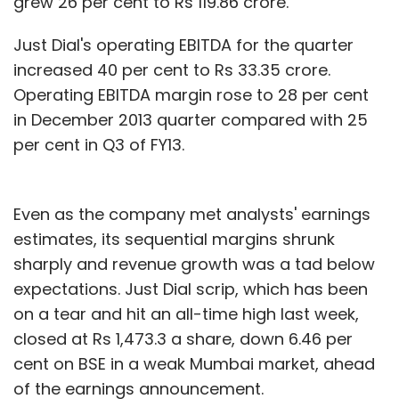
grew 26 per cent to Rs 119.86 crore.
Just Dial's operating EBITDA for the quarter
increased 40 per cent to Rs 33.35 crore.
Operating EBITDA margin rose to 28 per cent
in December 2013 quarter compared with 25
per cent in Q3 of FY13.
Even as the company met analysts' earnings
estimates, its sequential margins shrunk
sharply and revenue growth was a tad below
expectations. Just Dial scrip, which has been
on a tear and hit an all-time high last week,
closed at Rs 1,473.3 a share, down 6.46 per
cent on BSE in a weak Mumbai market, ahead
of the earnings announcement.