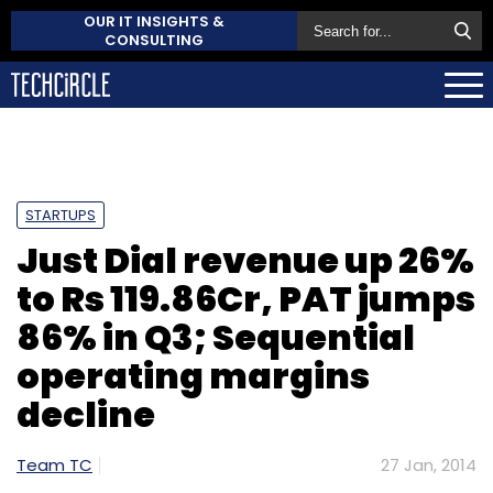
OUR IT INSIGHTS &
CONSULTING
STARTUPS
Just Dial revenue up 26%
to Rs 119.86Cr, PAT jumps
86% in Q3; Sequential
operating margins
decline
Team TC
27 Jan, 2014