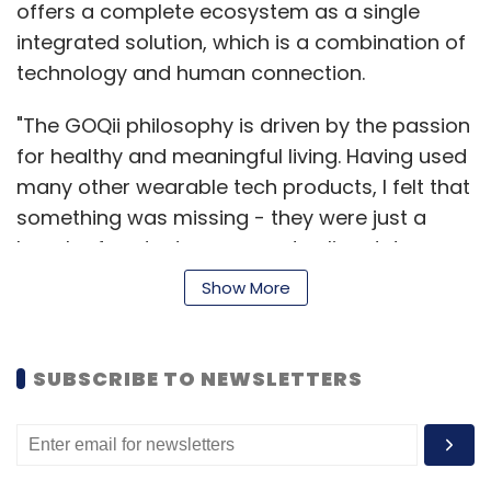
offers a complete ecosystem as a single
integrated solution, which is a combination of
technology and human connection.
"The GOQii philosophy is driven by the passion
for healthy and meaningful living. Having used
many other wearable tech products, I felt that
something was missing - they were just a
bunch of gadgets, apps and online data-
crunching solutions, which lacked sustained
Show More
engagement, motivation, customised advice
or a human connection. I needed something
more than data; I was looking for a complete
SUBSCRIBE TO NEWSLETTERS
solution for a more fulfilling way of life," said
Gondal.