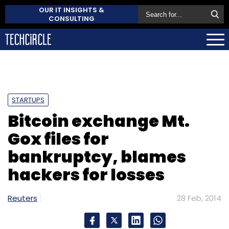
OUR IT INSIGHTS &
CONSULTING
STARTUPS
Bitcoin exchange Mt.
Gox files for
bankruptcy, blames
hackers for losses
Reuters
28 Feb, 2014