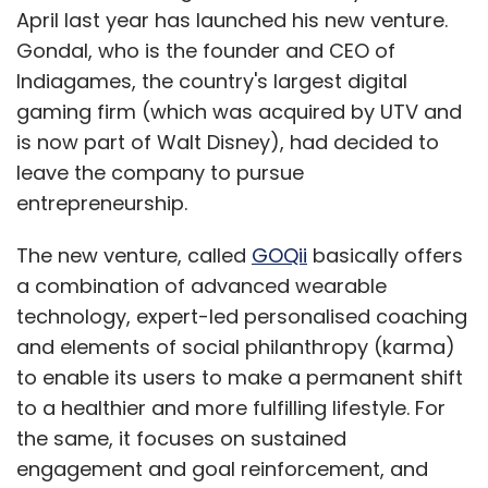
April last year has launched his new venture.
Sign up for Newsletter
Gondal, who is the founder and CEO of
Indiagames, the country's largest digital
Select your Newsletter frequency
Daily Newsletter
Weekly Newsletter
gaming firm (which was acquired by UTV and
Monthly Newsletter
is now part of Walt Disney), had decided to
leave the company to pursue
Subscribe
entrepreneurship.
The new venture, called
GOQii
basically offers
a combination of advanced wearable
technology, expert-led personalised coaching
Bitcoin
Mt. Gox
and elements of social philanthropy (karma)
to enable its users to make a permanent shift
to a healthier and more fulfilling lifestyle. For
the same, it focuses on sustained
engagement and goal reinforcement, and