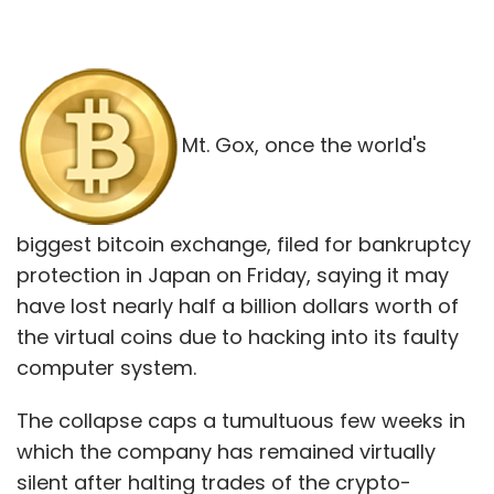
Mt. Gox, once the world's
biggest bitcoin exchange, filed for bankruptcy
protection in Japan on Friday, saying it may
have lost nearly half a billion dollars worth of
the virtual coins due to hacking into its faulty
computer system.
The collapse caps a tumultuous few weeks in
which the company has remained virtually
silent after halting trades of the crypto-