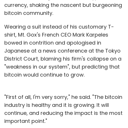
currency, shaking the nascent but burgeoning
bitcoin community.
Wearing a suit instead of his customary T-
shirt, Mt. Gox's French CEO Mark Karpeles
bowed in contrition and apologised in
Japanese at a news conference at the Tokyo
District Court, blaming his firm's collapse on a
"weakness in our system", but predicting that
bitcoin would continue to grow.
"First of all, I'm very sorry," he said. "The bitcoin
industry is healthy and it is growing. It will
continue, and reducing the impact is the most
important point."