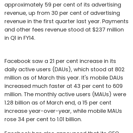
approximately 59 per cent of its advertising
revenue, up from 30 per cent of advertising
revenue in the first quarter last year. Payments
and other fees revenue stood at $237 million
in Q1 in FY14.
Facebook saw a 21 per cent increase in its
daily active users (DAUs), which stood at 802
million as of March this year. It's mobile DAUs
increased much faster at 43 per cent to 609
million. The monthly active users (MAUs) were
1.28 billion as of March end, a 15 per cent
increase year-over-year, while mobile MAUs
rose 34 per cent to 1.01 billion.