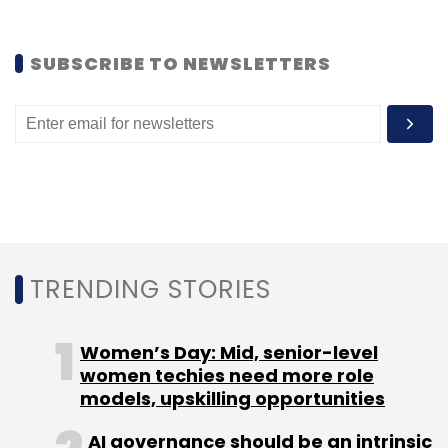
SUBSCRIBE TO NEWSLETTERS
Leave Your Comment(s)
Sign up for Newsletter
Select your Newsletter frequency
Daily Newsletter
Weekly Newsletter
Monthly Newsletter
TRENDING STORIES
Subscribe
Women’s Day: Mid, senior-level
women techies need more role
models, upskilling opportunities
David Ebersman
Facebook
AI governance should be an intrinsic