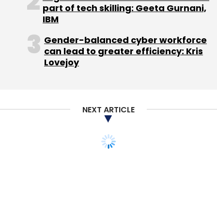
part of tech skilling: Geeta Gurnani,
IBM
Gender-balanced cyber workforce
can lead to greater efficiency: Kris
Lovejoy
NEXT ARTICLE