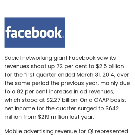
Social networking giant Facebook saw its
revenues shoot up 72 per cent to $2.5 billion
for the first quarter ended March 31, 2014, over
the same period the previous year, mainly due
to a 82 per cent increase in ad revenues,
which stood at $2.27 billion. On a GAAP basis,
net income for the quarter surged to $642
million from $219 million last year.
Mobile advertising revenue for Q1 represented