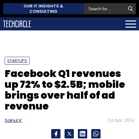
OUR IT INSIGHTS &
CONSULTING
STARTUPS
Facebook Q1 revenues
up 72% to $2.5B; mobile
brings over half of ad
revenue
Sainul K
24 Apr, 2014