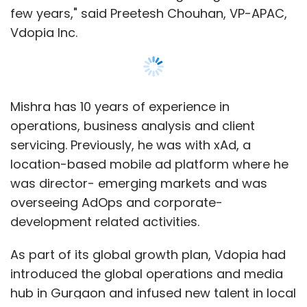
few years," said Preetesh Chouhan, VP-APAC,
Vdopia Inc.
Mishra has 10 years of experience in
operations, business analysis and client
servicing. Previously, he was with xAd, a
location-based mobile ad platform where he
was director- emerging markets and was
overseeing AdOps and corporate-
development related activities.
As part of its global growth plan, Vdopia had
introduced the global operations and media
hub in Gurgaon and infused new talent in local