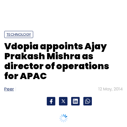
TECHNOLOGY
Vdopia appoints Ajay
Prakash Mishra as
director of operations
for APAC
Peer
12 May, 2014