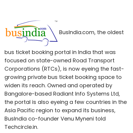
BusIndia.com, the oldest
bus ticket booking portal in India that was
focused on state-owned Road Transport
Corporations (RTCs), is now eyeing the fast-
growing private bus ticket booking space to
widen its reach. Owned and operated by
Bangalore-based Radiant Info Systems Ltd,
the portal is also eyeing a few countries in the
Asia Pacific region to expand its business,
BusIndia co-founder Venu Myneni told
Techcircle.in.