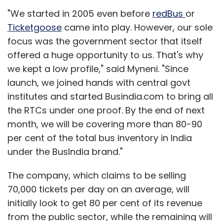
"We started in 2005 even before
redBus
or
Ticketgoose
came into play. However, our sole
focus was the government sector that itself
offered a huge opportunity to us. That's why
we kept a low profile," said Myneni. "Since
launch, we joined hands with central govt
institutes and started Busindia.com to bring all
the RTCs under one proof. By the end of next
month, we will be covering more than 80-90
per cent of the total bus inventory in India
under the BusIndia brand."
The company, which claims to be selling
70,000 tickets per day on an average, will
initially look to get 80 per cent of its revenue
from the public sector, while the remaining will