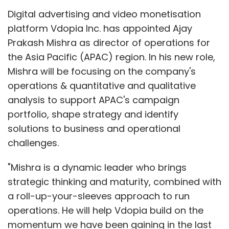
Digital advertising and video monetisation
platform Vdopia Inc. has appointed Ajay
Prakash Mishra as director of operations for
the Asia Pacific (APAC) region. In his new role,
Mishra will be focusing on the company's
operations & quantitative and qualitative
analysis to support APAC's campaign
portfolio, shape strategy and identify
solutions to business and operational
challenges.
"Mishra is a dynamic leader who brings
strategic thinking and maturity, combined with
a roll-up-your-sleeves approach to run
operations. He will help Vdopia build on the
momentum we have been gaining in the last