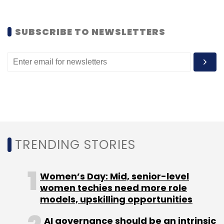
BusIndia, which will mainly compete with
redBus (acquired by Naspers group last year)
SUBSCRIBE TO NEWSLETTERS
and VCs-backed Ticketgoose in the private
sector, is also eyeing expansion into overseas
markets. "We are fine-tuning and increasing
the efficiency, and once we are done with
that, we will be ready to replicate this model in
the overseas. Initially, we are looking at three
countries in the APAC region, but cannot
disclose their names. We are looking at both
TRENDING STORIES
government and private segment," Myneni
noted.
Women’s Day: Mid, senior-level
women techies need more role
models, upskilling opportunities
AI governance should be an intrinsic