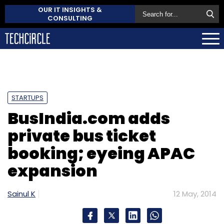
OUR IT INSIGHTS &
CONSULTING
STARTUPS
BusIndia.com adds
private bus ticket
booking; eyeing APAC
expansion
Sainul K
12 May, 2014