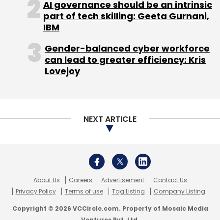
AI governance should be an intrinsic
part of tech skilling: Geeta Gurnani,
IBM
Ajay Prakash
Vdopia Inc.
Gender-balanced cyber workforce
can lead to greater efficiency: Kris
Lovejoy
NEXT ARTICLE
About Us
Careers
Advertisement
Contact Us
Privacy Policy
Terms of use
Tag Listing
Company Listing
Copyright © 2026 VCCircle.com. Property of Mosaic Media
Ventures Pvt. Ltd.