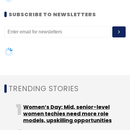
SUBSCRIBE TO NEWSLETTERS
Leave Your Comment(s)
Sign up for Newsletter
Select your Newsletter frequency
TRENDING STORIES
Daily Newsletter
Weekly Newsletter
Monthly Newsletter
Women’s Day: Mid, senior-level
Subscribe
women techies need more role
models, upskilling opportunities