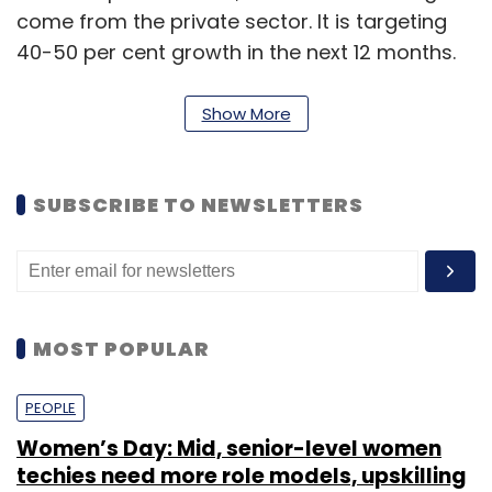
come from the private sector. It is targeting
40-50 per cent growth in the next 12 months.
Show More
The portal is also exploring other verticals
such as cab, taxi and auto bookings, but it will
only provide a platform for the same and
SUBSCRIBE TO NEWSLETTERS
won't hold any inventory. "However, we are not
immediately looking at these segments, as we
are afraid that we will lose our focus," said
Myneni.
MOST POPULAR
PEOPLE
Women’s Day: Mid, senior-level women
techies need more role models, upskilling