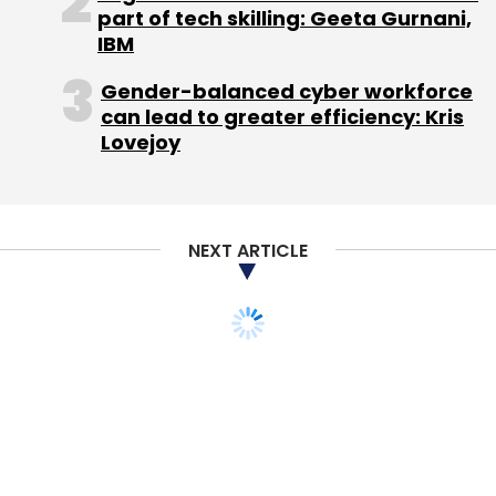
part of tech skilling: Geeta Gurnani,
Leave Your Comment(s)
IBM
Gender-balanced cyber workforce
Sign up for Newsletter
can lead to greater efficiency: Kris
Lovejoy
Select your Newsletter frequency
Daily Newsletter
Weekly Newsletter
Monthly Newsletter
NEXT ARTICLE
Subscribe
BusIndia.com