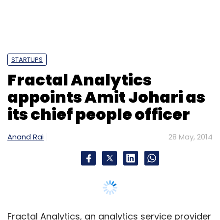
Apple Inc
Beats Music
STARTUPS
Fractal Analytics
appoints Amit Johari as
its chief people officer
Anand Rai
28 May, 2014
Fractal Analytics, an analytics service provider