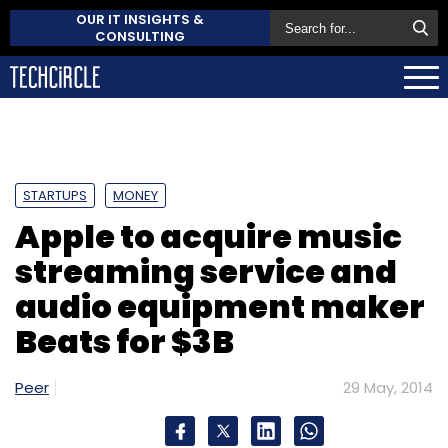
OUR IT INSIGHTS &
CONSULTING
STARTUPS
MONEY
Apple to acquire music
streaming service and
audio equipment maker
Beats for $3B
Peer
29 May, 2014