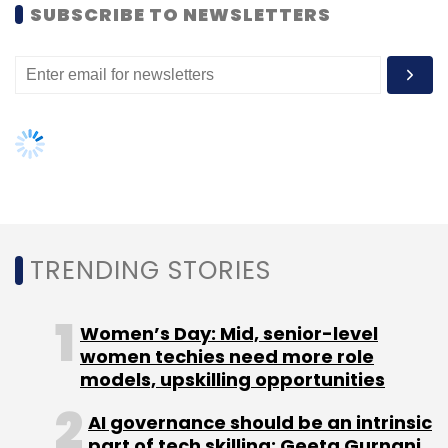
SUBSCRIBE TO NEWSLETTERS
Leave Your Comment(s)
Sign up for Newsletter
Select your Newsletter frequency
Daily Newsletter
Weekly Newsletter
Monthly Newsletter
Subscribe
TRENDING STORIES
Women’s Day: Mid, senior-level
women techies need more role
Amit Johari
Fractal Analytics
models, upskilling opportunities
AI governance should be an intrinsic
part of tech skilling: Geeta Gurnani,