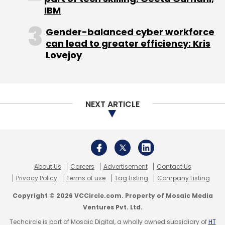
IBM
Gender-balanced cyber workforce
can lead to greater efficiency: Kris
Lovejoy
NEXT ARTICLE
About Us
Careers
Advertisement
Contact Us
Privacy Policy
Terms of use
Tag Listing
Company Listing
Copyright © 2026 VCCircle.com. Property of Mosaic Media
Ventures Pvt. Ltd.
Techcircle is part of Mosaic Digital, a wholly owned subsidiary of
HT