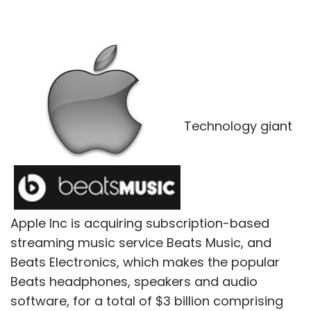
Technology giant
Apple Inc is acquiring subscription-based
streaming music service Beats Music, and
Beats Electronics, which makes the popular
Beats headphones, speakers and audio
software, for a total of $3 billion comprising