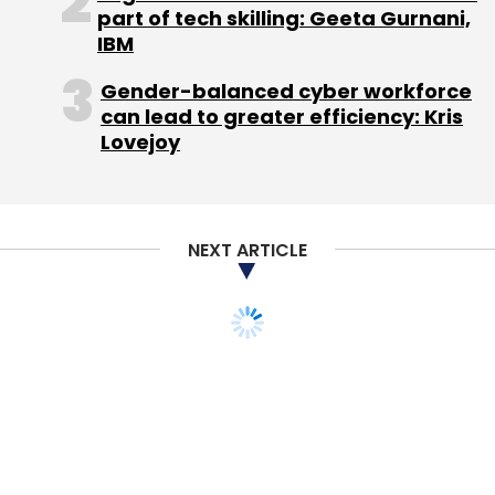
part of tech skilling: Geeta Gurnani,
devices with iPad.
IBM
Gender-balanced cyber workforce
can lead to greater efficiency: Kris
Lovejoy
Leave Your Comment(s)
NEXT ARTICLE
Sign up for Newsletter
Select your Newsletter frequency
Daily Newsletter
Weekly Newsletter
Monthly Newsletter
Subscribe