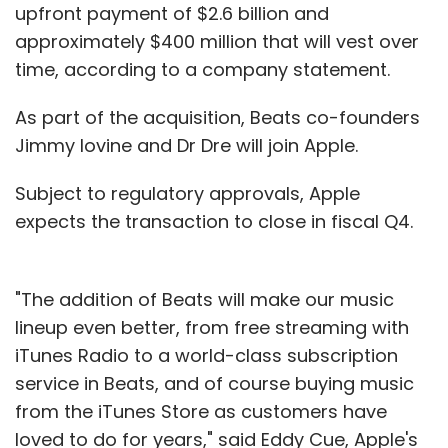
upfront payment of $2.6 billion and
approximately $400 million that will vest over
time, according to a company statement.
As part of the acquisition, Beats co-founders
Jimmy Iovine and Dr Dre will join Apple.
Subject to regulatory approvals, Apple
expects the transaction to close in fiscal Q4.
"The addition of Beats will make our music
lineup even better, from free streaming with
iTunes Radio to a world-class subscription
service in Beats, and of course buying music
from the iTunes Store as customers have
loved to do for years," said Eddy Cue, Apple's