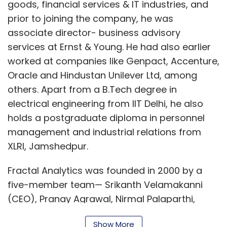
goods, financial services & IT industries, and
prior to joining the company, he was
associate director- business advisory
services at Ernst & Young. He had also earlier
worked at companies like Genpact, Accenture,
Oracle and Hindustan Unilever Ltd, among
others. Apart from a B.Tech degree in
electrical engineering from IIT Delhi, he also
holds a postgraduate diploma in personnel
management and industrial relations from
XLRI, Jamshedpur.
Fractal Analytics was founded in 2000 by a
five-member team— Srikanth Velamakanni
(CEO), Pranay Agrawal, Nirmal Palaparthi,
Pradeep Suryanarayan and Ramakrishna
Show More