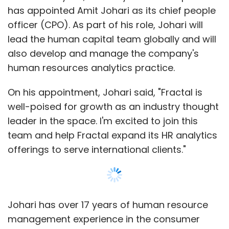
has appointed Amit Johari as its chief people
officer (CPO). As part of his role, Johari will
lead the human capital team globally and will
also develop and manage the company's
human resources analytics practice.
On his appointment, Johari said, "Fractal is
well-poised for growth as an industry thought
leader in the space. I'm excited to join this
team and help Fractal expand its HR analytics
offerings to serve international clients."
Johari has over 17 years of human resource
management experience in the consumer