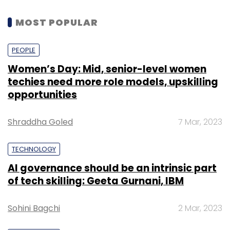
MOST POPULAR
PEOPLE
Women’s Day: Mid, senior-level women
techies need more role models, upskilling
opportunities
Shraddha Goled
7 Mar, 2023
TECHNOLOGY
AI governance should be an intrinsic part
of tech skilling: Geeta Gurnani, IBM
Sohini Bagchi
2 Mar, 2023