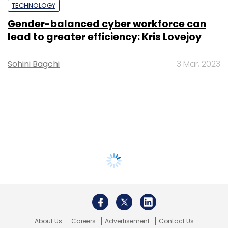
TECHNOLOGY
Gender-balanced cyber workforce can
lead to greater efficiency: Kris Lovejoy
Sohini Bagchi
3 Mar, 2023
About Us
Careers
Advertisement
Contact Us