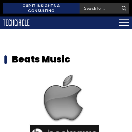
OUR IT INSIGHTS &
CONSULTING
Beats Music