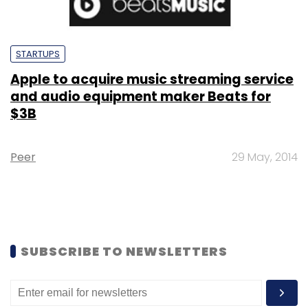
STARTUPS
Apple to acquire music streaming service
and audio equipment maker Beats for
$3B
Peer
29 May, 2014
SUBSCRIBE TO NEWSLETTERS