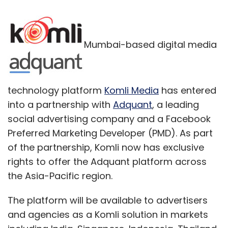
Mumbai-based digital media
technology platform
Komli Media
has entered
into a partnership with
Adquant
, a leading
social advertising company and a Facebook
Preferred Marketing Developer (PMD). As part
of the partnership, Komli now has exclusive
rights to offer the Adquant platform across
the Asia-Pacific region.
The platform will be available to advertisers
and agencies as a Komli solution in markets