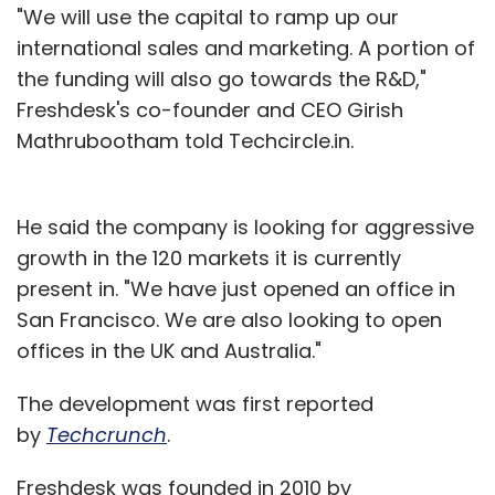
"We will use the capital to ramp up our
international sales and marketing. A portion of
the funding will also go towards the R&D,"
Freshdesk's co-founder and CEO Girish
Mathrubootham told Techcircle.in.
He said the company is looking for aggressive
growth in the 120 markets it is currently
present in. "We have just opened an office in
San Francisco. We are also looking to open
offices in the UK and Australia."
The development was first reported
by
Techcrunch
.
Freshdesk was founded in 2010 by