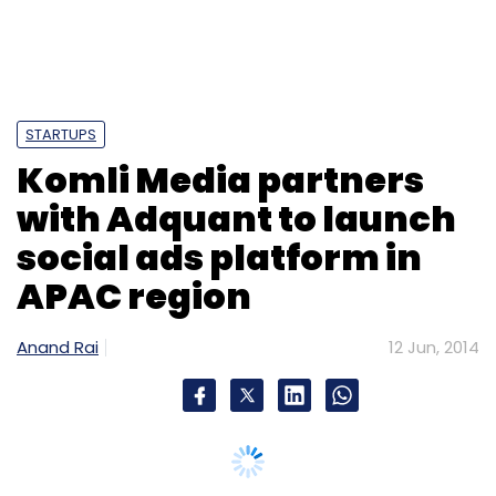
Monthly Newsletter
Subscribe
STARTUPS
Komli Media partners
Accel Partners
Freshdesk Inc.
Google Capital
Tiger
with Adquant to launch
Global
social ads platform in
APAC region
Anand Rai
12 Jun, 2014