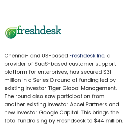
Chennai- and US-based
Freshdesk Inc
, a
provider of SaaS-based customer support
platform for enterprises, has secured $31
million in a Series D round of funding led by
existing investor Tiger Global Management.
The round also saw participation from
another existing investor Accel Partners and
new investor Google Capital. This brings the
total fundraising by Freshdsesk to $44 million.