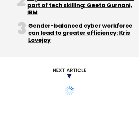
part of tech skilling: Geeta Gurnani,
California-headquartered Zendesk Inc, which
IBM
recently filed for an initial public offering (IPO)
to raise up to $150 million.
Gender-balanced cyber workforce
can lead to greater efficiency: Kris
(Edited by Joby Puthuparampil Johnson)
Lovejoy
NEXT ARTICLE
Leave Your Comment(s)
Sign up for Newsletter
Select your Newsletter frequency
Daily Newsletter
Weekly Newsletter