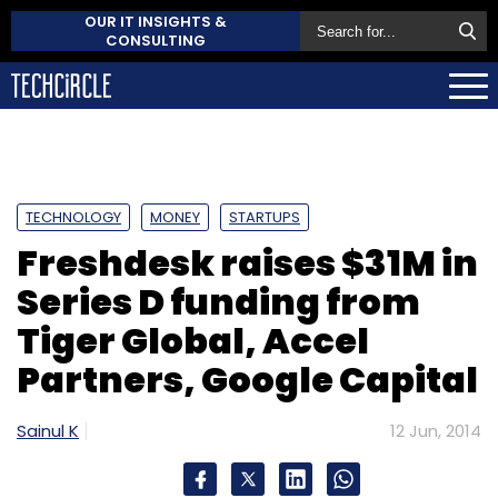
OUR IT INSIGHTS &
CONSULTING
TECHNOLOGY
MONEY
STARTUPS
Freshdesk raises $31M in
Series D funding from
Tiger Global, Accel
Partners, Google Capital
Sainul K
12 Jun, 2014