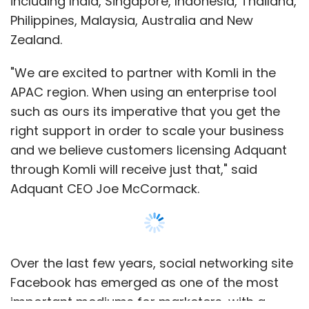
including India, Singapore, Indonesia, Thailand,
Philippines, Malaysia, Australia and New
Zealand.
"We are excited to partner with Komli in the
APAC region. When using an enterprise tool
such as ours its imperative that you get the
right support in order to scale your business
and we believe customers licensing Adquant
through Komli will receive just that," said
Adquant CEO Joe McCormack.
Over the last few years, social networking site
Facebook has emerged as one of the most
important mediums for marketers, with a