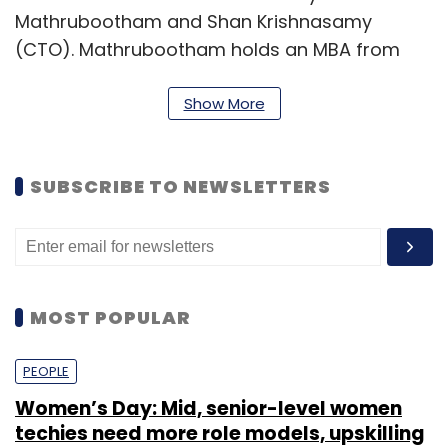
Mathrubootham and Shan Krishnasamy
(CTO). Mathrubootham holds an MBA from
the University of Madras and worked at Zoho
Corporation prior to setting up Freshsedk. At
Show More
Zoho, he met his co-founder who was working
as a technical architect at that time.
SUBSCRIBE TO NEWSLETTERS
Krishnasamy is an engineering graduate from
Thanthai Periyar Government Institute of
Technology, Vellore.
MOST POPULAR
PEOPLE
Women’s Day: Mid, senior-level women
techies need more role models, upskilling