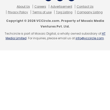
About Us
Careers
Advertisement
Contact Us
Privacy Policy
Terms of use
Tag Listing
Company Listing
Copyright © 2026 VCCircle.com. Property of Mosaic Media
Ventures Pvt. Ltd.
Techcircle is part of Mosaic Digital, a wholly owned subsidiary of
HT
Media Limited
. For inquiries, please email us at
info@vccircle.com
.