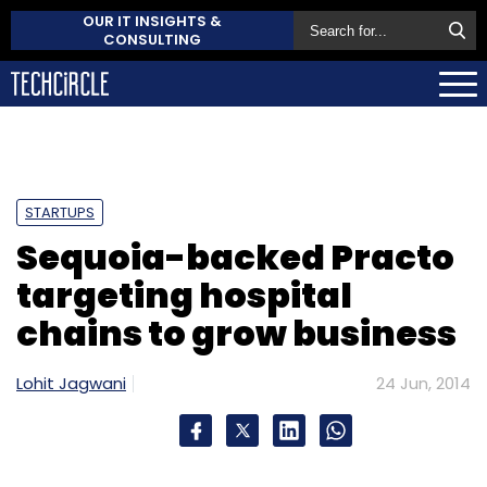
OUR IT INSIGHTS &
CONSULTING
STARTUPS
Sequoia-backed Practo
targeting hospital
chains to grow business
Lohit Jagwani
24 Jun, 2014