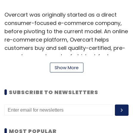
Overcart was originally started as a direct
consumer-focused e-commerce company,
before pivoting to the current model. An online
re-commerce platform, Overcart helps
customers buy and sell quality-certified, pre-
owned, new, unboxed, refurbished, factory
seconds, surplus, overstock and carton-
Show More
damaged products.
SUBSCRIBE TO NEWSLETTERS
MOST POPULAR