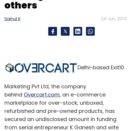
others
Select your Newsletter frequency
Daily Newsletter
Weekly Newsletter
Sainul K
24 Jun, 2014
Monthly Newsletter
Subscribe
Delhi-based Exit10
Practo Technologies Pvt Ltd
Marketing Pvt Ltd, the company
behind
Overcart.com
, an e-commerce
marketplace for over-stock, unboxed,
refurbished and pre-owned products, has
secured an undisclosed amount in funding
from serial entrepreneur K Ganesh and wife