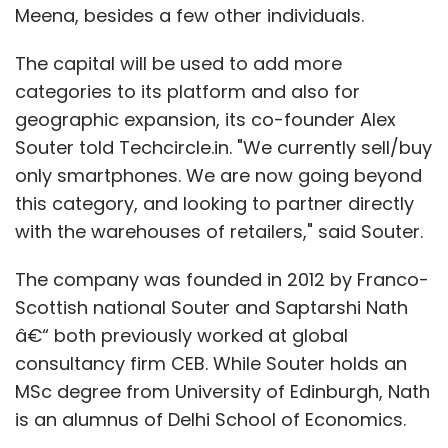
Meena, besides a few other individuals.
The capital will be used to add more
categories to its platform and also for
geographic expansion, its co-founder Alex
Souter told Techcircle.in. "We currently sell/buy
only smartphones. We are now going beyond
this category, and looking to partner directly
with the warehouses of retailers," said Souter.
The company was founded in 2012 by Franco-
Scottish national Souter and Saptarshi Nath
â€“ both previously worked at global
consultancy firm CEB. While Souter holds an
MSc degree from University of Edinburgh, Nath
is an alumnus of Delhi School of Economics.