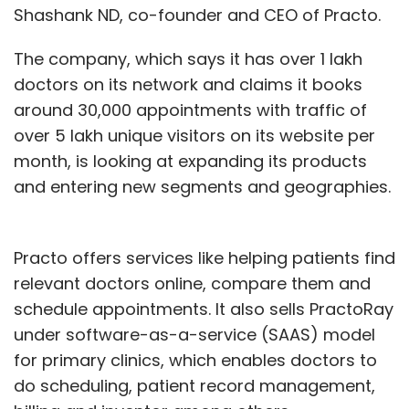
Shashank ND, co-founder and CEO of Practo.
The company, which says it has over 1 lakh
doctors on its network and claims it books
around 30,000 appointments with traffic of
over 5 lakh unique visitors on its website per
month, is looking at expanding its products
and entering new segments and geographies.
Practo offers services like helping patients find
relevant doctors online, compare them and
schedule appointments. It also sells PractoRay
under software-as-a-service (SAAS) model
for primary clinics, which enables doctors to
do scheduling, patient record management,