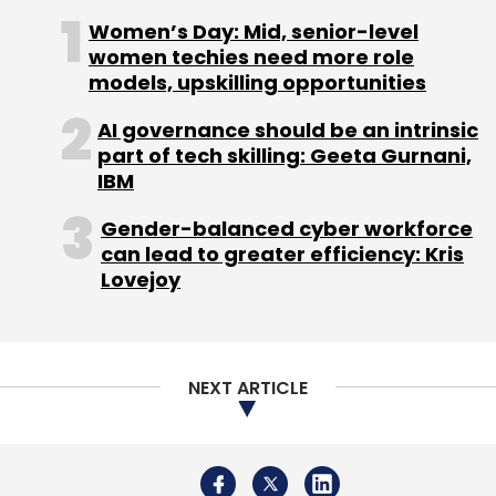
Women’s Day: Mid, senior-level
women techies need more role
models, upskilling opportunities
Leave Your Comment(s)
AI governance should be an intrinsic
part of tech skilling: Geeta Gurnani,
Sign up for Newsletter
IBM
Select your Newsletter frequency
Gender-balanced cyber workforce
Daily Newsletter
Weekly Newsletter
can lead to greater efficiency: Kris
Monthly Newsletter
Lovejoy
Subscribe
NEXT ARTICLE
K Ganesh
Meena
Overcart.com