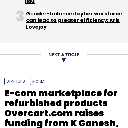
IBM
this expansion would come from internal
accrual.
Gender-balanced cyber workforce
can lead to greater efficiency: Kris
Lovejoy
"We have been growing 50-100 per cent
quarter on quarter. We are looking to close
this fiscal year at Rs 20 crore," he said.
NEXT ARTICLE
(Edited by Joby Puthuparampil Johnson)
STARTUPS
MONEY
E-com marketplace for
refurbished products
Leave Your Comment(s)
Overcart.com raises
funding from K Ganesh,
Sign up for Newsletter