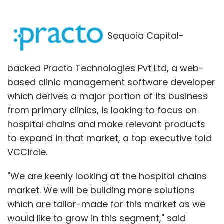
Sequoia Capital-
backed Practo Technologies Pvt Ltd, a web-
based clinic management software developer
which derives a major portion of its business
from primary clinics, is looking to focus on
hospital chains and make relevant products
to expand in that market, a top executive told
VCCircle.
"We are keenly looking at the hospital chains
market. We will be building more solutions
which are tailor-made for this market as we
would like to grow in this segment," said