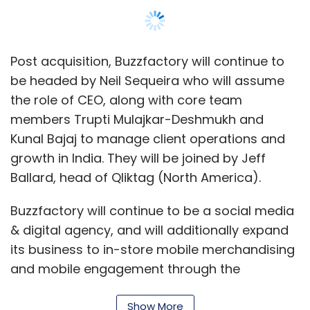
Post acquisition, Buzzfactory will continue to
be headed by Neil Sequeira who will assume
the role of CEO, along with core team
members Trupti Mulajkar-Deshmukh and
Kunal Bajaj to manage client operations and
growth in India. They will be joined by Jeff
Ballard, head of Qliktag (North America).
Buzzfactory will continue to be a social media
& digital agency, and will additionally expand
its business to in-store mobile merchandising
and mobile engagement through the
technology platform launched by Qliktag.
Show More