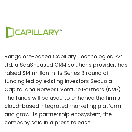
Bangalore-based Capillary Technologies Pvt
Ltd, a SaaS-based CRM solutions provider, has
raised $14 million in its Series B round of
funding led by existing investors Sequoia
Capital and Norwest Venture Partners (NVP).
The funds will be used to enhance the firm's
cloud-based integrated marketing platform
and grow its partnership ecosystem, the
company said in a press release.