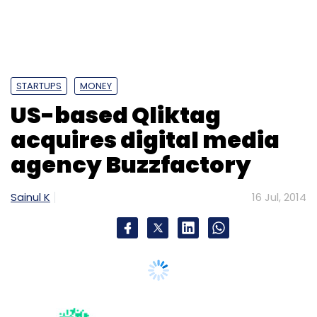
STARTUPS
MONEY
US-based Qliktag
acquires digital media
agency Buzzfactory
Sainul K
16 Jul, 2014