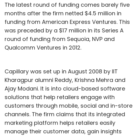
The latest round of funding comes barely five
months after the firm netted $4.5 million in
funding from American Express Ventures. This
was preceded by a $17 million in its Series A
round of funding from Sequoia, NVP and
Qualcomm Ventures in 2012.
Capillary was set up in August 2008 by IIT
Kharagpur alumni Reddy, Krishna Mehra and
Ajay Modani. It is into cloud-based software
solutions that help retailers engage with
customers through mobile, social and in-store
channels. The firm claims that its integrated
marketing platform helps retailers easily
manage their customer data, gain insights