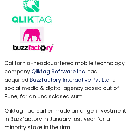
California-headquartered mobile technology
company
Qliktag Software Inc.
has
acquired
Buzzfactory Interactive Pvt Ltd
, a
social media & digital agency based out of
Pune, for an undisclosed sum.
Qliktag had earlier made an angel investment
in Buzzfactory in January last year for a
minority stake in the firm.