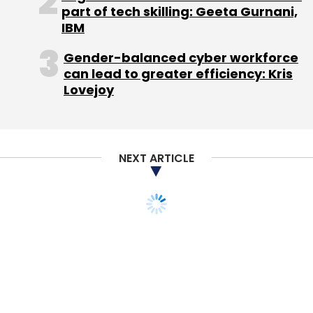
part of tech skilling: Geeta Gurnani,
IBM
Gender-balanced cyber workforce
can lead to greater efficiency: Kris
Capillary Technologies Pvt Ltd
Lovejoy
NEXT ARTICLE