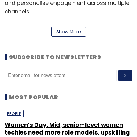
and personalise engagement across multiple
channels.
Show More
SUBSCRIBE TO NEWSLETTERS
MOST POPULAR
The company caters primarily to the clients in
the retail market with 40 per cent revenues
PEOPLE
coming from apparel, fashion and shoes; 30
Women’s Day: Mid, senior-level women
per cent from food retail; 20 per cent from
techies need more role models, upskilling