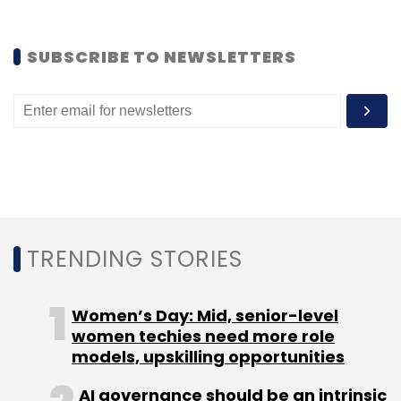
and CEO of Capillary.
SUBSCRIBE TO NEWSLETTERS
(Edited by Joby Puthuparampil Johnson)
Leave Your Comment(s)
TRENDING STORIES
Sign up for Newsletter
Select your Newsletter frequency
Women’s Day: Mid, senior-level
Daily Newsletter
Weekly Newsletter
women techies need more role
Monthly Newsletter
models, upskilling opportunities
AI governance should be an intrinsic
Subscribe