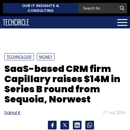
OUR IT INSIGHTS &
CONSULTING
TECHNOLOGY
MONEY
SaaS-based CRM firm
Capillary raises $14M in
Series B round from
Sequoia, Norwest
Sainul K
17 Jul, 2014