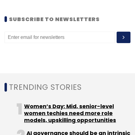
SUBSCRIBE TO NEWSLETTERS
Leave Your Comment(s)
Sign up for Newsletter
Select your Newsletter frequency
TRENDING STORIES
Daily Newsletter
Weekly Newsletter
Monthly Newsletter
Women’s Day: Mid, senior-level
Subscribe
women techies need more role
models, upskilling opportunities
AI governance should be an intrinsic