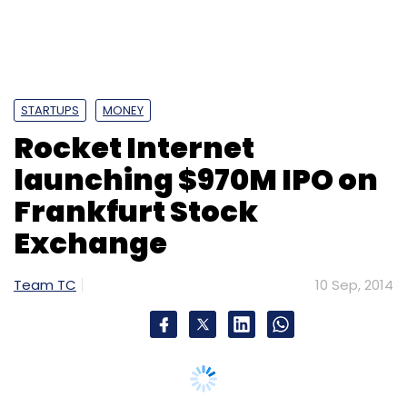
STARTUPS
MONEY
Rocket Internet
launching $970M IPO on
Frankfurt Stock
Exchange
Team TC
10 Sep, 2014