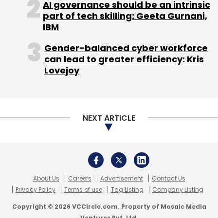
AI governance should be an intrinsic
growth strategy."
part of tech skilling: Geeta Gurnani,
IBM
Gender-balanced cyber workforce
Rocket Internet
can lead to greater efficiency: Kris
Lovejoy
Rocket is focused on building online
businesses across three sectors: e-
commerce, marketplaces and financial
NEXT ARTICLE
technology. It is active in various markets, with
a focus on emerging and fast growing
economies such as Latin America, Southeast
Asia, India and Africa.
About Us
Careers
Advertisement
Contact Us
The firm said its roster of proven winners had
Privacy Policy
Terms of use
Tag Listing
Company Listing
net revenues of â‚¬757 million (around $1
Copyright © 2026 VCCircle.com. Property of Mosaic Media
billion) in 2013. The firm counts Indian fashion
Ventures Pvt. Ltd.