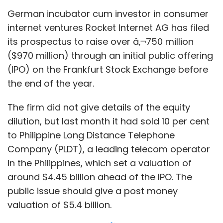
German incubator cum investor in consumer
internet ventures Rocket Internet AG has filed
its prospectus to raise over â‚¬750 million
($970 million) through an initial public offering
(IPO) on the Frankfurt Stock Exchange before
the end of the year.
The firm did not give details of the equity
dilution, but last month it had sold 10 per cent
to Philippine Long Distance Telephone
Company (PLDT), a leading telecom operator
in the Philippines, which set a valuation of
around $4.45 billion ahead of the IPO. The
public issue should give a post money
valuation of $5.4 billion.