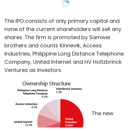
The IPO consists of only primary capital and
none of the current shareholders will sell any
shares. The firm is promoted by Samwer
brothers and counts Kinnevik, Access
Industries, Philippine Long Distance Telephone
Company, United Internet and HV Holtzbrinck
Ventures as investors.
The new