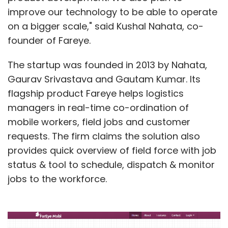
improve our technology to be able to operate
on a bigger scale," said Kushal Nahata, co-
founder of Fareye.
The startup was founded in 2013 by Nahata,
Gaurav Srivastava and Gautam Kumar. Its
flagship product Fareye helps logistics
managers in real-time co-ordination of
mobile workers, field jobs and customer
requests. The firm claims the solution also
provides quick overview of field force with job
status & tool to schedule, dispatch & monitor
jobs to the workforce.