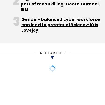
part of tech skilling: Geeta Gurnani,
FarEye
Indian Angel Network
RoboticWares Pvt. Ltd.
IBM
Gender-balanced cyber workforce
can lead to greater efficiency: Kris
Lovejoy
NEXT ARTICLE