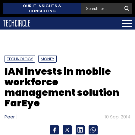
OUR IT INSIGHTS &
CONSULTING
TECHNOLOGY
MONEY
IAN invests in mobile
workforce
management solution
FarEye
Peer
10 Sep, 2014