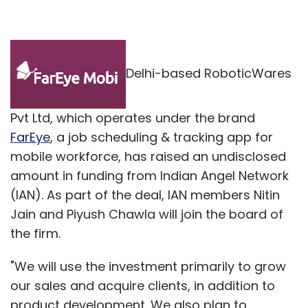
Delhi-based RoboticWares
Pvt Ltd, which operates under the brand
FarEye
, a job scheduling & tracking app for
mobile workforce, has raised an undisclosed
amount in funding from Indian Angel Network
(IAN). As part of the deal, IAN members Nitin
Jain and Piyush Chawla will join the board of
the firm.
"We will use the investment primarily to grow
our sales and acquire clients, in addition to
product development. We also plan to