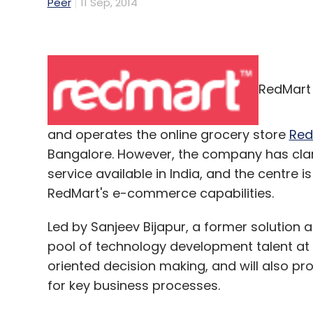
Peer
11 Sep, 2014
RedMart 
and operates the online grocery store
Red
Bangalore. However, the company has clarif
service available in India, and the centre i
RedMart's e-commerce capabilities.
Led by Sanjeev Bijapur, a former solution a
pool of technology development talent at th
oriented decision making, and will also pr
for key business processes.