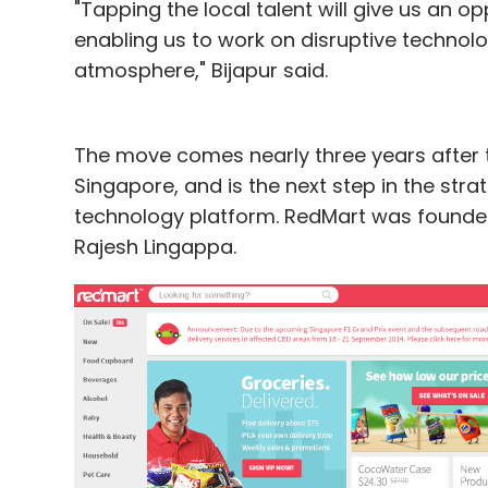
"Tapping the local talent will give us an 
enabling us to work on disruptive technolo
atmosphere," Bijapur said.
The move comes nearly three years after t
Singapore, and is the next step in the st
technology platform. RedMart was founded
Rajesh Lingappa.