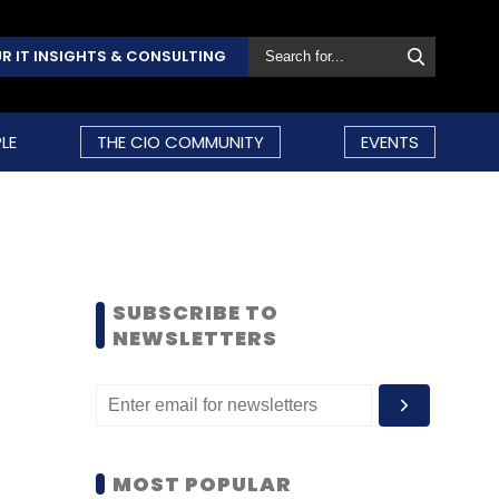
R IT INSIGHTS & CONSULTING
LE
THE CIO COMMUNITY
EVENTS
SUBSCRIBE TO
NEWSLETTERS
MOST POPULAR