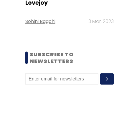
Lovejoy
Sohini Bagchi
3 Mar, 2023
SUBSCRIBE TO
NEWSLETTERS