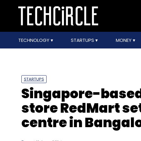
TECHNOLOGY
STARTUPS
MONEY
STARTUPS
Singapore-based
store RedMart se
centre in Bangal