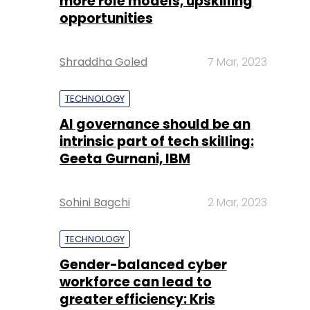
more role models, upskilling
opportunities
Shraddha Goled
7 Mar, 2023
TECHNOLOGY
AI governance should be an
intrinsic part of tech skilling:
Geeta Gurnani, IBM
Sohini Bagchi
2 Mar, 2023
TECHNOLOGY
Gender-balanced cyber
workforce can lead to
greater efficiency: Kris