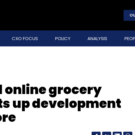
OU
CXO FOCUS
POLICY
ANALYSIS
PEOP
 online grocery
ts up development
ore