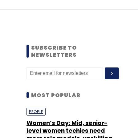
SUBSCRIBE TO
NEWSLETTERS
MOST POPULAR
PEOPLE
Women’s Day: Mid, senior-
level women techies need