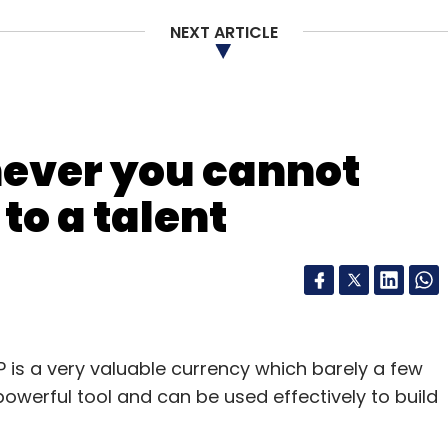
NEXT ARTICLE
our Comment(s)
never you cannot
to a talent
nthly Newsletter
Subscribe
is a very valuable currency which barely a few
y powerful tool and can be used effectively to build