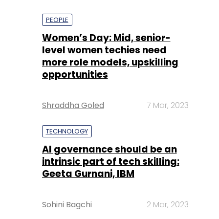
PEOPLE
Women’s Day: Mid, senior-
level women techies need
more role models, upskilling
opportunities
Shraddha Goled
7 Mar, 2023
TECHNOLOGY
AI governance should be an
intrinsic part of tech skilling:
Geeta Gurnani, IBM
Sohini Bagchi
2 Mar, 2023