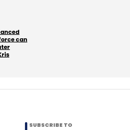
lanced
force can
ater
Kris
SUBSCRIBE TO