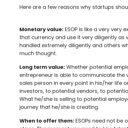
Here are a few reasons why startups shou
Monetary value:
ESOP is like a very very 
that currency and use it very diligently a
handled extremely diligently and others w
much thought.
Long term value:
Whether potential emplo
entrepreneur is able to communicate the v
sales person in every point in his/her life o
investors, to potential vendors, to potent
What he/she is selling to potential employ
journey that he/she is creating.
When to offer them:
ESOPs need not be of