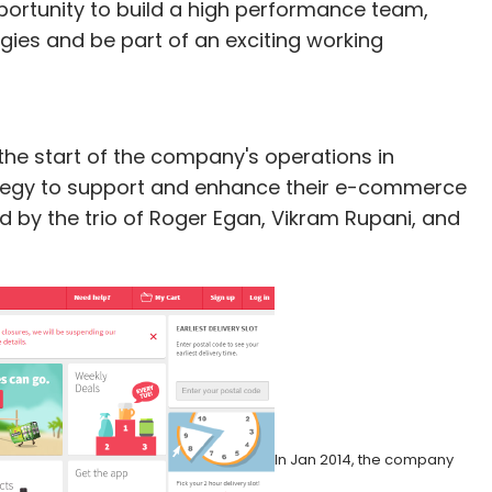
opportunity to build a high performance team,
gies and be part of an exciting working
he start of the company's operations in
rategy to support and enhance their e-commerce
 by the trio of Roger Egan, Vikram Rupani, and
In Jan 2014, the company