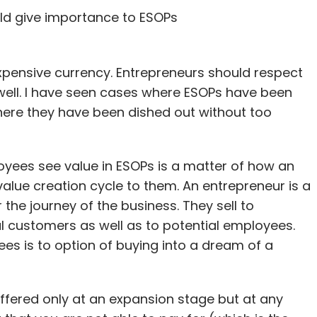
ld give importance to ESOPs
expensive currency. Entrepreneurs should respect
s well. I have seen cases where ESOPs have been
here they have been dished out without too
yees see value in ESOPs is a matter of how an
alue creation cycle to them. An entrepreneur is a
r the journey of the business. They sell to
ial customers as well as to potential employees.
ees is to option of buying into a dream of a
fered only at an expansion stage but at any