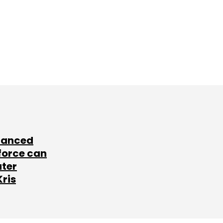
lanced
force can
ater
Kris