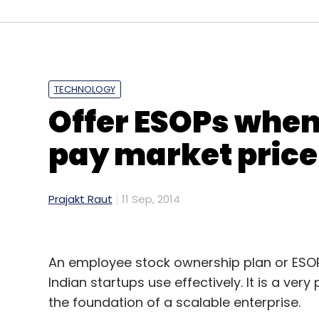
Bangalore.
Leave Y
TECHNOLOGY
Offer ESOPs whe
Sign up for Newsletter
pay market price 
Select your Newsletter frequency
Daily Newsletter
Weekly Newsletter
Mo
Prajakt Raut
11 Sep, 2014
An employee stock ownership plan or ESOP 
Indian startups use effectively. It is a ver
RedMart.com
the foundation of a scalable enterprise.