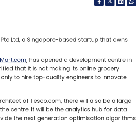
Pte Ltd, a Singapore-based startup that owns
Mart.com
, has opened a development centre in
ied that it is not making its online grocery
s only to hire top-quality engineers to innovate
rchitect of Tesco.com, there will also be a large
e centre. It will be the analytics hub for data
ovide the next generation optimisation algorithms