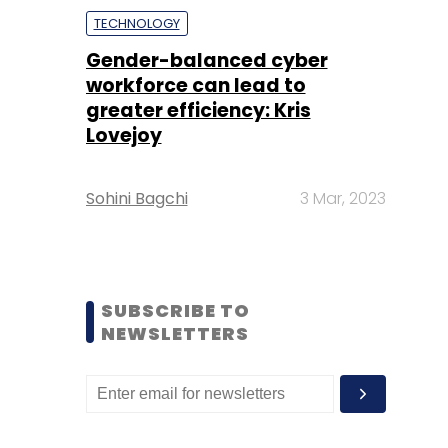
TECHNOLOGY
Gender-balanced cyber
workforce can lead to
greater efficiency: Kris
Lovejoy
Sohini Bagchi
3 Mar, 2023
SUBSCRIBE TO
NEWSLETTERS