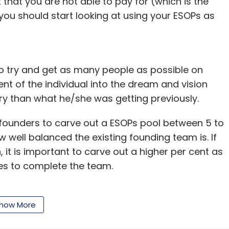
that you are not able to pay for (which is the
 you should start looking at using your ESOPs as
to try and get as many people as possible on
 of the individual into the dream and vision
lary than what he/she was getting previously.
founders to carve out a ESOPs pool between 5 to
 well balanced the existing founding team is. If
, it is important to carve out a higher per cent as
rces to complete the team.
e to startups to not only attract but retain
potential employees because it allows them to
how More
ecomes successful, and thus alters the risk-reward