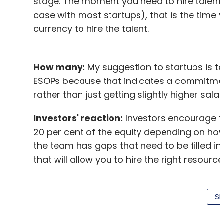
stage. The moment you need to hire talent 
case with most startups), that is the time
currency to hire the talent.
How many:
My suggestion to startups is 
ESOPs because that indicates a commitment
rather than just getting slightly higher sa
Investors' reaction:
Investors encourage 
20 per cent of the equity depending on how
the team has gaps that need to be filled in
that will allow you to hire the right resou
Strategy:
ESOPs is a powerful tool availabl
talents as well. These are attractive for 
S
participate in the upside if the startup b