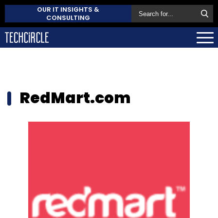
OUR IT INSIGHTS &
CONSULTING
RedMart.com