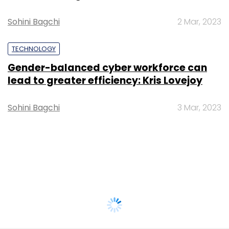
Sohini Bagchi
2 Mar, 2023
TECHNOLOGY
Gender-balanced cyber workforce can
lead to greater efficiency: Kris Lovejoy
Sohini Bagchi
3 Mar, 2023