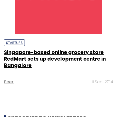
STARTUPS
Singapore-based online grocery store
RedMart sets up development centre in
Bangalore
Peer
11 Sep, 2014