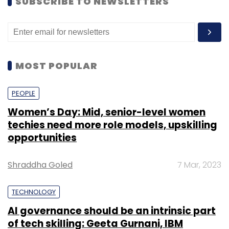
SUBSCRIBE TO NEWSLETTERS
MOST POPULAR
PEOPLE
Women’s Day: Mid, senior-level women
techies need more role models, upskilling
opportunities
Shraddha Goled
7 Mar, 2023
TECHNOLOGY
AI governance should be an intrinsic part
of tech skilling: Geeta Gurnani, IBM