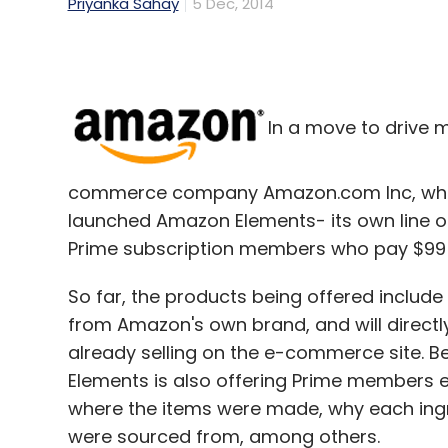
Priyanka Sahay
5 Dec, 2014
In a move to drive 
commerce company Amazon.com Inc, which
launched Amazon Elements- its own line of
Prime subscription members who pay $99 (R
So far, the products being offered includ
from Amazon's own brand, and will directly
already selling on the e-commerce site. Be
Elements is also offering Prime members 
where the items were made, why each ingr
were sourced from, among others.