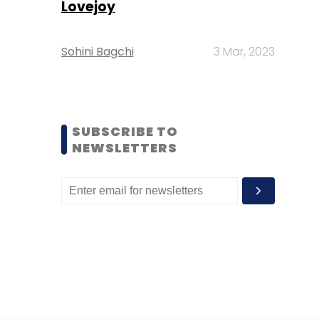
Lovejoy
Sohini Bagchi
3 Mar, 2023
SUBSCRIBE TO
NEWSLETTERS