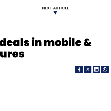
NEXT ARTICLE
deals in mobile &
tures