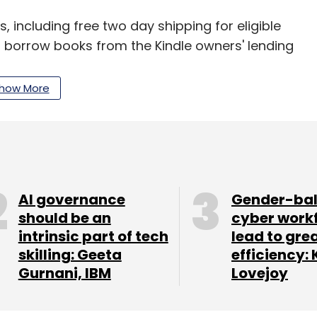
 including free two day shipping for eligible
o borrow books from the Kindle owners' lending
es, Amazon also produces products in consumer
 eBook readers, Kindle Fire tablets, Fire TV and
how More
our Comment(s)
AI governance
Gender-ba
should be an
cyber work
intrinsic part of tech
lead to gre
skilling: Geeta
efficiency: 
nthly Newsletter
Gurnani, IBM
Lovejoy
Subscribe