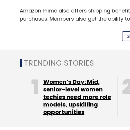
Amazon Prime also offers shipping benefits,
purchases. Members also get the ability t
library. Apart from diapers and baby wip
electronics category such as Amazon Kindle
S
Fire Phone.
TRENDING STORIES
Leave Y
Women’s Day: Mid,
senior-level women
Sign up for Newsletter
techies need more role
Select your Newsletter frequency
models, upskilling
Daily Newsletter
Weekly Newsletter
Mo
opportunities