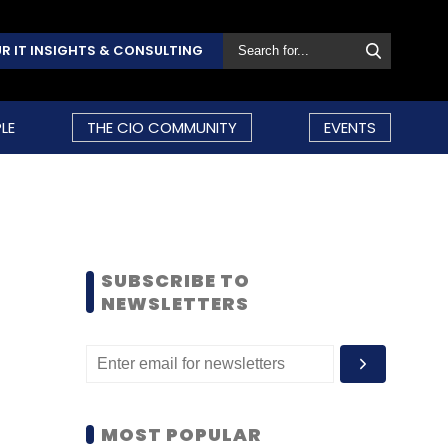
R IT INSIGHTS & CONSULTING
LE
THE CIO COMMUNITY
EVENTS
SUBSCRIBE TO
NEWSLETTERS
MOST POPULAR