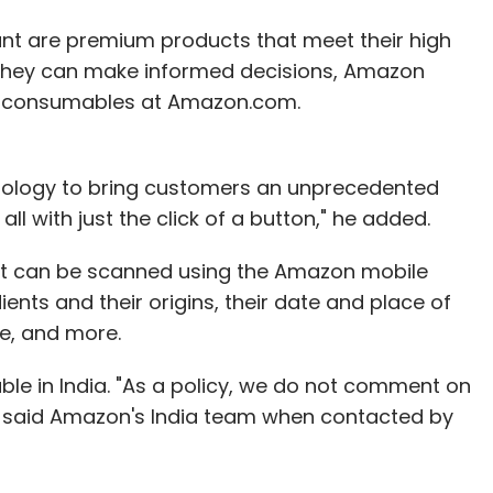
ant are premium products that meet their high
 they can make informed decisions, Amazon
VP, consumables at Amazon.com.
nology to bring customers an unprecedented
ll with just the click of a button," he added.
at can be scanned using the Amazon mobile
ients and their origins, their date and place of
te, and more.
able in India. "As a policy, we do not comment on
" said Amazon's India team when contacted by