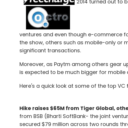
2014 turned out to 
ventures and even though e-commerce fol
the show, others such as mobile-only or m
significant transactions.
Moreover, as Paytm among others gear up f
is expected to be much bigger for mobile a
Here's a quick look at some of the top VC 
Hike raises $65M from Tiger Global, othe
from BSB (Bharti SoftBank- the joint vent
secured $79 million across two rounds throu