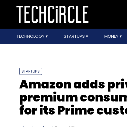
TECHNOLOGY
STARTUPS
MONEY
STARTUPS
Amazon adds priv
premium consuma
for its Prime cus