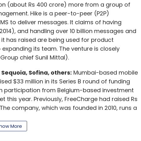
illion (about Rs 400 crore) more from a group of
nagement. Hike is a peer-to-peer (P2P)
S to deliver messages. It claims of having
2014), and handling over 10 billion messages and
t it has raised are being used for product
expanding its team. The venture is closely
Group chief Sunil Mittal).
Sequoia, Sofina, others:
Mumbai-based mobile
d $33 million in its Series B round of funding
ith participation from Belgium-based investment
 this year. Previously, FreeCharge had raised Rs
. The company, which was founded in 2010, runs a
pre-paid mobile recharging services to
nture with almost 80 per cent of its
how More
s in October, compared to just 5 per cent in