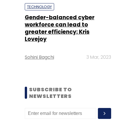
TECHNOLOGY
Gender-balanced cyber
workforce can lead to
greater efficiency: Kris
Lovejoy
Sohini Bagchi
3 Mar, 2023
SUBSCRIBE TO
NEWSLETTERS