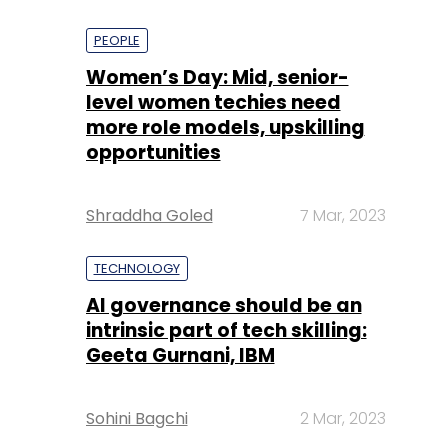
PEOPLE
Women’s Day: Mid, senior-
level women techies need
more role models, upskilling
opportunities
Shraddha Goled
7 Mar, 2023
TECHNOLOGY
AI governance should be an
intrinsic part of tech skilling:
Geeta Gurnani, IBM
Sohini Bagchi
2 Mar, 2023