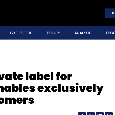
OU
CXO FOCUS
POLICY
ANALYSIS
PEOP
ate label for
bles exclusively
tomers