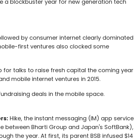
be a blockbuster year for new generation tech
lowed by consumer internet clearly dominated
obile-first ventures also clocked some
or talks to raise fresh capital the coming year
nd mobile internet ventures in 2015.
fundraising deals in the mobile space.
rs:
Hike, the instant messaging (IM) app service
ure between Bharti Group and Japan's SoftBank),
gh the year. At first, its parent BSB infused $14