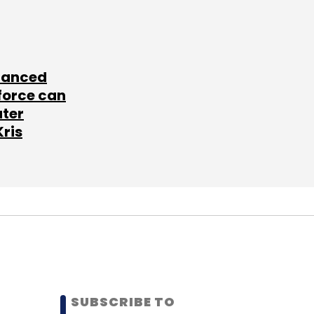
lanced
force can
ater
Kris
SUBSCRIBE TO