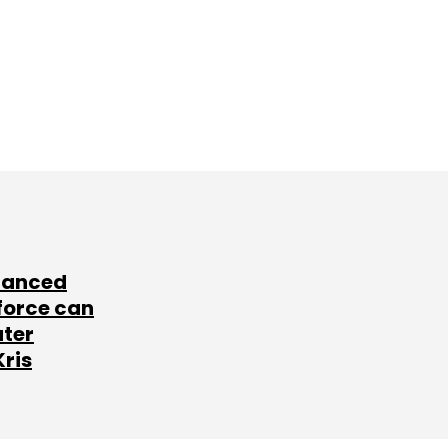
lanced
force can
ater
Kris