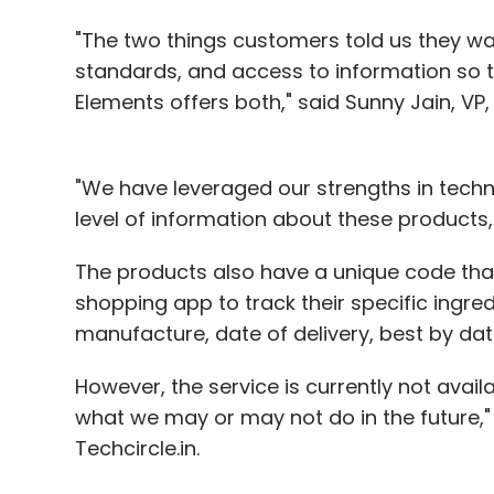
"The two things customers told us they w
standards, and access to information so
Elements offers both," said Sunny Jain, 
"We have leveraged our strengths in tech
level of information about these products, a
The products also have a unique code th
shopping app to track their specific ingred
manufacture, date of delivery, best by da
However, the service is currently not avail
what we may or may not do in the future,
Techcircle.in.