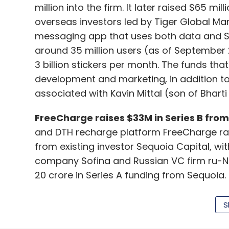
million into the firm. It later raised $65 m
overseas investors led by Tiger Global Ma
messaging app that uses both data and SM
around 35 million users (as of September 
3 billion stickers per month. The funds tha
development and marketing, in addition to 
associated with Kavin Mittal (son of Bharti 
FreeCharge raises $33M in Series B from 
and DTH recharge platform FreeCharge raise
from existing investor Sequoia Capital, w
company Sofina and Russian VC firm ru-Net
20 crore in Series A funding from Sequoia
mobile and web application that provides 
consumers. It has become a mobile-first ve
S
transactions coming from mobile customer