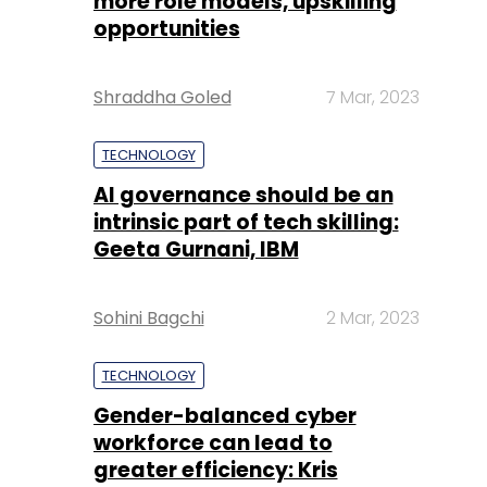
more role models, upskilling
opportunities
Shraddha Goled
7 Mar, 2023
TECHNOLOGY
AI governance should be an
intrinsic part of tech skilling:
Geeta Gurnani, IBM
Sohini Bagchi
2 Mar, 2023
TECHNOLOGY
Gender-balanced cyber
workforce can lead to
greater efficiency: Kris