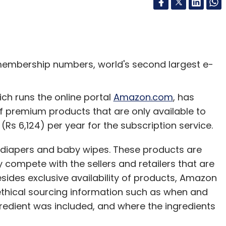
membership numbers, world's second largest e-
 runs the online portal
Amazon.com
, has
 premium products that are only available to
s 6,124) per year for the subscription service.
e diapers and baby wipes. These products are
 compete with the sellers and retailers that are
sides exclusive availability of products, Amazon
ethical sourcing information such as when and
edient was included, and where the ingredients