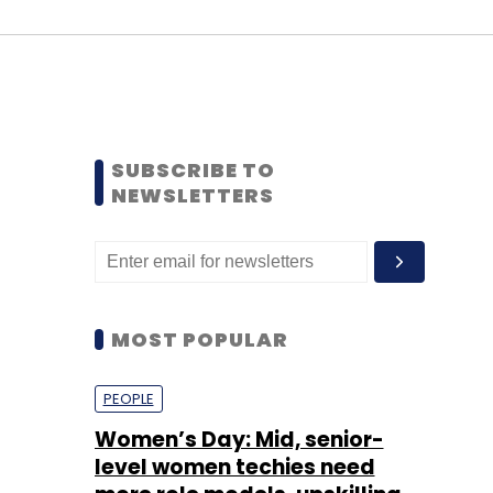
SUBSCRIBE TO
NEWSLETTERS
MOST POPULAR
PEOPLE
Women’s Day: Mid, senior-
level women techies need