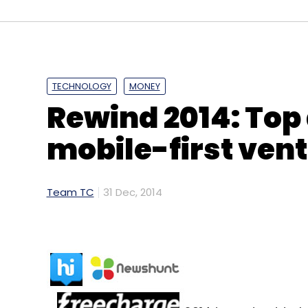
Amazon.com
TECHNOLOGY
MONEY
Rewind 2014: Top 
mobile-first ven
Team TC
31 Dec, 2014