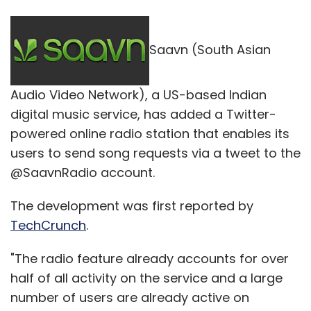
Saavn (South Asian
Audio Video Network), a US-based Indian
digital music service, has added a Twitter-
powered online radio station that enables its
users to send song requests via a tweet to the
@SaavnRadio account.
The development was first reported by
TechCrunch
.
"The radio feature already accounts for over
half of all activity on the service and a large
number of users are already active on