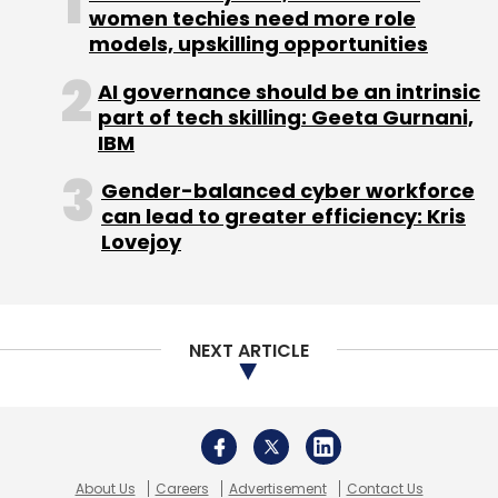
women techies need more role
models, upskilling opportunities
Leave Your Comment(s)
AI governance should be an intrinsic
part of tech skilling: Geeta Gurnani,
IBM
Sign up for Newsletter
Gender-balanced cyber workforce
Select your Newsletter frequency
can lead to greater efficiency: Kris
Daily Newsletter
Weekly Newsletter
Lovejoy
Monthly Newsletter
Subscribe
NEXT ARTICLE
GSF
About Us
Careers
Advertisement
Contact Us