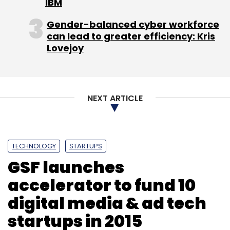
IBM
Gender-balanced cyber workforce
can lead to greater efficiency: Kris
Lovejoy
NEXT ARTICLE
TECHNOLOGY
STARTUPS
GSF launches
accelerator to fund 10
digital media & ad tech
startups in 2015