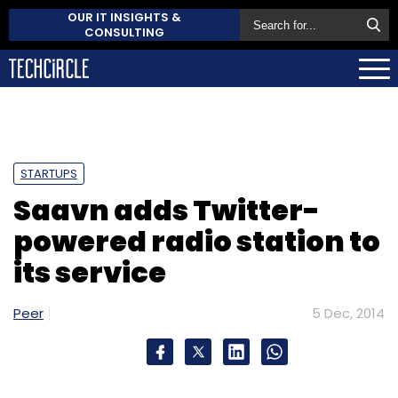
OUR IT INSIGHTS &
CONSULTING
STARTUPS
Saavn adds Twitter-
powered radio station to
its service
Peer
5 Dec, 2014