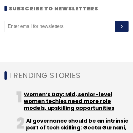
SUBSCRIBE TO NEWSLETTERS
TRENDING STORIES
Women’s Day: Mid, senior-level
women techies need more role
models, upskilling opportunities
AI governance should be an intrinsic
part of tech skilling: Geeta Gurnani,