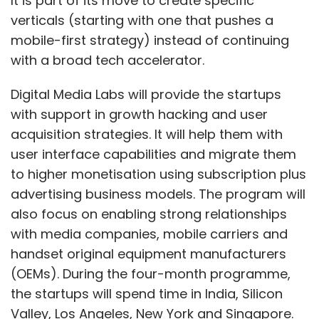
It is part of its move to create specific
verticals (starting with one that pushes a
mobile-first strategy) instead of continuing
with a broad tech accelerator.
Digital Media Labs will provide the startups
with support in growth hacking and user
acquisition strategies. It will help them with
user interface capabilities and migrate them
to higher monetisation using subscription plus
advertising business models. The program will
also focus on enabling strong relationships
with media companies, mobile carriers and
handset original equipment manufacturers
(OEMs). During the four-month programme,
the startups will spend time in India, Silicon
Valley, Los Angeles, New York and Singapore.