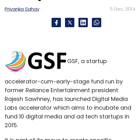
Priyanka Sahay
5 Dec, 2014
GSF, a startup
accelerator-cum-early-stage fund run by
former Reliance Entertainment president
Rajesh Sawhney, has launched Digital Media
Labs accelerator which aims to incubate and
fund 10 digital media and ad tech startups in
2015.