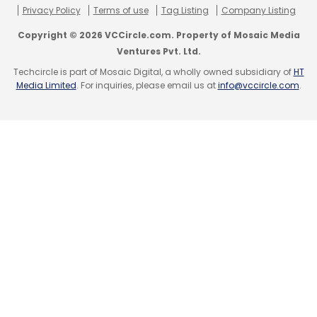
Privacy Policy
Terms of use
Tag Listing
Company Listing
Copyright © 2026 VCCircle.com. Property of Mosaic Media
Ventures Pvt. Ltd.
Techcircle is part of Mosaic Digital, a wholly owned subsidiary of
HT
Media Limited
. For inquiries, please email us at
info@vccircle.com
.