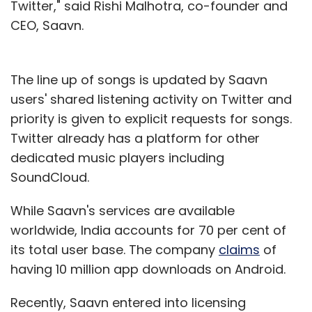
Twitter," said Rishi Malhotra, co-founder and
CEO, Saavn.
The line up of songs is updated by Saavn
users' shared listening activity on Twitter and
priority is given to explicit requests for songs.
Twitter already has a platform for other
dedicated music players including
SoundCloud.
While Saavn's services are available
worldwide, India accounts for 70 per cent of
its total user base. The company
claims
of
having 10 million app downloads on Android.
Recently, Saavn entered into licensing