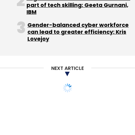
Sign up for Newsletter
part of tech skilling: Geeta Gurnani,
IBM
Select your Newsletter frequency
Daily Newsletter
Weekly Newsletter
Gender-balanced cyber workforce
Monthly Newsletter
can lead to greater efficiency: Kris
Lovejoy
Subscribe
NEXT ARTICLE
Crenovative Ideas Pvt. Ltd.
Mayfield Fund LLC.
Orios
Venture Partners
Taskbob