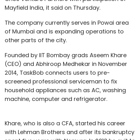
Mayfield India, it said on Thursday.
The company currently serves in Powai area
of Mumbai and is expanding operations to
other parts of the city.
Founded by IIT Bombay grads Aseem Khare
(CEO) and Abhiroop Medhekar in November
2014, TaskBob connects users to pre-
screened professional serviceman to fix
household appliances such as AC, washing
machine, computer and refrigerator.
Khare, who is also a CFA, started his career
with Lehman Brothers and after its bankruptcy