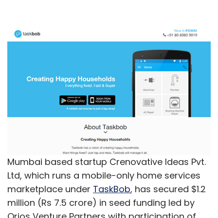
Mumbai based startup Crenovative Ideas Pvt.
Ltd, which runs a mobile-only home services
marketplace under
TaskBob
, has secured $1.2
million (Rs 7.5 crore) in seed funding led by
Orios Venture Partners with participation of