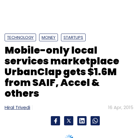
TECHNOLOGY
MONEY
STARTUPS
Mobile-only local
services marketplace
UrbanClap gets $1.6M
from SAIF, Accel &
others
Hiral Trivedi
16 Apr, 2015