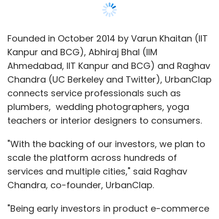
Founded in October 2014 by Varun Khaitan (IIT
Kanpur and BCG), Abhiraj Bhal (IIM
Ahmedabad, IIT Kanpur and BCG) and Raghav
Chandra (UC Berkeley and Twitter), UrbanClap
connects service professionals such as
plumbers, wedding photographers, yoga
teachers or interior designers to consumers.
"With the backing of our investors, we plan to
scale the platform across hundreds of
services and multiple cities," said Raghav
Chandra, co-founder, UrbanClap.
"Being early investors in product e-commerce