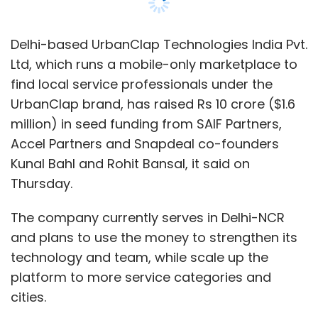
Delhi-based UrbanClap Technologies India Pvt.
Ltd, which runs a mobile-only marketplace to
find local service professionals under the
UrbanClap brand, has raised Rs 10 crore ($1.6
million) in seed funding from SAIF Partners,
Accel Partners and Snapdeal co-founders
Kunal Bahl and Rohit Bansal, it said on
Thursday.
The company currently serves in Delhi-NCR
and plans to use the money to strengthen its
technology and team, while scale up the
platform to more service categories and
cities.