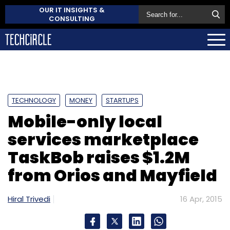
OUR IT INSIGHTS &
CONSULTING
TECHNOLOGY
MONEY
STARTUPS
Mobile-only local
services marketplace
TaskBob raises $1.2M
from Orios and Mayfield
Hiral Trivedi
16 Apr, 2015