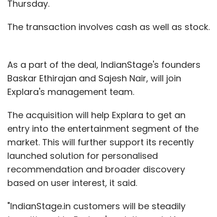
Thursday.
The transaction involves cash as well as stock.
As a part of the deal, IndianStage's founders
Baskar Ethirajan and Sajesh Nair, will join
Explara's management team.
The acquisition will help Explara to get an
entry into the entertainment segment of the
market. This will further support its recently
launched solution for personalised
recommendation and broader discovery
based on user interest, it said.
"IndianStage.in customers will be steadily