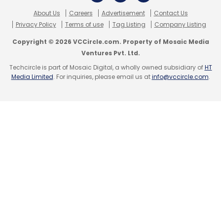
About Us
Careers
Advertisement
Contact Us
Privacy Policy
Terms of use
Tag Listing
Company Listing
Copyright © 2026 VCCircle.com. Property of Mosaic Media
Ventures Pvt. Ltd.
Techcircle is part of Mosaic Digital, a wholly owned subsidiary of
HT
Media Limited
. For inquiries, please email us at
info@vccircle.com
.