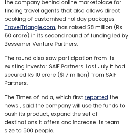
the company behind online marketplace for
finding travel agents that also allows direct
booking of customised holiday packages
TravelTriangle.com
, has raised $8 million (Rs
50 crore) in its second round of funding led by
Bessemer Venture Partners.
The round also saw participation from its
existing investor SAIF Partners. Last July it had
secured Rs 10 crore ($1.7 million) from SAIF
Partners.
The Times of India, which first
reported
the
news , said the company will use the funds to
push its product, expand the set of
destinations it offers and increase its team
size to 500 people.