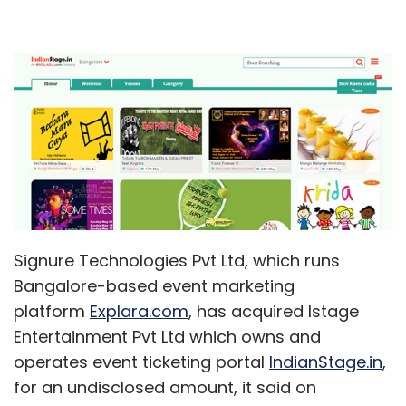
Signure Technologies Pvt Ltd, which runs
Bangalore-based event marketing
platform
Explara.com
, has acquired Istage
Entertainment Pvt Ltd which owns and
operates event ticketing portal
IndianStage.in
,
for an undisclosed amount, it said on