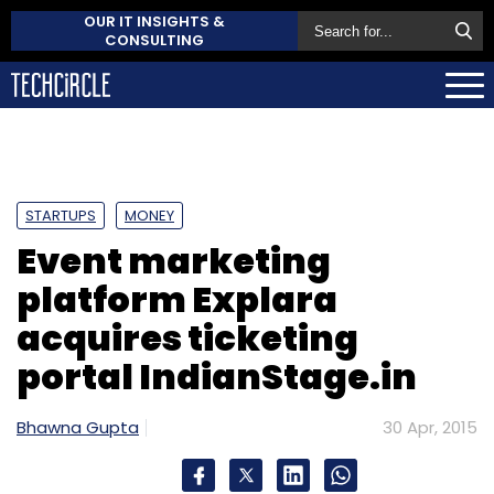
OUR IT INSIGHTS &
CONSULTING
STARTUPS
MONEY
Event marketing
platform Explara
acquires ticketing
portal IndianStage.in
Bhawna Gupta
30 Apr, 2015