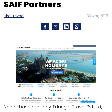
SAIF Partners
Hiral Trivedi
30 Apr, 2015
Noida-based Holiday Triangle Travel Pvt Ltd,