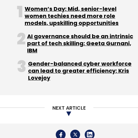
Subscribe
Women’s Day: Mid, senior-level
women techies need more role
models, upskilling opportunities
AI governance should be an intrinsic
part of tech skilling: Geeta Gurnani,
Bessemer Venture Partners
Holiday Triangle Travel
IBM
Pvt. Ltd.
SAIF Partners
TravelTriangle.com
Gender-balanced cyber workforce
can lead to greater efficiency: Kris
Lovejoy
NEXT ARTICLE