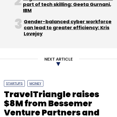
Sign up for Newsletter
part of tech skilling: Geeta Gurnani,
IBM
Select your Newsletter frequency
Daily Newsletter
Weekly Newsletter
Gender-balanced cyber workforce
Monthly Newsletter
can lead to greater efficiency: Kris
Lovejoy
Subscribe
NEXT ARTICLE
Explara.com
IndianStage.in
Istage Entertainment
Pvt. Ltd.
Signure Technologies Pvt. Ltd.
STARTUPS
MONEY
TravelTriangle raises
$8M from Bessemer
Venture Partners and