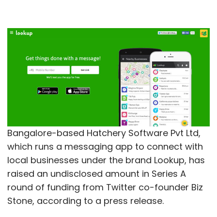
Bangalore-based Hatchery Software Pvt Ltd,
which runs a messaging app to connect with
local businesses under the brand Lookup, has
raised an undisclosed amount in Series A
round of funding from Twitter co-founder Biz
Stone, according to a press release.