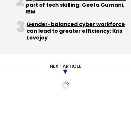
part of tech skilling: Geeta Gurnani,
IBM
Gender-balanced cyber workforce
can lead to greater efficiency: Kris
Leave Your Comment(s)
Lovejoy
Sign up for Newsletter
NEXT ARTICLE
Select your Newsletter frequency
Daily Newsletter
Weekly Newsletter
Monthly Newsletter
Subscribe