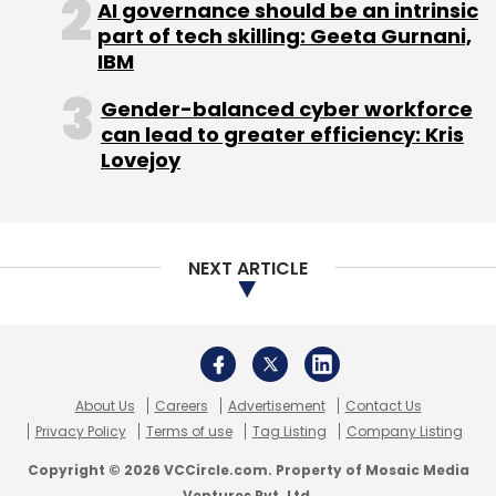
Daily Newsletter
Weekly Newsletter
AI governance should be an intrinsic
Monthly Newsletter
part of tech skilling: Geeta Gurnani,
IBM
Subscribe
Gender-balanced cyber workforce
can lead to greater efficiency: Kris
Lovejoy
Digital Academy India
Digital Vidya
Engaging Ideas
Pvt. Ltd.
NEXT ARTICLE
About Us
Careers
Advertisement
Contact Us
Privacy Policy
Terms of use
Tag Listing
Company Listing
Copyright © 2026 VCCircle.com. Property of Mosaic Media
Ventures Pvt. Ltd.