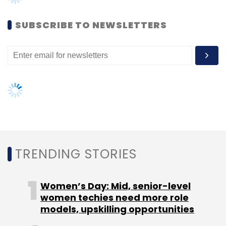
The firm is betting on rise in digital marketing
and cited a recent report by media buying
SUBSCRIBE TO NEWSLETTERS
agency GroupM saying that digital advertising
will account for 9.51 per cent of the overall ad
spend of Rs 49,000 crore in India in 2015.
TRENDING STORIES
Leave Your Comment(s)
Women’s Day: Mid, senior-level
Sign up for Newsletter
women techies need more role
models, upskilling opportunities
Select your Newsletter frequency