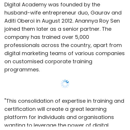
Digital Academy was founded by the
husband-wife entrepreneur duo, Gaurav and
Aditi Oberoi in August 2012. Anannya Roy Sen
joined them later as a senior partner. The
company has trained over 5,000
professionals across the country, apart from
digital marketing teams of various companies
on customised corporate training
programmes.
"This consolidation of expertise in training and
certification will create a great learning
platform for individuals and organisations
wanting to leverage the power of digital