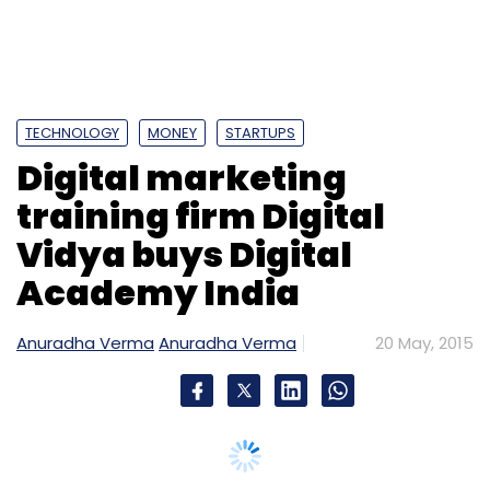
Biz Stone
Hatchery Software Pvt. Ltd.
Lookup
TECHNOLOGY
MONEY
STARTUPS
Digital marketing
training firm Digital
Vidya buys Digital
Academy India
Anuradha Verma
Anuradha Verma
20 May, 2015