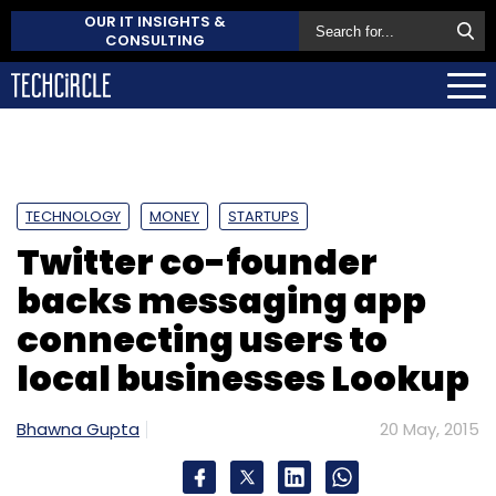
OUR IT INSIGHTS &
CONSULTING
TECHNOLOGY
MONEY
STARTUPS
Twitter co-founder
backs messaging app
connecting users to
local businesses Lookup
Bhawna Gupta
20 May, 2015