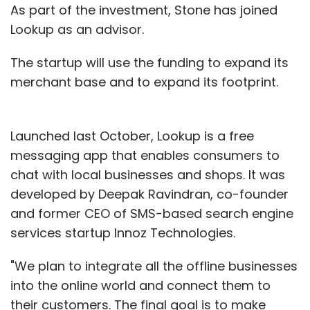
As part of the investment, Stone has joined
Lookup as an advisor.
The startup will use the funding to expand its
merchant base and to expand its footprint.
Launched last October, Lookup is a free
messaging app that enables consumers to
chat with local businesses and shops. It was
developed by Deepak Ravindran, co-founder
and former CEO of SMS-based search engine
services startup Innoz Technologies.
"We plan to integrate all the offline businesses
into the online world and connect them to
their customers. The final goal is to make