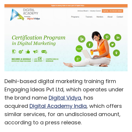
Delhi-based digital marketing training firm
Engaging Ideas Pvt Ltd, which operates under
the brand name
Digital Vidya
, has
acquired
Digital Academy India
, which offers
similar services, for an undisclosed amount,
according to a press release.