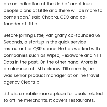
are an indication of the kind of ambitious
people plans at Little and there will be more to
come soon," said Chopra, CEO and co-
founder of Little.
Before joining Little, Panigrahy co-founded 69
Seconds, a startup in the quick service
restaurant or QSR space. He has worked with
companies such as Wipro, Hexaware and NTT
Data in the past. On the other hand, Arora is
an alumnus of IIM Lucknow. Till recently, he
was senior product manager at online travel
agency Cleartrip.
Little is a mobile marketplace for deals related
to offline merchants. It covers restaurants,
movies, hotels, salons, gyms, spas and others.