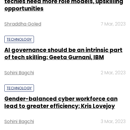
techies need more role models, upskilling
Currently, Twitter has around 316 million active
opportunities
users who dish out 500 million tweets every
day.
Shraddha Goled
7 Mar, 2023
TECHNOLOGY
AI governance should be an intrinsic part
of tech skilling: Geeta Gurnani, IBM
Leave Your Comment(s)
Sohini Bagchi
2 Mar, 2023
Sign up for Newsletter
TECHNOLOGY
Select your Newsletter frequency
Gender-balanced cyber workforce can
Daily Newsletter
Weekly Newsletter
Monthly Newsletter
lead to greater efficiency: Kris Lovejoy
Subscribe
Sohini Bagchi
3 Mar, 2023