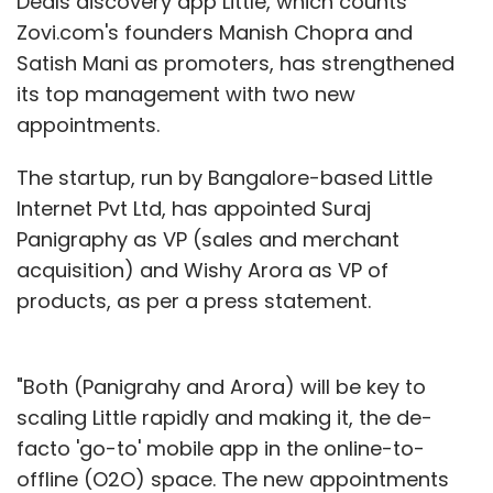
Deals discovery app Little, which counts
Zovi.com's founders Manish Chopra and
Satish Mani as promoters, has strengthened
its top management with two new
appointments.
The startup, run by Bangalore-based Little
Internet Pvt Ltd, has appointed Suraj
Panigraphy as VP (sales and merchant
acquisition) and Wishy Arora as VP of
products, as per a press statement.
"Both (Panigrahy and Arora) will be key to
scaling Little rapidly and making it, the de-
facto 'go-to' mobile app in the online-to-
offline (O2O) space. The new appointments