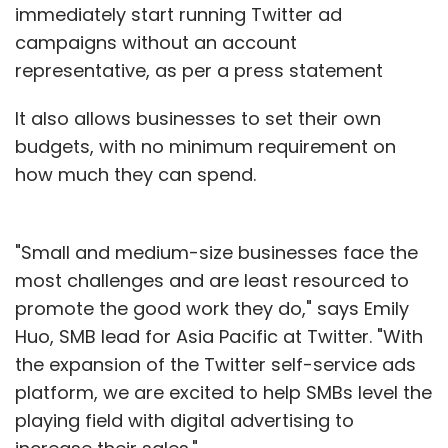
immediately start running Twitter ad
campaigns without an account
representative, as per a press statement
It also allows businesses to set their own
budgets, with no minimum requirement on
how much they can spend.
"Small and medium-size businesses face the
most challenges and are least resourced to
promote the good work they do," says Emily
Huo, SMB lead for Asia Pacific at Twitter. "With
the expansion of the Twitter self-service ads
platform, we are excited to help SMBs level the
playing field with digital advertising to