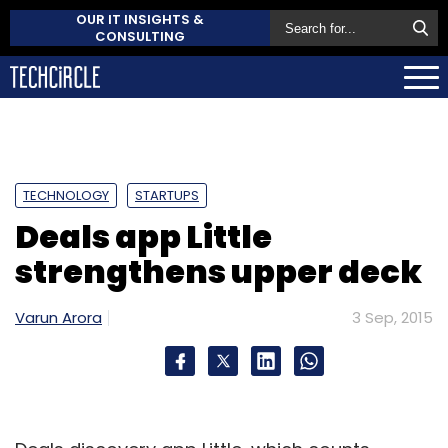
OUR IT INSIGHTS &
CONSULTING
TECHNOLOGY
STARTUPS
Deals app Little
strengthens upper deck
Varun Arora
3 Sep, 2015