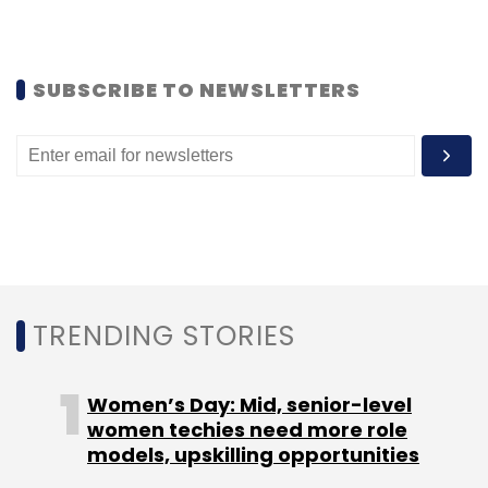
SUBSCRIBE TO NEWSLETTERS
Twitter
Twitter Inc.
TRENDING STORIES
Women’s Day: Mid, senior-level
women techies need more role
models, upskilling opportunities