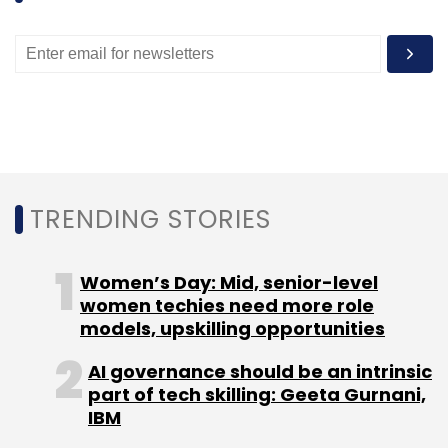
Leave Your Comment(s)
Sign up for Newsletter
Select your Newsletter frequency
Daily Newsletter
Weekly Newsletter
TRENDING STORIES
Monthly Newsletter
Subscribe
Women’s Day: Mid, senior-level
women techies need more role
models, upskilling opportunities
AI governance should be an intrinsic
part of tech skilling: Geeta Gurnani,
Little Internet Pvt. Ltd.
Manish Chopra
Suraj
IBM
Panigrahy
Wishy Arora