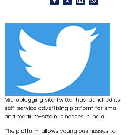
Microblogging site Twitter has launched its
self-service advertising platform for small
and medium-size businesses in India.
The platform allows young businesses to