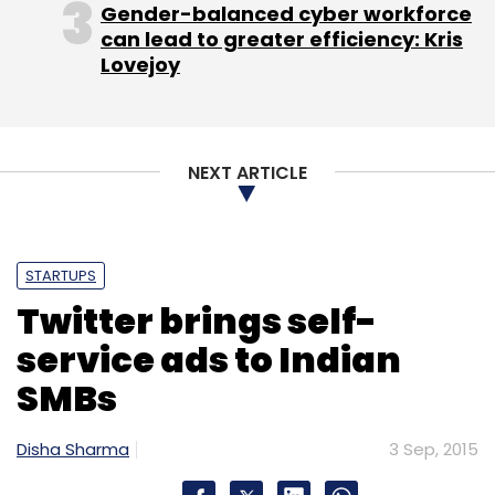
Gender-balanced cyber workforce
can lead to greater efficiency: Kris
Lovejoy
NEXT ARTICLE
STARTUPS
Twitter brings self-
service ads to Indian
SMBs
Disha Sharma
3 Sep, 2015