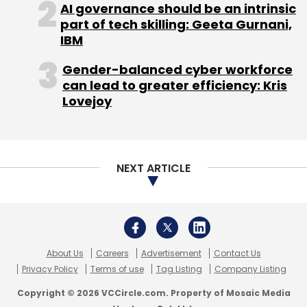
AI governance should be an intrinsic
part of tech skilling: Geeta Gurnani,
IBM
Gender-balanced cyber workforce
can lead to greater efficiency: Kris
Lovejoy
NEXT ARTICLE
About Us
Careers
Advertisement
Contact Us
Privacy Policy
Terms of use
Tag Listing
Company Listing
Copyright © 2026 VCCircle.com. Property of Mosaic Media