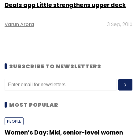
Deals app Little strengthens upper deck
Varun Arora
3 Sep, 2015
SUBSCRIBE TO NEWSLETTERS
MOST POPULAR
PEOPLE
Women’s Day: Mid, senior-level women