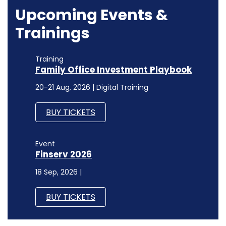
Upcoming Events &
Trainings
Training
Family Office Investment Playbook
20-21 Aug, 2026 | Digital Training
BUY TICKETS
Event
Finserv 2026
18 Sep, 2026 |
BUY TICKETS