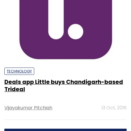
TECHNOLOGY
Deals app Little buys Chandigarh-based
Trideal
Vijayakumar Pitchiah
13 Oct, 2015