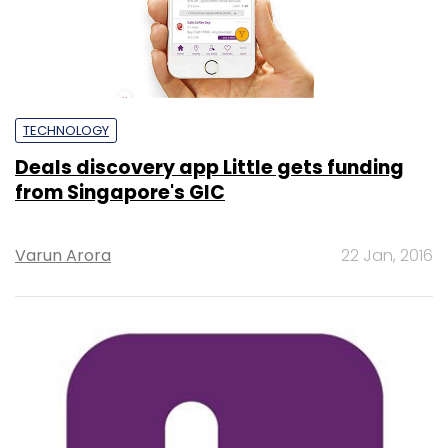
TECHNOLOGY
Deals discovery app Little gets funding
from Singapore's GIC
Varun Arora
22 Jan, 2016