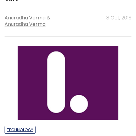
Anuradha Verma
&
8 Oct, 2015
Anuradha Verma
TECHNOLOGY