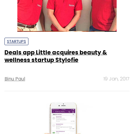
STARTUPS
Deals app Little acquires beauty &
wellness startup Stylofie
Binu Paul
19 Jan, 2017