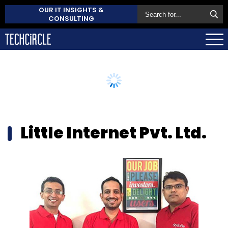
OUR IT INSIGHTS &
CONSULTING
Little Internet Pvt. Ltd.