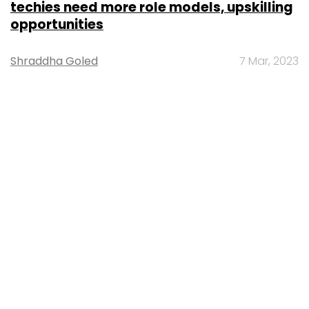
techies need more role models, upskilling
opportunities
Shraddha Goled
7 Mar, 2023
TECHNOLOGY
AI governance should be an intrinsic part
of tech skilling: Geeta Gurnani, IBM
Sohini Bagchi
2 Mar, 2023
TECHNOLOGY
Gender-balanced cyber workforce can
lead to greater efficiency: Kris Lovejoy
Sohini Bagchi
3 Mar, 2023