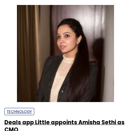
TECHNOLOGY
Deals app Little appoints Amisha Sethi as
CMO