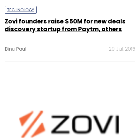
TECHNOLOGY
Zovi founders raise $50M for new deals
discovery startup from Paytm, others
Binu Paul
29 Jul, 2015