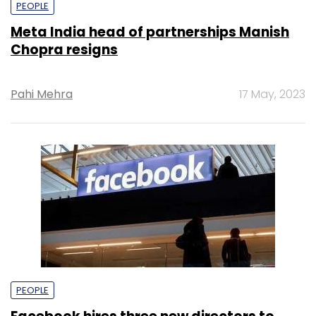
PEOPLE
Meta India head of partnerships Manish
Chopra resigns
Pahi Mehra
17 May, 2023
PEOPLE