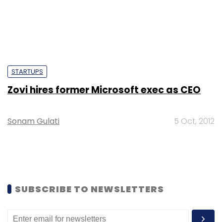
STARTUPS
Zovi hires former Microsoft exec as CEO
Sonam Gulati
5 Oct, 2012
SUBSCRIBE TO NEWSLETTERS