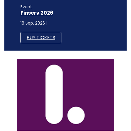
Event
Finserv 2026
18 Sep, 2026 |
BUY TICKETS