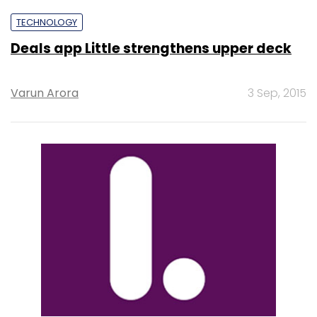
TECHNOLOGY
Deals app Little strengthens upper deck
Varun Arora
3 Sep, 2015