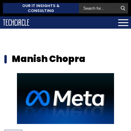
OUR IT INSIGHTS &
CONSULTING
Manish Chopra