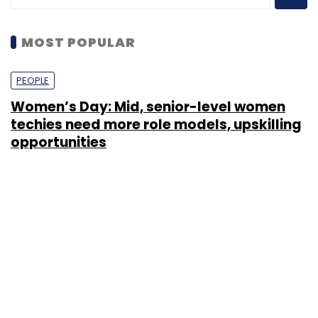
MOST POPULAR
PEOPLE
Women’s Day: Mid, senior-level women
techies need more role models, upskilling
opportunities
Shraddha Goled
7 Mar, 2023
TECHNOLOGY
AI governance should be an intrinsic part
of tech skilling: Geeta Gurnani, IBM
Sohini Bagchi
2 Mar, 2023