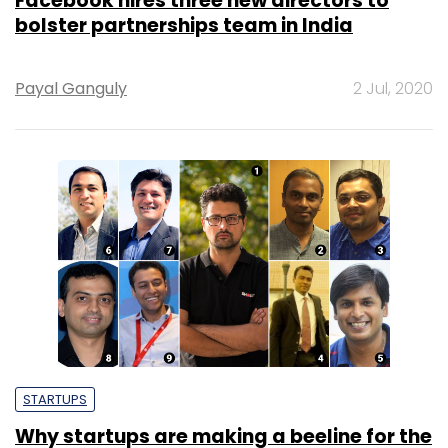
Facebook hires three new directors to
bolster partnerships team in India
Payal Ganguly
2 Jul, 2020
STARTUPS
Why startups are making a beeline for the