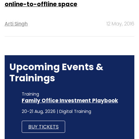
online-to-offline space
Arti Singh
12 May, 2016
Upcoming Events &
Trainings
Training
Family Office Investment Playbook
20-21 Aug, 2026 | Digital Training
BUY TICKETS