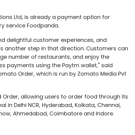
ons Ltd, is already a payment option for
nthly Newsletter
ry service Foodpanda.
Subscribe
nd delightful customer experiences, and
is another step in that direction. Customers can
ge number of restaurants, and enjoy the
s payments using the Paytm wallet," said
mato Order, which is run by Zomato Media Pvt
o Hotels
Order, allowing users to order food through its
nal in Delhi NCR, Hyderabad, Kolkata, Chennai,
cknow, Ahmedabad, Coimbatore and Indore.