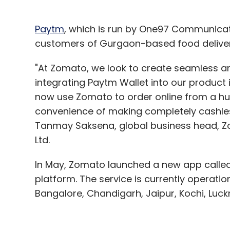
Sign up for Newsletter
Select your Newsletter frequency
Paytm
, which is run by One97 Communicati
Daily Newsletter
Weekly Newsletter
Mo
customers of Gurgaon-based food delive
"At Zomato, we look to create seamless a
integrating Paytm Wallet into our product 
now use Zomato to order online from a hu
convenience of making completely cashles
Tanmay Saksena, global business head, Zo
Rubtub Solutions Pvt. Ltd.
Sidharth Gupta
Treeb
Ltd.
In May, Zomato launched a new app called 
platform. The service is currently operatio
Bangalore, Chandigarh, Jaipur, Kochi, Lu