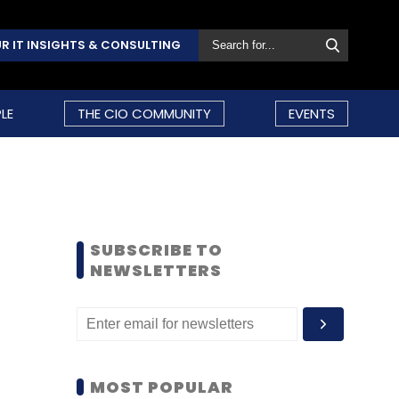
R IT INSIGHTS & CONSULTING
LE
THE CIO COMMUNITY
EVENTS
SUBSCRIBE TO
NEWSLETTERS
MOST POPULAR