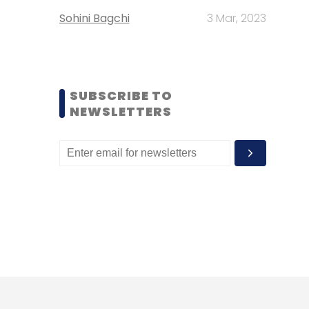
Sohini Bagchi
3 Mar, 2023
SUBSCRIBE TO
NEWSLETTERS