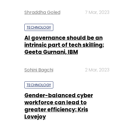
Shraddha Goled
7 Mar, 2023
TECHNOLOGY
AI governance should be an
intrinsic part of tech skilling:
Geeta Gurnani, IBM
Sohini Bagchi
2 Mar, 2023
TECHNOLOGY
Gender-balanced cyber
workforce can lead to
greater efficiency: Kris
Lovejoy