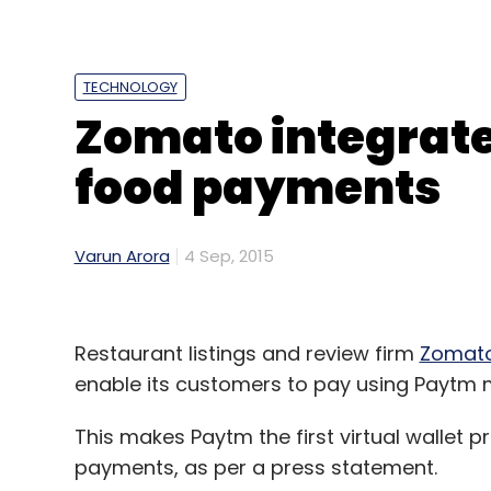
to
expand
the size of its network to 50,000
Treebo was founded in March 2015 by Gu
TECHNOLOGY
Jain.
Zomato integrate
Before launching this venture, Gupta and 
food payments
Myntra leading several strategic initiativ
& Company before that. Their co-founder 
with nine years of startup experience and 
Varun Arora
4 Sep, 2015
an online travel company that was acquire
Restaurant listings and review firm
Zomat
enable its customers to pay using Paytm m
Leave Y
This makes Paytm the first virtual wallet p
payments, as per a press statement.