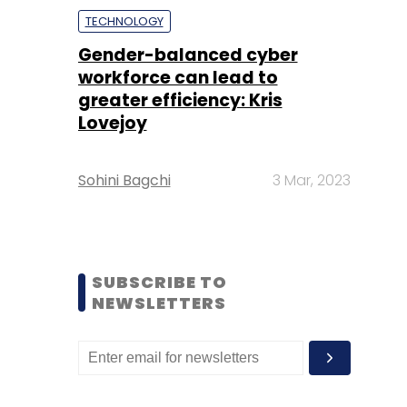
TECHNOLOGY
Gender-balanced cyber
workforce can lead to
greater efficiency: Kris
Lovejoy
Sohini Bagchi
3 Mar, 2023
SUBSCRIBE TO
NEWSLETTERS