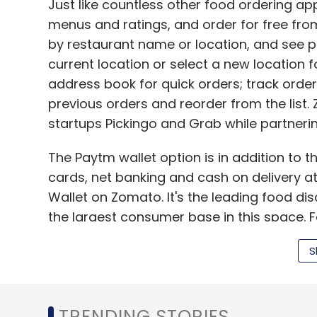
Just like countless other food ordering a
menus and ratings, and order for free fr
by restaurant name or location, and see pla
current location or select a new location f
address book for quick orders; track order 
previous orders and reorder from the list. 
startups Pickingo and Grab while partneri
The Paytm wallet option is in addition to 
cards, net banking and cash on delivery a
Wallet on Zomato. It's the leading food di
the largest consumer base in this space. 
wallet users, and the association with Zomat
S
our mission of moving towards a cashless e
president, Paytm.
Paytm recently crossed the 100 million user
TRENDING STORIES