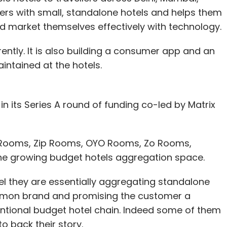
rs with small, standalone hotels and helps them
nd market themselves effectively with technology.
rently. It is also building a consumer app and an
aintained at the hotels.
 in its Series A round of funding co-led by Matrix
a Rooms, Zip Rooms, OYO Rooms, Zo Rooms,
the growing budget hotels aggregation space.
l they are essentially aggregating standalone
mmon brand and promising the customer a
entional budget hotel chain. Indeed some of them
o back their story.