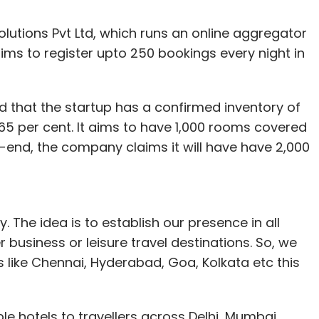
lutions Pvt Ltd, which runs an online aggregator
aims to register upto 250 bookings every night in
d that the startup has a confirmed inventory of
5 per cent. It aims to have 1,000 rooms covered
-end, the company claims it will have have 2,000
y. The idea is to establish our presence in all
r business or leisure travel destinations. So, we
ns like Chennai, Hyderabad, Goa, Kolkata etc this
e hotels to travellers across Delhi, Mumbai,