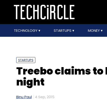
TECHNOLOGY
STARTUPS
MONEY
STARTUPS
Treebo claims to
night
Binu Paul
4 Sep, 2015