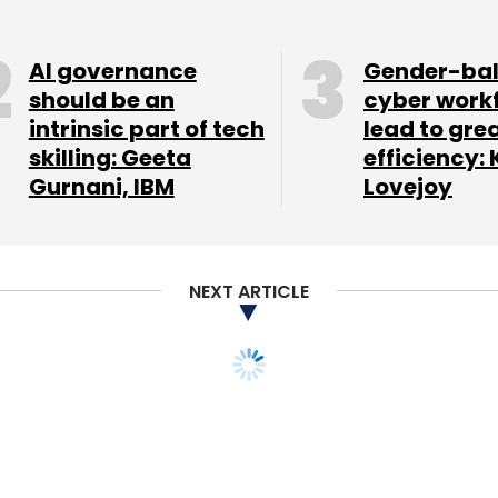
AI governance
Gender-ba
should be an
cyber work
intrinsic part of tech
lead to gre
our Comment(s)
skilling: Geeta
efficiency: 
Gurnani, IBM
Lovejoy
nthly Newsletter
NEXT ARTICLE
Subscribe
aperless! Monthly
Zomato Media Pvt. Ltd.
orm tickets soon to