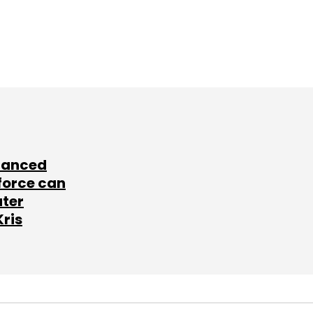
lanced
force can
ater
Kris