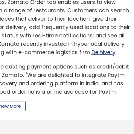
pps, Zomato Order too enables users to view
om a range of restaurants. Customers can search
ces that deliver to their location; give their
or delivery; add frequently used locations to their
status with real-time notifications; and see all
Zomato recently invested in hyperlocal delivery
ng with e-commerce logistics firm
Delhivery
.
the existing payment options such as credit/debit
t Zomato. "We are delighted to integrate Paytm
scovery and ordering platform in India, and has
Food ordering is a prime use case for Paytm
o will be great for our users. This is in sync with
how More
nvironment in India," Amit Lakhotia, vice
s threshold for its mobile wallet.