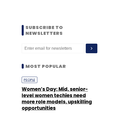
SUBSCRIBE TO
NEWSLETTERS
MOST POPULAR
PEOPLE
Women’s Day: Mid, senior-
level women techies need
more role models, upskilling
opportunities