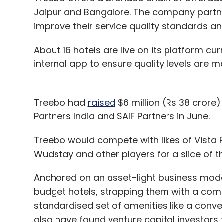
Jaipur and Bangalore. The company partne
improve their service quality standards a
About 16 hotels are live on its platform cur
internal app to ensure quality levels are m
Treebo had
raised
$6 million (Rs 38 crore)
Partners India and SAIF Partners in June.
Treebo would compete with likes of Vist
Wudstay and other players for a slice of 
Anchored on an asset-light business mode
budget hotels, strapping them with a co
standardised set of amenities like a conv
also have found venture capital investors t