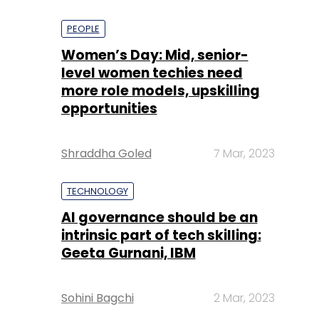
PEOPLE
Women’s Day: Mid, senior-
level women techies need
more role models, upskilling
opportunities
Shraddha Goled
7 Mar, 2023
TECHNOLOGY
AI governance should be an
intrinsic part of tech skilling:
Geeta Gurnani, IBM
Sohini Bagchi
2 Mar, 2023