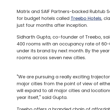
Matrix and SAIF Partners-backed Rubtub So
for budget hotels called
Treebo Hotels
, cl
just four months after inception.
Sidharth Gupta, co-founder of Treebo, sai
400 rooms with an occupancy rate of 60-6
under its brand by next month. By the year
rooms across seven new cities.
"We are pursuing a really exciting trajector
major cities from the point of view of eithe
will expand to all major cities and locatio
year itself," said Gupta.
Treebo offers a branded chain of affordabl