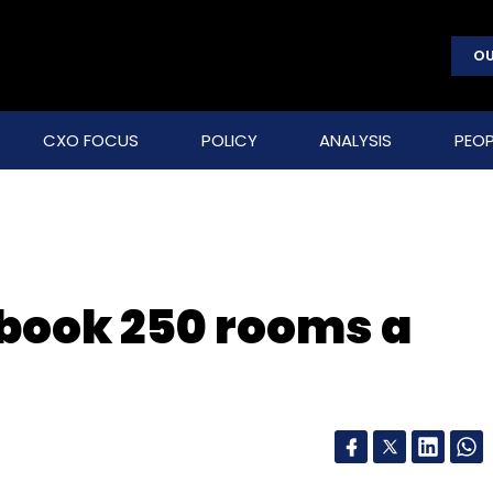
OU
CXO FOCUS
POLICY
ANALYSIS
PEOP
 book 250 rooms a