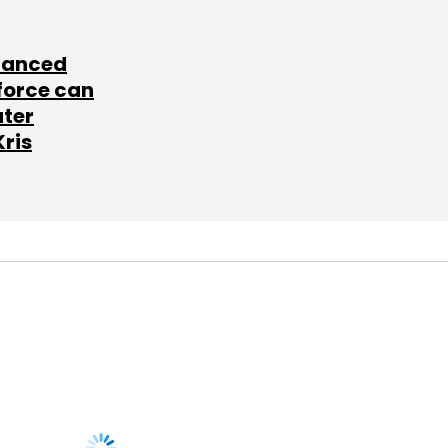
lanced
force can
ater
Kris
SUBSCRIBE TO
NEWSLETTERS