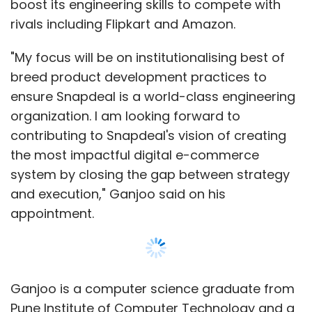
boost its engineering skills to compete with
Select your Newsletter frequency
rivals including Flipkart and Amazon.
Daily Newsletter
Weekly Newsletter
Monthly Newsletter
"My focus will be on institutionalising best of
breed product development practices to
Subscribe
ensure Snapdeal is a world-class engineering
organization. I am looking forward to
contributing to Snapdeal's vision of creating
the most impactful digital e-commerce
system by closing the gap between strategy
Uber Technologies Inc
and execution," Ganjoo said on his
appointment.
Ganjoo is a computer science graduate from
Pune Institute of Computer Technology and a