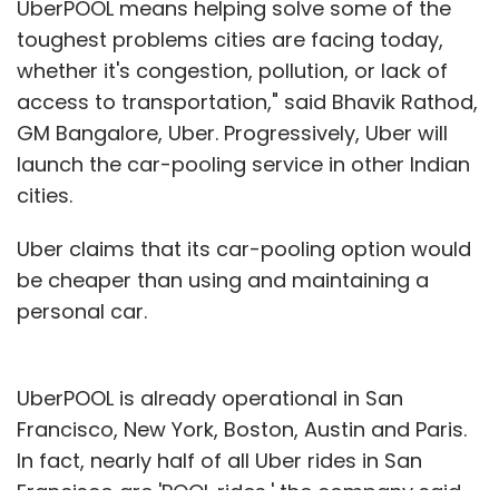
UberPOOL means helping solve some of the
toughest problems cities are facing today,
whether it's congestion, pollution, or lack of
access to transportation," said Bhavik Rathod,
GM Bangalore, Uber. Progressively, Uber will
launch the car-pooling service in other Indian
cities.
Uber claims that its car-pooling option would
be cheaper than using and maintaining a
personal car.
UberPOOL is already operational in San
Francisco, New York, Boston, Austin and Paris.
In fact, nearly half of all Uber rides in San
Francisco are 'POOL rides,' the company said.