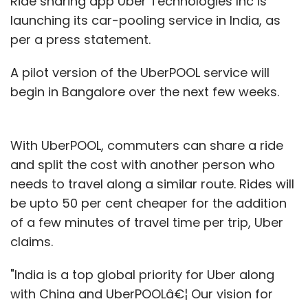
Ride sharing app Uber Technologies Inc is
launching its car-pooling service in India, as
per a press statement.
A pilot version of the UberPOOL service will
begin in Bangalore over the next few weeks.
With UberPOOL, commuters can share a ride
and split the cost with another person who
needs to travel along a similar route. Rides will
be upto 50 per cent cheaper for the addition
of a few minutes of travel time per trip, Uber
claims.
"India is a top global priority for Uber along
with China and UberPOOLâ€¦ Our vision for