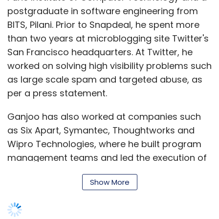
postgraduate in software engineering from
BITS, Pilani. Prior to Snapdeal, he spent more
than two years at microblogging site Twitter's
San Francisco headquarters. At Twitter, he
worked on solving high visibility problems such
as large scale spam and targeted abuse, as
per a press statement.
Ganjoo has also worked at companies such
as Six Apart, Symantec, Thoughtworks and
Wipro Technologies, where he built program
management teams and led the execution of
large-scale programs.
Show More
Snapdeal, run by Jasper Infotech Pvt Ltd, has
hired several executives lately from top Indian