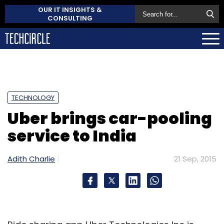
OUR IT INSIGHTS &
CONSULTING
TECHNOLOGY
Uber brings car-pooling
service to India
Adith Charlie
21 Sep, 2015