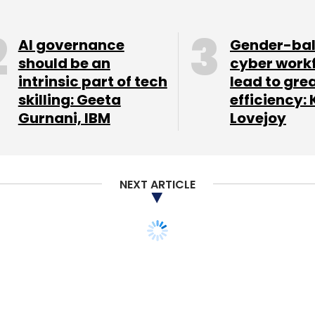
our Comment(s)
AI governance
Gender-ba
should be an
cyber work
intrinsic part of tech
lead to gre
skilling: Geeta
efficiency: 
nthly Newsletter
Gurnani, IBM
Lovejoy
Subscribe
NEXT ARTICLE
ng platform Quifers
m IAN, Smile