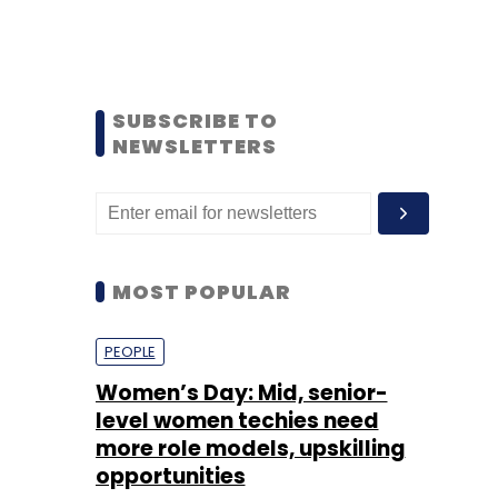
SUBSCRIBE TO
NEWSLETTERS
MOST POPULAR
PEOPLE
Women’s Day: Mid, senior-
level women techies need
more role models, upskilling
opportunities