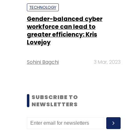
TECHNOLOGY
Gender-balanced cyber
workforce can lead to
greater efficiency: Kris
Lovejoy
Sohini Bagchi
3 Mar, 2023
SUBSCRIBE TO
NEWSLETTERS