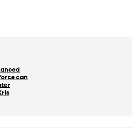
lanced
force can
ater
Kris