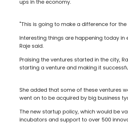
ups in the economy.
some of the revenue channels that he plan
certain scale after entering international 
"This is going to make a difference for the 
Interesting things are happening today in e
Raje said.
Leave Y
Praising the ventures started in the city, R
starting a venture and making it successfu
Sign up for Newsletter
Select your Newsletter frequency
Daily Newsletter
Weekly Newsletter
Mo
She added that some of these ventures we
went on to be acquired by big business ty
The new startup policy, which would be vali
incubators and support to over 500 innov