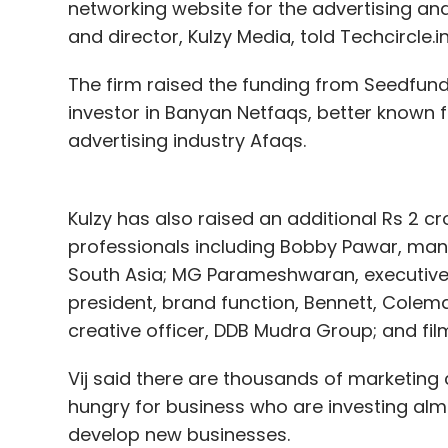
networking website for the advertising a
and director, Kulzy Media, told Techcircle.in
The firm raised the funding from Seedfund
investor in Banyan Netfaqs, better known 
advertising industry Afaqs.
Kulzy has also raised an additional Rs 2 c
professionals including Bobby Pawar, manag
South Asia; MG Parameshwaran, executive d
president, brand function, Bennett, Cole
creative officer, DDB Mudra Group; and fi
Vij said there are thousands of marketin
hungry for business who are investing almo
develop new businesses.