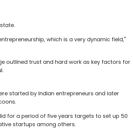
s to introduce after the property reaches a
markets and the start of TV network in India.
state.
ntrepreneurship, which is a very dynamic field,"
our Comment(s)
aje outlined trust and hard work as key factors for
l.
nthly Newsletter
re started by Indian entrepreneurs and later
coons.
Subscribe
d for a period of five years targets to set up 50
ative startups among others.