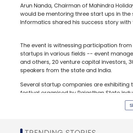
Arun Nanda, Chairman of Mahindra Holiday
Kulzy Media Pvt. Ltd.
Kulzy.com
would be mentoring three start ups in the
Informatics shared his success story with 
The event is witnessing participation fro
startups in various fields -- event manag
and others, 20 venture capital investors,
speakers from the state and India.
Several startup companies are exhibiting 
festival organised by Rajasthan State ind
(RIICO) which also saw the presence of St
S
Secretary CS Rajan.
TRENDING STORIES