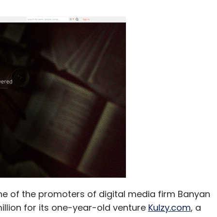
one of the promoters of digital media firm Banyan
 million for its one-year-old venture
Kulzy.com
, a