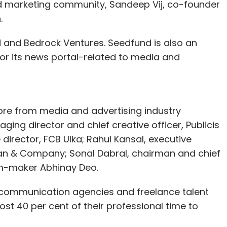
nd marketing community, Sandeep Vij, co-founder
.
 and Bedrock Ventures. Seedfund is also an
for its news portal-related to media and
rore from media and advertising industry
ing director and chief creative officer, Publicis
irector, FCB Ulka; Rahul Kansal, executive
man & Company; Sonal Dabral, chairman and chief
lm-maker Abhinay Deo.
g communication agencies and freelance talent
st 40 per cent of their professional time to