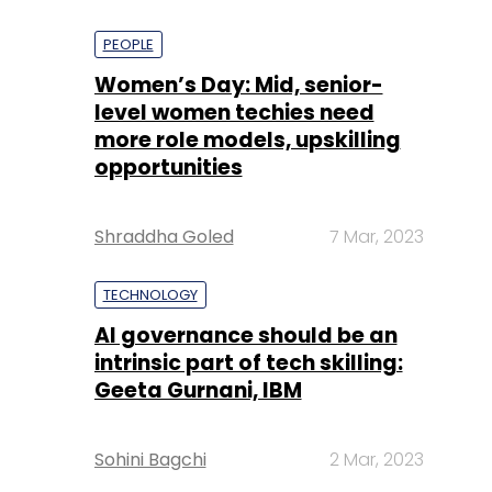
PEOPLE
Women’s Day: Mid, senior-
level women techies need
more role models, upskilling
opportunities
Shraddha Goled
7 Mar, 2023
TECHNOLOGY
AI governance should be an
intrinsic part of tech skilling:
Geeta Gurnani, IBM
Sohini Bagchi
2 Mar, 2023