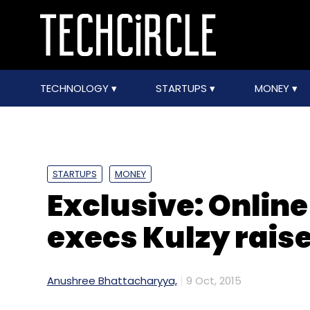
TECHNOLOGY
STARTUPS
MONEY
STARTUPS
MONEY
Exclusive: Online
execs Kulzy rais
Anushree Bhattacharyya,
9 Oct, 2015