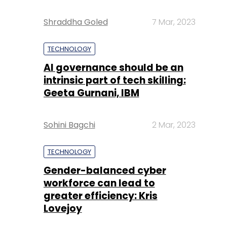
Shraddha Goled
7 Mar, 2023
TECHNOLOGY
AI governance should be an
intrinsic part of tech skilling:
Geeta Gurnani, IBM
Sohini Bagchi
2 Mar, 2023
TECHNOLOGY
Gender-balanced cyber
workforce can lead to
greater efficiency: Kris
Lovejoy