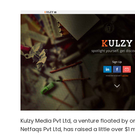
Kulzy Media Pvt Ltd, a venture floated by 
Netfaqs Pvt Ltd, has raised a little over $1