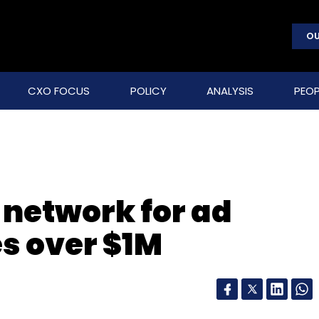
OU
CXO FOCUS
POLICY
ANALYSIS
PEOP
 network for ad
es over $1M