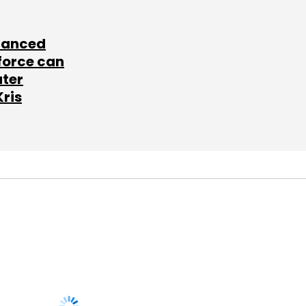
lanced
force can
ater
Kris
SUBSCRIBE TO
NEWSLETTERS