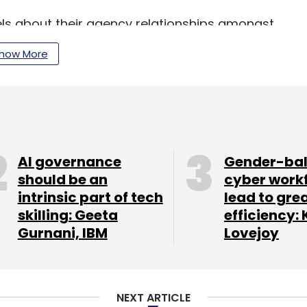
evels about their agency relationships amongst
s does push them to be in a continual search
how More
ising media and marketing community, there
the private investors in Kulzy, said, "I loved the
round brand ideas, a community that connects
AI governance
Gender-ba
should be an
cyber work
intrinsic part of tech
lead to gre
zy represents a large and untapped opportunity.
skilling: Geeta
efficiency: 
ndustry, the idea Kulzy represents could easily
Gurnani, IBM
Lovejoy
duction, design and a whole range of other
o have crowdsourced over 54,000 pieces of
NEXT ARTICLE