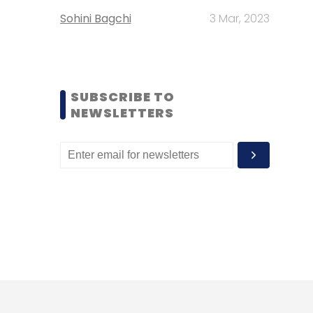
Sohini Bagchi
3 Mar, 2023
SUBSCRIBE TO
NEWSLETTERS