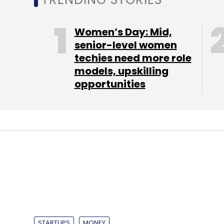
Leave Y
Women’s Day: Mid,
Sign up for Newsletter
senior-level women
techies need more role
Select your Newsletter frequency
models, upskilling
Daily Newsletter
Weekly Newsletter
Mo
opportunities
Vasundhara Raje
STARTUPS
MONEY
Mini truck booki
raises $300K fro