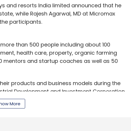
s and resorts India limited announced that he
 state, while Rajesh Agarwal, MD at Micromax
the participants.
m more than 500 people including about 100
ement, health care, property, organic farming
 30 mentors and startup coaches as well as 50
their products and business models during the
ustrial Development and Investment Corporation
ate Industry Minister Gajendra Singh and Chief
how More