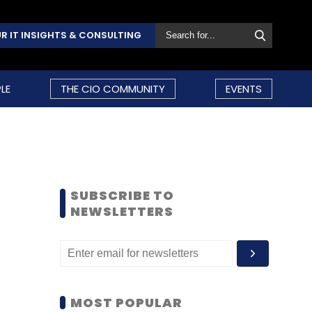
R IT INSIGHTS & CONSULTING
LE
THE CIO COMMUNITY
EVENTS
SUBSCRIBE TO
NEWSLETTERS
MOST POPULAR