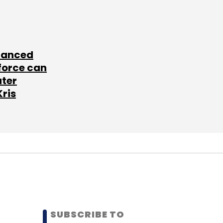
lanced
force can
ater
Kris
SUBSCRIBE TO