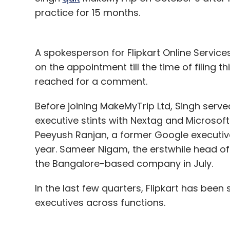
practice for 15 months.
A spokesperson for Flipkart Online Services
on the appointment till the time of filing 
reached for a comment.
Before joining MakeMyTrip Ltd, Singh served
executive stints with Nextag and Microsoft.
Peeyush Ranjan, a former Google executiv
year. Sameer Nigam, the erstwhile head of 
the Bangalore-based company in July.
In the last few quarters, Flipkart has been
executives across functions.