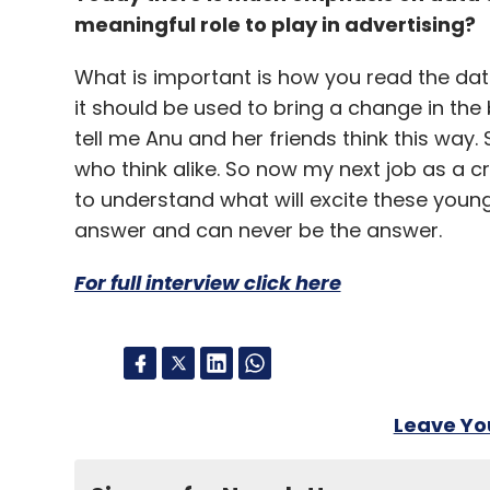
meaningful role to play in advertising?
What is important is how you read the dat
it should be used to bring a change in th
tell me Anu and her friends think this way.
who think alike. So now my next job as a cr
to understand what will excite these young g
answer and can never be the answer.
For full interview click here
Leave Y