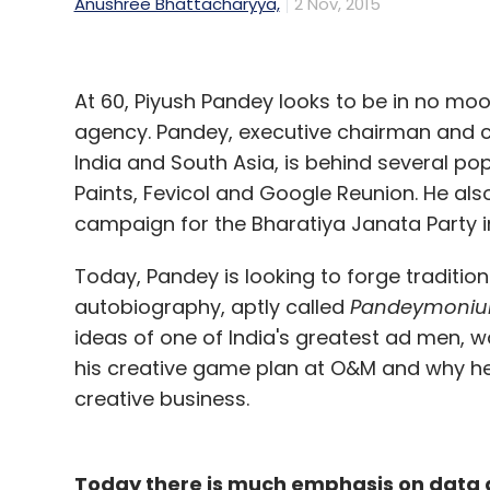
Anushree Bhattacharyya,
2 Nov, 2015
At 60, Piyush Pandey looks to be in no moo
agency. Pandey, executive chairman and cr
India and South Asia, is behind several p
Paints, Fevicol and Google Reunion. He also
campaign for the Bharatiya Janata Party in
Today, Pandey is looking to forge tradition
autobiography, aptly called
Pandeymoni
ideas of one of India's greatest ad men, wa
his creative game plan at O&M and why he 
creative business.
Today there is much emphasis on data a