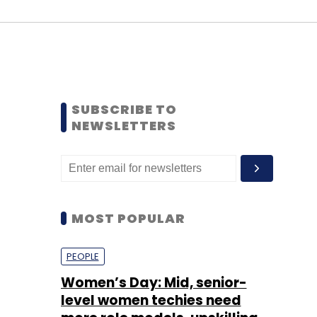
SUBSCRIBE TO
NEWSLETTERS
MOST POPULAR
PEOPLE
Women’s Day: Mid, senior-
level women techies need