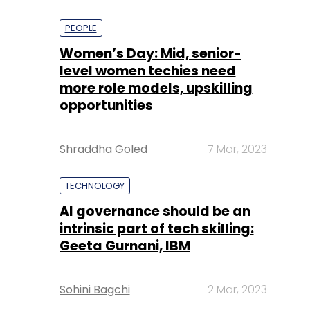
PEOPLE
Women’s Day: Mid, senior-
level women techies need
more role models, upskilling
opportunities
Shraddha Goled
7 Mar, 2023
TECHNOLOGY
AI governance should be an
intrinsic part of tech skilling:
Geeta Gurnani, IBM
Sohini Bagchi
2 Mar, 2023