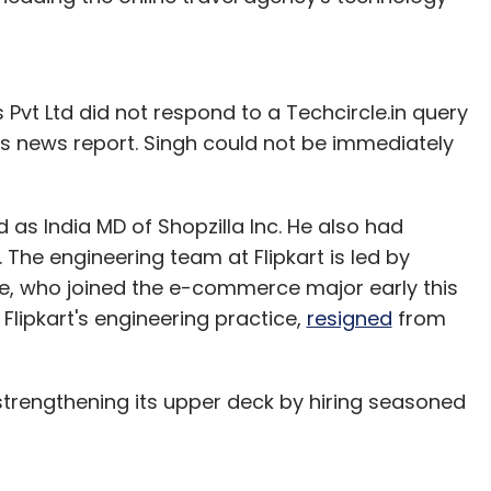
 Pvt Ltd did not respond to a Techcircle.in query
this news report. Singh could not be immediately
 as India MD of Shopzilla Inc. He also had
 The engineering team at Flipkart is led by
e, who joined the e-commerce major early this
Flipkart's engineering practice,
resigned
from
 strengthening its upper deck by hiring seasoned