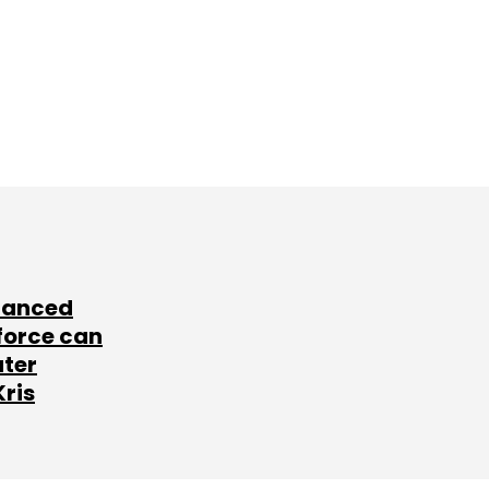
lanced
force can
ater
Kris