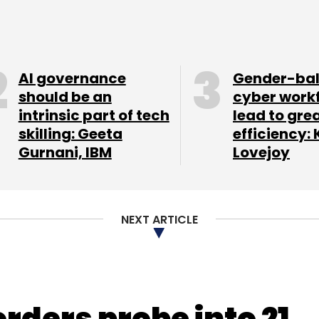
ember. In August, the CEOs of Appiterate and
rlier this year, moved on from the company.
AI governance
Gender-ba
our Comment(s)
should be an
cyber work
intrinsic part of tech
lead to gre
skilling: Geeta
efficiency: 
Gurnani, IBM
Lovejoy
nthly Newsletter
NEXT ARTICLE
Subscribe
orders probe into 21