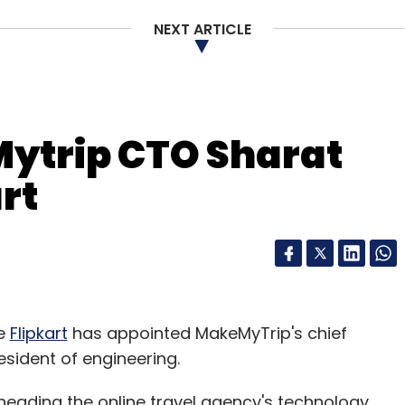
NEXT ARTICLE
ytrip CTO Sharat
rt
re
Flipkart
has appointed MakeMyTrip's chief
esident of engineering.
eading the online travel agency's technology