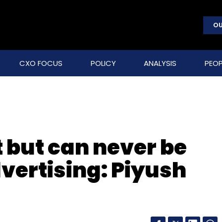
OU
CXO FOCUS
POLICY
ANALYSIS
PEOP
 but can never be
vertising: Piyush