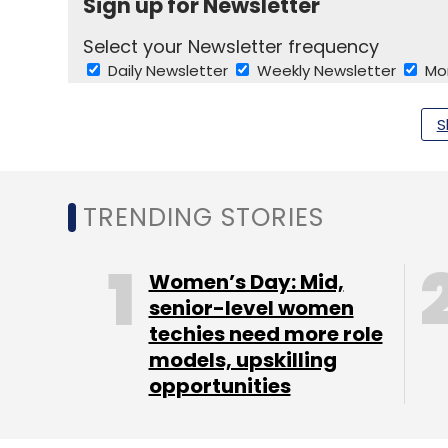
Sign up for Newsletter
Select your Newsletter frequency
Daily Newsletter
Weekly Newsletter
Mo
S
TRENDING STORIES
Ogilvy And Mather Pvt. Ltd.
Piyush Pandey
Women’s Day: Mid,
senior-level women
techies need more role
models, upskilling
opportunities