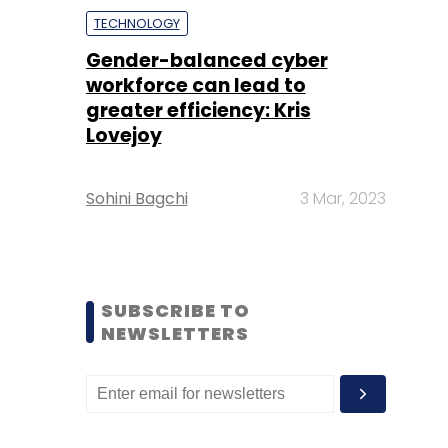
TECHNOLOGY
Gender-balanced cyber
workforce can lead to
greater efficiency: Kris
Lovejoy
Sohini Bagchi
3 Mar, 2023
SUBSCRIBE TO
NEWSLETTERS