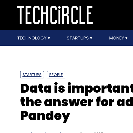
TECHNOLOGY
STARTUPS
MONEY
STARTUPS
PEOPLE
Data is important
the answer for ad
Pandey