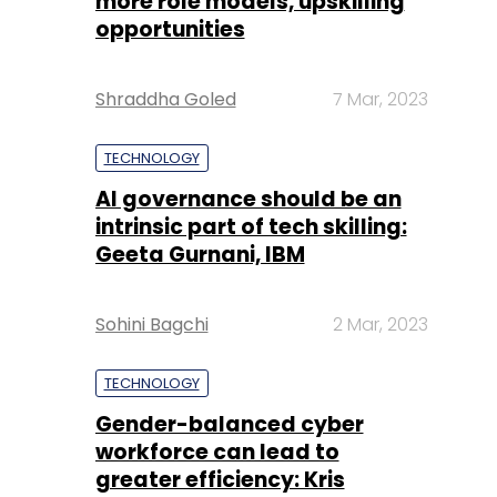
more role models, upskilling
opportunities
Shraddha Goled
7 Mar, 2023
TECHNOLOGY
AI governance should be an
intrinsic part of tech skilling:
Geeta Gurnani, IBM
Sohini Bagchi
2 Mar, 2023
TECHNOLOGY
Gender-balanced cyber
workforce can lead to
greater efficiency: Kris