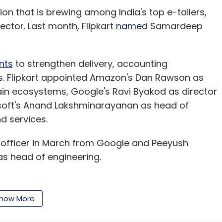
tion that is brewing among India's top e-tailers,
ector. Last month, Flipkart
named
Samardeep
nts
to strengthen delivery, accounting
es. Flipkart appointed Amazon's Dan Rawson as
ain ecosystems, Google's Ravi Byakod as director
soft's Anand Lakshminarayanan as head of
d services.
t officer in March from Google and Peeyush
s head of engineering.
evel exits recently. Chief people officer Mekin
how More
e Ravi Vora, who was CEO of Flipkart's Strategic