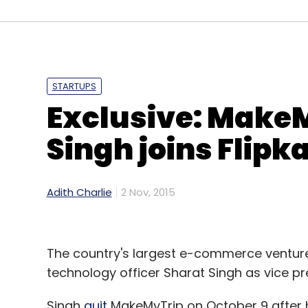
STARTUPS
Exclusive: MakeM
Singh joins Flipka
Adith Charlie
2 Nov, 2015
The country's largest e-commerce ventu
technology officer Sharat Singh as vice pr
Singh
quit
MakeMyTrip on October 9 after h