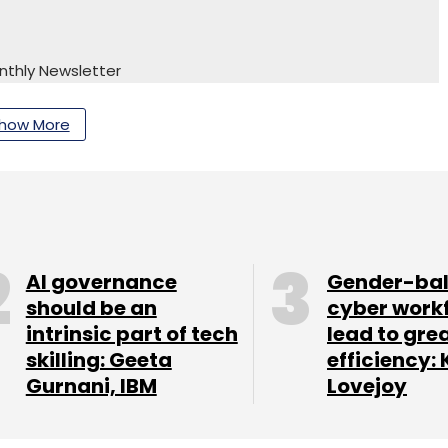
nthly Newsletter
Subscribe
how More
AI governance
Gender-ba
should be an
cyber work
intrinsic part of tech
lead to gre
skilling: Geeta
efficiency: 
Gurnani, IBM
Lovejoy