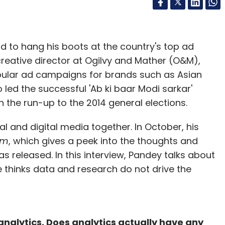
d to hang his boots at the country's top ad
eative director at Ogilvy and Mather (O&M),
opular ad campaigns for brands such as Asian
 led the successful 'Ab ki baar Modi sarkar'
 the run-up to the 2014 general elections.
al and digital media together. In October, his
um
, which gives a peek into the thoughts and
s released. In this interview, Pandey talks about
thinks data and research do not drive the
nalytics. Does analytics actually have any