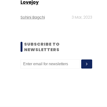
Lovejoy
Sohini Bagchi
3 Mar, 2023
SUBSCRIBE TO
NEWSLETTERS