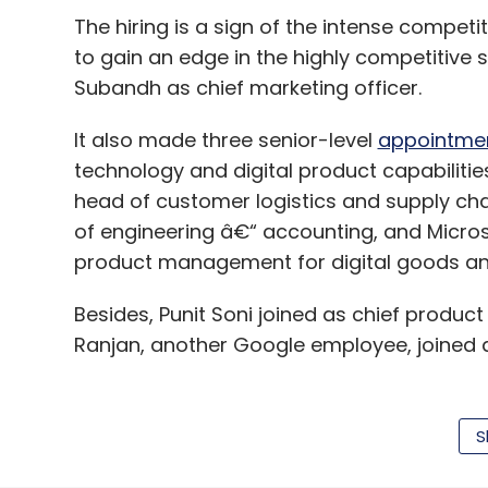
The hiring is a sign of the intense competi
to gain an edge in the highly competitive s
Subandh as chief marketing officer.
It also made three senior-level
appointme
technology and digital product capabiliti
head of customer logistics and supply ch
of engineering â€“ accounting, and Micro
product management for digital goods an
Besides, Punit Soni joined as chief produc
Ranjan, another Google employee, joined a
Flipkart has also seen a number of senior-l
S
Maheshwari moved to an advisory role whil