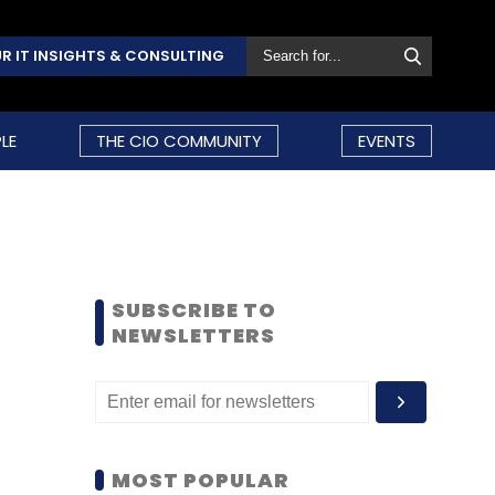
R IT INSIGHTS & CONSULTING
LE
THE CIO COMMUNITY
EVENTS
SUBSCRIBE TO
NEWSLETTERS
MOST POPULAR