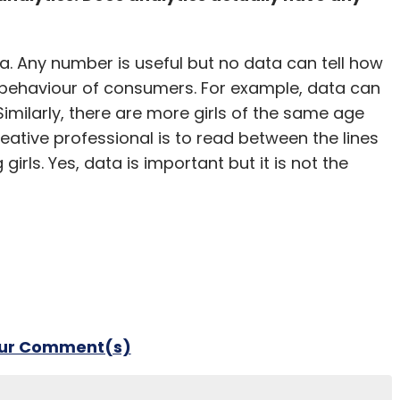
a. Any number is useful but no data can tell how
e behaviour of consumers. For example, data can
 Similarly, there are more girls of the same age
eative professional is to read between the lines
irls. Yes, data is important but it is not the
our Comment(s)