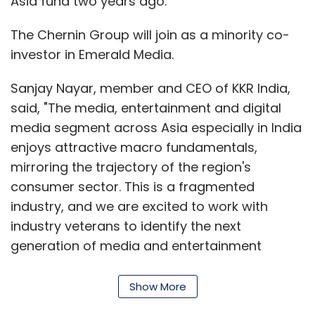
Asia fund two years ago.
The Chernin Group will join as a minority co-
investor in Emerald Media.
Sanjay Nayar, member and CEO of KKR India,
said, "The media, entertainment and digital
media segment across Asia especially in India
enjoys attractive macro fundamentals,
mirroring the trajectory of the region's
consumer sector. This is a fragmented
industry, and we are excited to work with
industry veterans to identify the next
generation of media and entertainment
companies we can partner with and support."
Show More