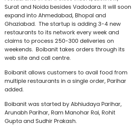
Surat and Noida besides Vadodara. It will soon
expand into Ahmedabad, Bhopal and
Ghaziabad. The startup is adding 3-4 new
restaurants to its network every week and
claims to process 250-300 deliveries on
weekends. Boibanit takes orders through its
web site and call centre.
Boibanit allows customers to avail food from
multiple restaurants in a single order, Parihar
added.
Boibanit was started by Abhiudaya Parihar,
Arunabh Parihar, Ram Manohar Rai, Rohit
Gupta and Sudhir Prakash.