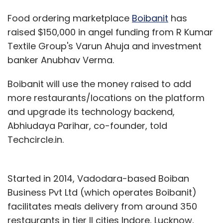
Food ordering marketplace
Boibanit
has
raised $150,000 in angel funding from R Kumar
Textile Group's Varun Ahuja and investment
banker Anubhav Verma.
Boibanit will use the money raised to add
more restaurants/locations on the platform
and upgrade its technology backend,
Abhiudaya Parihar, co-founder, told
Techcircle.in.
Started in 2014, Vadodara-based Boiban
Business Pvt Ltd (which operates Boibanit)
facilitates meals delivery from around 350
restaurants in tier II cities Indore, Lucknow,