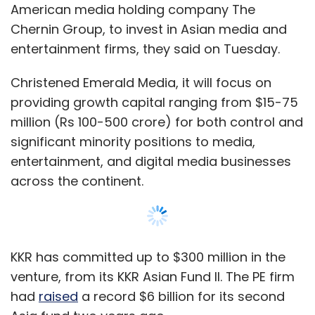
American media holding company The
Sign up for Newsletter
Chernin Group, to invest in Asian media and
Select your Newsletter frequency
entertainment firms, they said on Tuesday.
Daily Newsletter
Weekly Newsletter
Monthly Newsletter
Christened Emerald Media, it will focus on
providing growth capital ranging from $15-75
Subscribe
million (Rs 100-500 crore) for both control and
significant minority positions to media,
entertainment, and digital media businesses
across the continent.
Anubhav Verma
Boibanit
R Kumar Textile Group
Varun Ahuja
KKR has committed up to $300 million in the
venture, from its KKR Asian Fund II. The PE firm
had
raised
a record $6 billion for its second