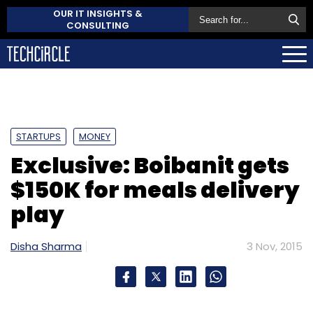
OUR IT INSIGHTS &
CONSULTING
STARTUPS
MONEY
Exclusive: Boibanit gets
$150K for meals delivery
play
Disha Sharma
3 Nov, 2015