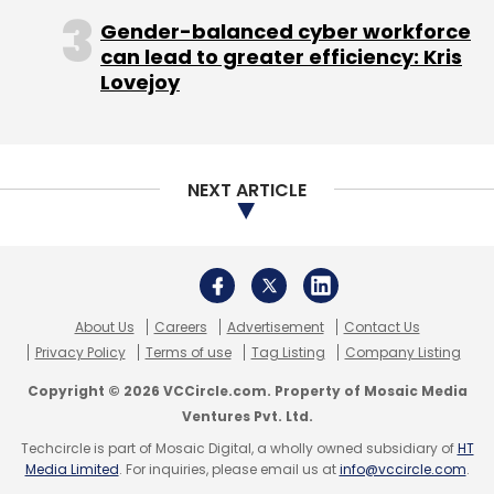
and invested in businesses in the media,
Gender-balanced cyber workforce
can lead to greater efficiency: Kris
entertainment, and technology sectors
Lovejoy
around the world since 2010. TCG's assets
include Chernin Entertainment, which
produces feature films and television
programs; Otter Media, an online video
NEXT ARTICLE
venture with AT&T that owns Crunchyroll and
Fullscreen; CA Media, which operates media
and entertainment businesses across South
and Southeast Asia; and a range of strategic
About Us
Careers
Advertisement
Contact Us
investments in digital media companies
Privacy Policy
Terms of use
Tag Listing
Company Listing
including Pandora, Twitter, Medium,
Copyright © 2026 VCCircle.com. Property of Mosaic Media
SoundCloud, and Scopely. Providence Equity
Ventures Pvt. Ltd.
Partners LLC, Qatar Holding LLC, and 1Verge
Techcircle is part of Mosaic Digital, a wholly owned subsidiary of
HT
(investment vehicle of Victor Koo, founding
Media Limited
. For inquiries, please email us at
info@vccircle.com
.
CEO of Youku and Chengwei Capital) are