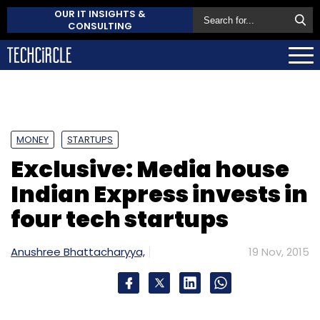
OUR IT INSIGHTS &
CONSULTING
MONEY
STARTUPS
Exclusive: Media house
Indian Express invests in
four tech startups
Anushree Bhattacharyya,
19 Nov, 2015