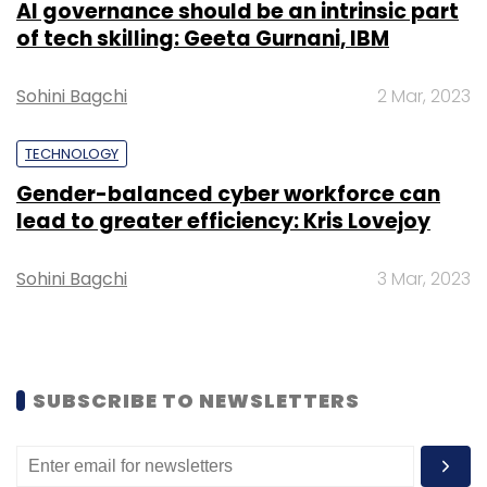
AI governance should be an intrinsic part
of tech skilling: Geeta Gurnani, IBM
Sohini Bagchi
2 Mar, 2023
TECHNOLOGY
Gender-balanced cyber workforce can
lead to greater efficiency: Kris Lovejoy
Sohini Bagchi
3 Mar, 2023
SUBSCRIBE TO NEWSLETTERS