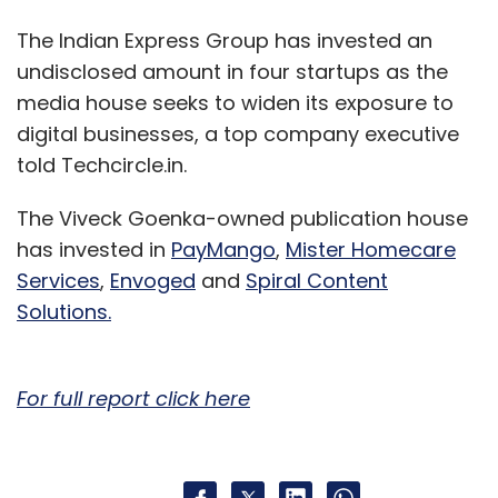
The Indian Express Group has invested an
undisclosed amount in four startups as the
media house seeks to widen its exposure to
digital businesses, a top company executive
told Techcircle.in.
The Viveck Goenka-owned publication house
has invested in
PayMango
,
Mister Homecare
Services
,
Envoged
and
Spiral Content
Solutions.
For full report click here