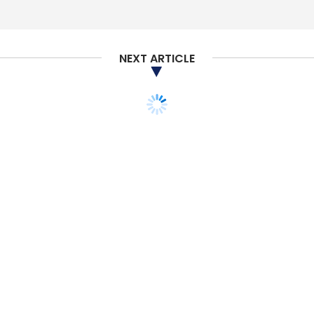
NEXT ARTICLE
STARTUPS
MONEY