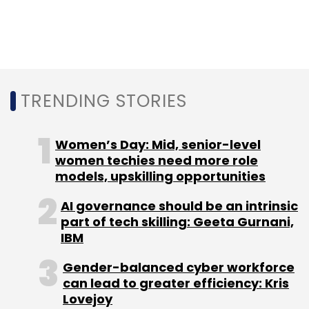
TRENDING STORIES
Women’s Day: Mid, senior-level
women techies need more role
models, upskilling opportunities
AI governance should be an intrinsic
part of tech skilling: Geeta Gurnani,
IBM
Gender-balanced cyber workforce
can lead to greater efficiency: Kris
Lovejoy