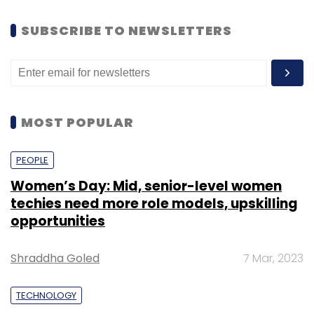
SUBSCRIBE TO NEWSLETTERS
MOST POPULAR
PEOPLE
Women’s Day: Mid, senior-level women
techies need more role models, upskilling
opportunities
Shraddha Goled
7 Mar, 2023
TECHNOLOGY