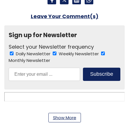
Leave Your Comment(s)
Sign up for Newsletter
Select your Newsletter frequency
Daily Newsletter
Weekly Newsletter
Monthly Newsletter
Subscribe
Armoire Lifestyle Pvt. Ltd.
Envoged
Mister Homecare
Services Pvt. Ltd.
PayMango
Paymango India Pvt.
Show More
Ltd.
The Indian Express Group