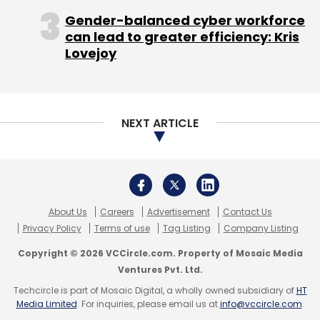
by a Italy-based friend, while Khan said once
Gender-balanced cyber workforce
the talks started, it was very easy connecting
can lead to greater efficiency: Kris
up with the Tatas.
Lovejoy
The tie-up with Tata Trusts comes days after
NEXT ARTICLE
the Khan Academy announced an entry into
India and a partnership with Central Square
Foundation.
About Us
Careers
Advertisement
Contact Us
Khan said the not-for-profits are needed
Privacy Policy
Terms of use
Tag Listing
Company Listing
where markets have failed and education and
Copyright © 2026 VCCircle.com. Property of Mosaic Media
healthcare among the sectors where a room
Ventures Pvt. Ltd.
has been made for play by the non-profits.
Techcircle is part of Mosaic Digital, a wholly owned subsidiary of
HT
Media Limited
. For inquiries, please email us at
info@vccircle.com
.