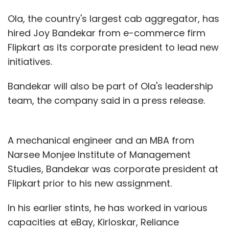
Ola, the country's largest cab aggregator, has
hired Joy Bandekar from e-commerce firm
Flipkart as its corporate president to lead new
initiatives.
Bandekar will also be part of Ola's leadership
team, the company said in a press release.
A mechanical engineer and an MBA from
Narsee Monjee Institute of Management
Studies, Bandekar was corporate president at
Flipkart prior to his new assignment.
In his earlier stints, he has worked in various
capacities at eBay, Kirloskar, Reliance