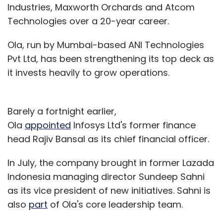
Industries, Maxworth Orchards and Atcom
Technologies over a 20-year career.
Ola, run by Mumbai-based ANI Technologies
Pvt Ltd, has been strengthening its top deck as
it invests heavily to grow operations.
Barely a fortnight earlier,
Ola
appointed
Infosys Ltd's former finance
head Rajiv Bansal as its chief financial officer.
In July, the company brought in former Lazada
Indonesia managing director Sundeep Sahni
as its vice president of new initiatives. Sahni is
also
part
of Ola's core leadership team.