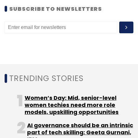
Flipkart Pvt Ltd
Flipkart.com
Joy Bandekar
Ola
SUBSCRIBE TO NEWSLETTERS
TRENDING STORIES
Women’s Day: Mid, senior-level
women techies need more role
models, upskilling opportunities
AI governance should be an intrinsic
part of tech skilling: Geeta Gurnani,