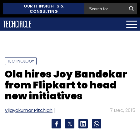
OUR IT INSIGHTS &
CONSULTING
TECHNOLOGY
Ola hires Joy Bandekar
from Flipkart to head
new initiatives
Vijayakumar Pitchiah
7 Dec, 2015