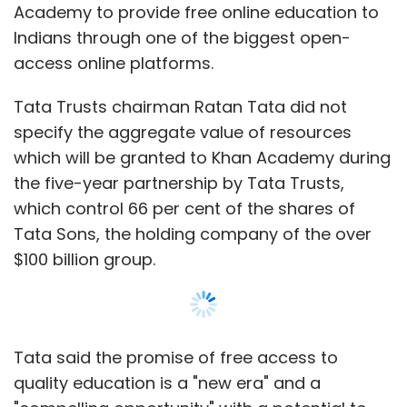
Academy to provide free online education to
Indians through one of the biggest open-
access online platforms.
Tata Trusts chairman Ratan Tata did not
specify the aggregate value of resources
which will be granted to Khan Academy during
the five-year partnership by Tata Trusts,
which control 66 per cent of the shares of
Tata Sons, the holding company of the over
$100 billion group.
Tata said the promise of free access to
quality education is a "new era" and a