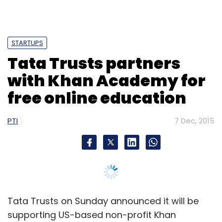
STARTUPS
Tata Trusts partners
with Khan Academy for
free online education
PTI
7 Dec, 2015
Tata Trusts on Sunday announced it will be
supporting US-based non-profit Khan