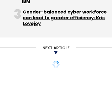
IBM
Gender-balanced cyber workforce
can lead to greater efficiency: Kris
Lovejoy
NEXT ARTICLE