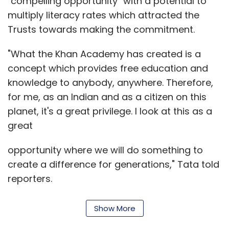
"compelling opportunity" with a potential to
multiply literacy rates which attracted the
Trusts towards making the commitment.
"What the Khan Academy has created is a
concept which provides free education and
knowledge to anybody, anywhere. Therefore,
for me, as an Indian and as a citizen on this
planet, it's a great privilege. I look at this as a
great
opportunity where we will do something to
create a difference for generations," Tata told
reporters.
Show More